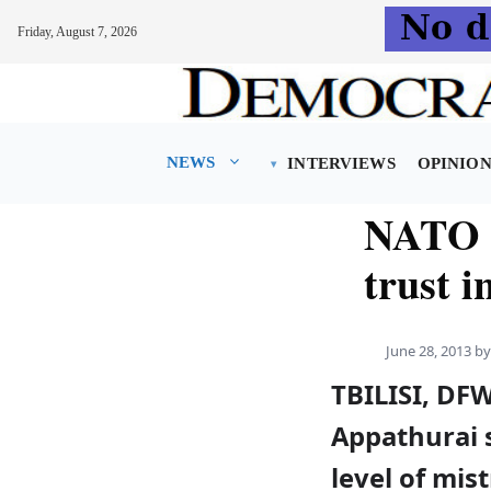
Friday, August 7, 2026
Skip
to
content
NEWS
INTERVIEWS
OPINIO
NATO e
trust i
June 28, 2013
b
TBILISI, DF
Appathurai s
level of mis