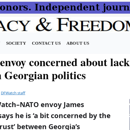
N
SOCIETY
CONTACT US
ABOUT US
nvoy concerned about lack
n Georgian politics
y
DFWatch staff
Watch–NATO envoy James
ays he is ‘a bit concerned by the
trust’ between Georgia’s