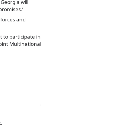
 Georgia will
promises.’
 forces and
 to participate in
oint Multinational
.