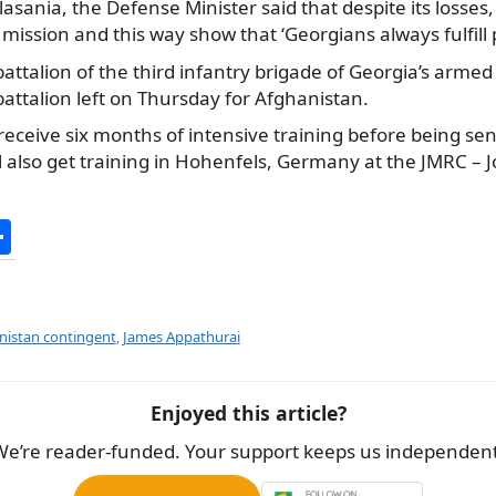
lasania, the Defense Minister said that despite its losses,
mission and this way show that ‘Georgians always fulfill 
battalion of the third infantry brigade of Georgia’s armed
battalion left on Thursday for Afghanistan.
receive six months of intensive training before being sent
l also get training in Hohenfels, Germany at the JMRC – J
S
h
ar
e
nistan contingent
,
James Appathurai
Enjoyed this article?
We’re reader-funded. Your support keeps us independent