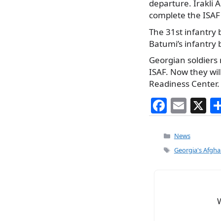
departure. Irakli A
complete the ISAF 
The 31st infantry 
Batumi’s infantry 
Georgian soldiers 
ISAF. Now they wil
Readiness Center.
F
E
X
a
m
c
ai
Categories
News
e
l
Tags
Georgia's Afgha
b
o
o
k