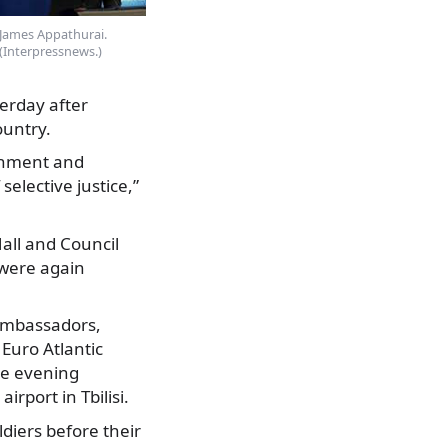
James Appathurai.
(Interpressnews.)
erday after
ountry.
ernment and
selective justice,”
Hall and Council
 were again
 ambassadors,
Euro Atlantic
he evening
rport in Tbilisi.
diers before their