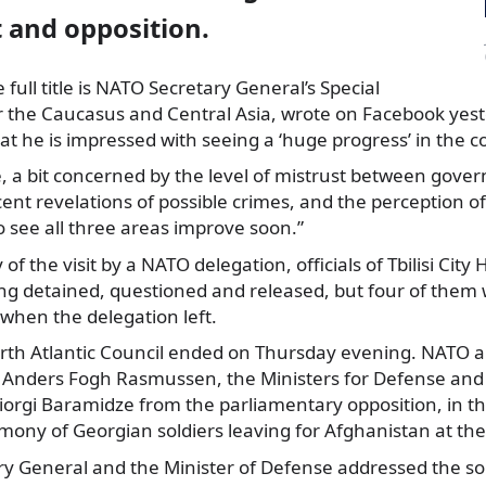
and opposition.
full title is NATO Secretary General’s Special
r the Caucasus and Central Asia,
wrote on Facebook yest
at he is impressed with seeing a ‘huge progress’ in the c
me, a bit concerned by the level of mistrust between gov
ent revelations of possible crimes, and the perception of 
o see all three areas improve soon.”
f the visit by a NATO delegation, officials of Tbilisi City 
ng detained, questioned and released, but four of them
 when the delegation left.
North Atlantic Council ended on Thursday evening. NATO
 Anders Fogh Rasmussen, the Ministers for Defense and 
iorgi Baramidze from the parliamentary opposition, in t
ony of Georgian soldiers leaving for Afghanistan at the ai
y General and the Minister of Defense addressed the sol