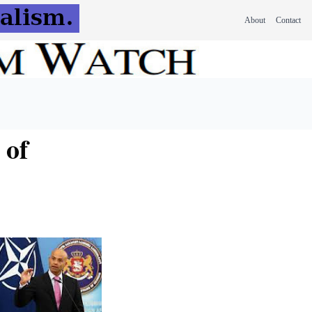
About
Contact
 of