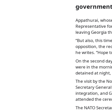
government 
Appathurai, whose 
Representative fo
leaving Georgia th
“But also, this ti
opposition, the rec
he writes. “Hope t
On the second day o
were in the morni
detained at night,
The visit by the 
Secretary General
integration, and G
attended the cerem
The NATO Secretar