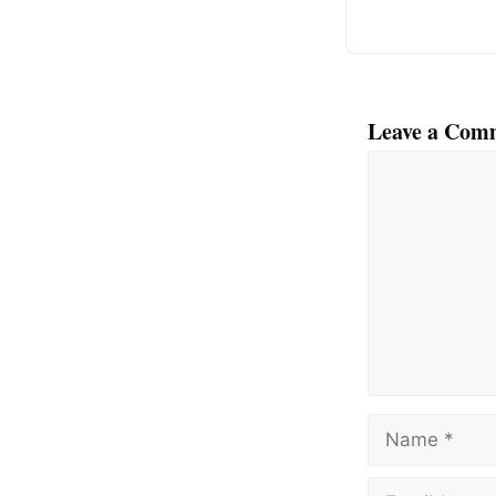
Leave a Com
Comment
Name
Email