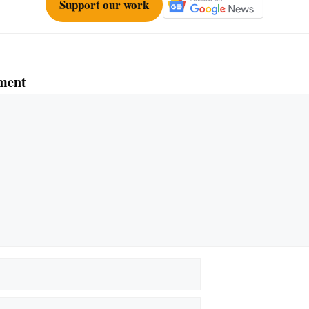
Support our work
ment