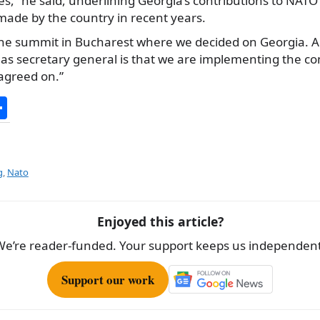
s,” he said, underlining Georgia’s contributions to NATO
made by the country in recent years.
 the summit in Bucharest where we decided on Georgia. 
w as secretary general is that we are implementing the 
agreed on.”
S
h
ar
e
g
,
Nato
Enjoyed this article?
We’re reader-funded. Your support keeps us independent
Support our work