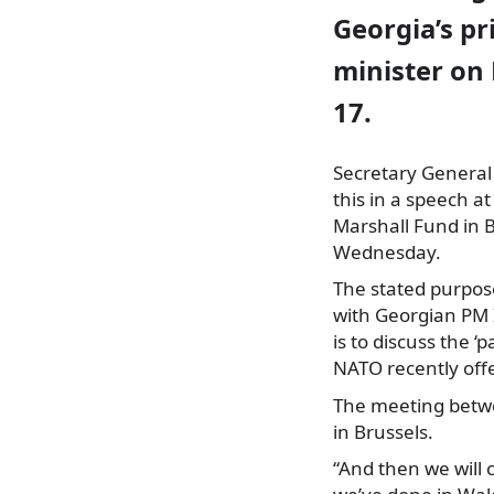
Georgia’s p
minister o
17.
Secretary General
this in a speech 
Marshall Fund in 
Wednesday.
The stated purpos
with Georgian PM I
is to discuss the ‘
NATO recently off
The meeting betwe
in Brussels.
“And then we will