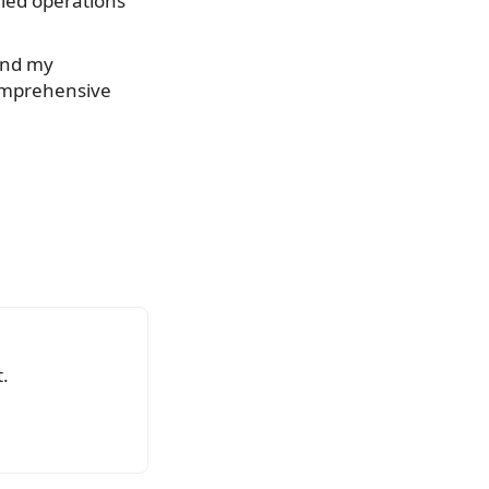
 led operations
And my
comprehensive
.