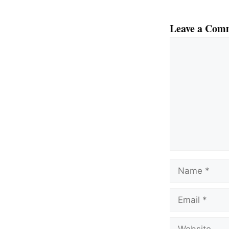
Leave a Com
Comment
Name
Email
Website