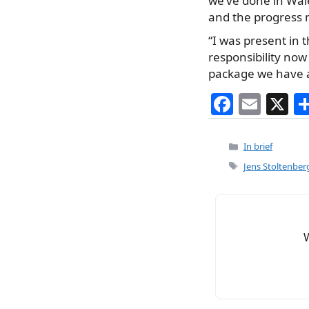
we’ve done in Wale
and the progress 
“I was present in
responsibility no
package we have 
F
E
X
a
m
c
ai
Categories
In brief
e
l
Tags
Jens Stoltenber
b
o
o
k