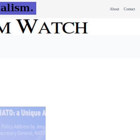
About
Contact