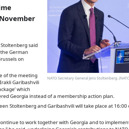
rime
n November
 Stoltenberg said
at the German
Brussels on
e of the meeting
NATO Secretary General Jens Stoltenberg. (NATO
rakli
Garibashvili
package’ which
ered Georgia instead of a membership action plan.
en Stoltenberg and Garibashvili will take place at 16:0
 continue to work together with Georgia and to implemen