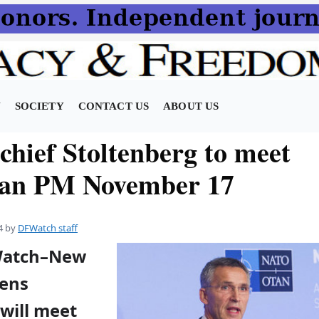
N
SOCIETY
CONTACT US
ABOUT US
hief Stoltenberg to meet
ian PM November 17
4
by
DFWatch staff
FWatch–New
Jens
will meet