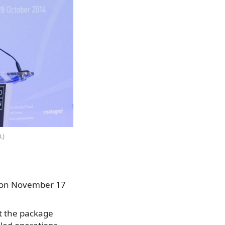
.)
0 on November 17
t the package