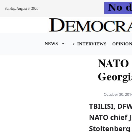
Sunday, August 9, 2026
Skip
to
content
NEWS
INTERVIEWS
OPINIO
NATO c
Georg
October 30, 201
TBILISI, D
NATO chief 
Stoltenberg 