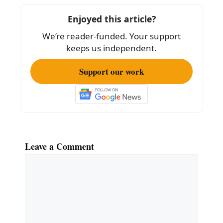
o
Enjoyed this article?
o
We’re reader-funded. Your support
k
keeps us independent.
Support our work
Leave a Comment
Comment