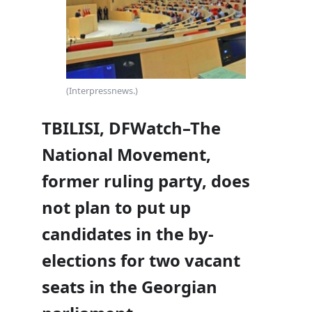
(Interpressnews.)
TBILISI, DFWatch–The
National Movement,
former ruling party, does
not plan to put up
candidates in the by-
elections for two vacant
seats in the Georgian