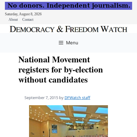
Saturday, August 8, 2026
About
Contact
Skip
to
Menu
content
National Movement
registers for by-election
without candidates
September 7, 2015
by
DFWatch staff