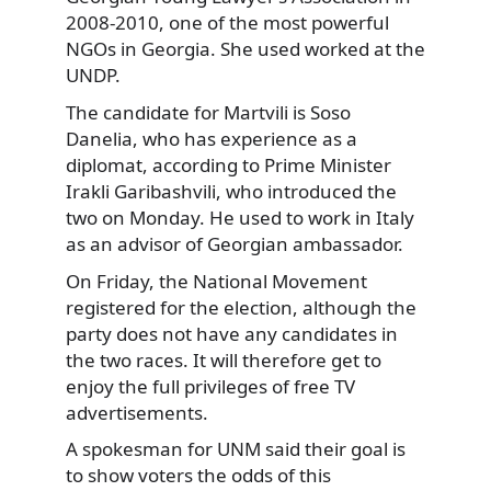
2008-2010, one of the most powerful
NGOs in Georgia. She used worked at the
UNDP.
The candidate for Martvili is Soso
Danelia, who has experience as a
diplomat, according to Prime Minister
Irakli Garibashvili, who introduced the
two on Monday. He used to work in Italy
as an advisor of Georgian ambassador.
On Friday, the National Movement
registered for the election, although the
party does not have any candidates in
the two races. It will therefore get to
enjoy the full privileges of free TV
advertisements.
A spokesman for UNM said their goal is
to show voters the odds of this