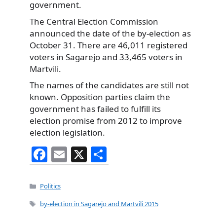
government.
The Central Election Commission
announced the date of the by-election as
October 31. There are 46,011 registered
voters in Sagarejo and 33,465 voters in
Martvili.
The names of the candidates are still not
known. Opposition parties claim the
government has failed to fulfill its
election promise from 2012 to improve
election legislation.
F
E
X
S
a
m
h
c
ai
ar
Categories
Politics
e
l
e
Tags
by-election in Sagarejo and Martvili 2015
b