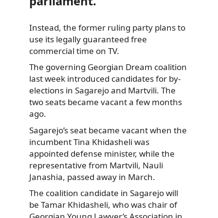
parliament.
Instead, the former ruling party plans to
use its legally guaranteed free
commercial time on TV.
The governing
Georgian Dream coalition
last week introduced candidates for by-
elections in Sagarejo and Martvili. The
two seats became vacant a few months
ago.
Sagarejo’s seat became vacant when the
incumbent Tina Khidasheli was
appointed defense minister, while the
representative from Martvili, Nauli
Janashia, passed away in March.
The coalition candidate in Sagarejo will
be Tamar Khidasheli, who was chair of
Georgian Young Lawyer’s Association in