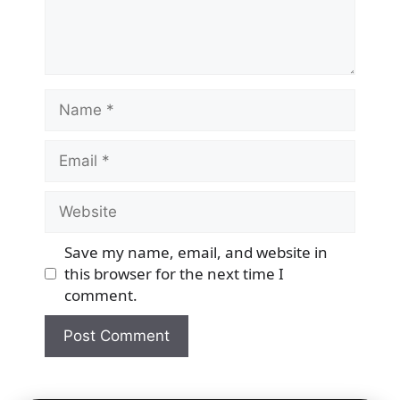
Name
Email
Website
Save my name, email, and website in
this browser for the next time I
comment.