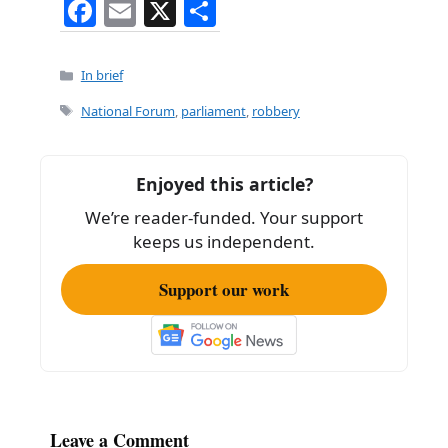
F
E
X
S
a
m
h
c
ai
ar
Categories
In brief
e
l
e
Tags
National Forum
,
parliament
,
robbery
b
o
Enjoyed this article?
o
We’re reader-funded. Your support
k
keeps us independent.
Support our work
Leave a Comment