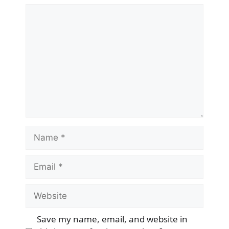
Comment
Name
Email
Website
Save my name, email, and website in