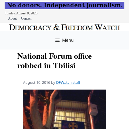
Sunday, August 9, 2026
About
Contact
Skip
to
Menu
content
National Forum office
robbed in Tbilisi
August 10, 2016
by
DFWatch staff