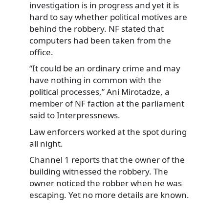
investigation is in progress and yet it is
hard
to say whether political motives are
behind the robbery. NF stated that
computers had been taken from the
office.
“It could be an ordinary crime and may
have nothing in common with the
political processes,” Ani Mirotadze, a
member of NF faction at the parliament
said to Interpressnews.
Law enforcers worked at the spot during
all night.
Channel 1 reports that the owner of the
building witnessed the robbery. The
owner noticed the robber when he was
escaping. Yet no more details are known.