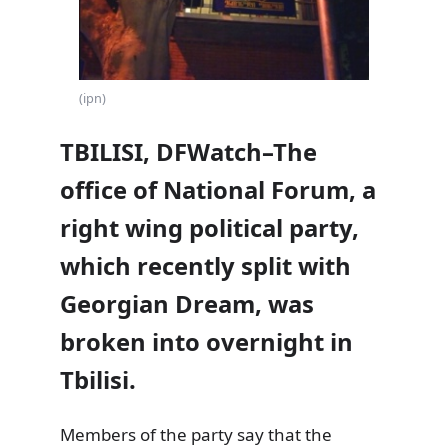
(ipn)
TBILISI, DFWatch–The
office of National Forum, a
right wing political party,
which recently split with
Georgian Dream, was
broken into overnight in
Tbilisi.
Members of the party say that the