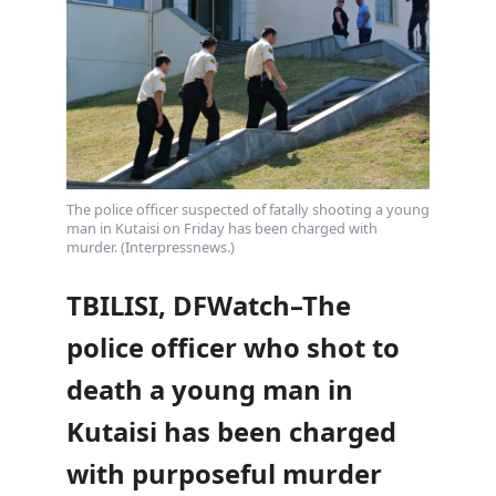
The police officer suspected of fatally shooting a young
man in Kutaisi on Friday has been charged with
murder. (Interpressnews.)
TBILISI, DFWatch–The
police officer who shot to
death a young man in
Kutaisi has been charged
with purposeful murder