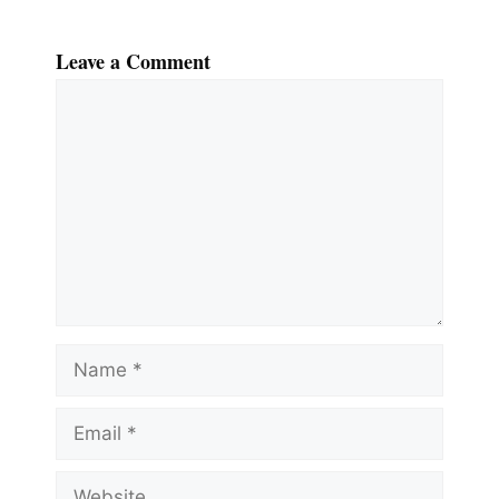
Leave a Comment
Comment
Name
Email
Website