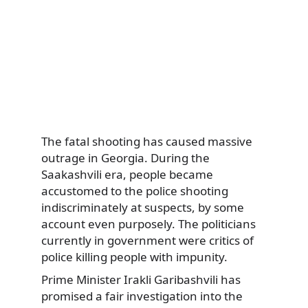
The fatal shooting has caused massive
outrage in Georgia. During the
Saakashvili era, people became
accustomed to the police shooting
indiscriminately at suspects, by some
account even purposely. The politicians
currently in government were critics of
police killing people with impunity.
Prime Minister Irakli Garibashvili has
promised a fair investigation into the