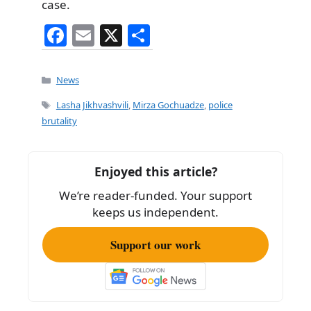
case.
F
E
X
S
a
m
h
c
ai
ar
Categories
News
e
l
e
Tags
Lasha Jikhvashvili
,
Mirza Gochuadze
,
police
b
brutality
o
o
Enjoyed this article?
k
We’re reader-funded. Your support
keeps us independent.
Support our work