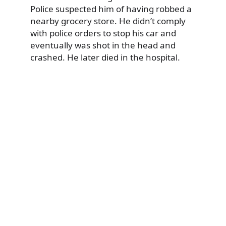
Police suspected him of having robbed a
nearby grocery store. He didn’t comply
with police orders to stop his car and
eventually was shot in the head and
crashed. He later died in the hospital.