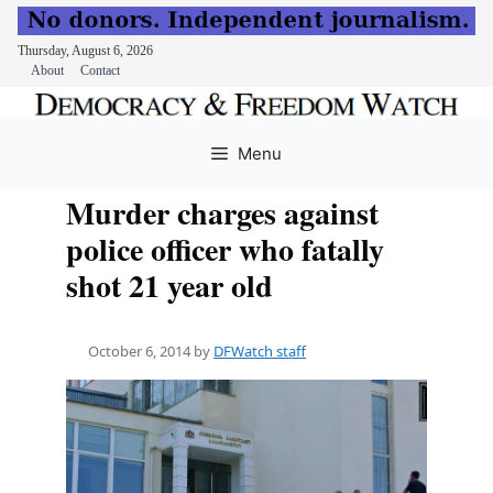
Thursday, August 6, 2026
About
Contact
Skip
to
Menu
content
Murder charges against
police officer who fatally
shot 21 year old
October 6, 2014
by
DFWatch staff