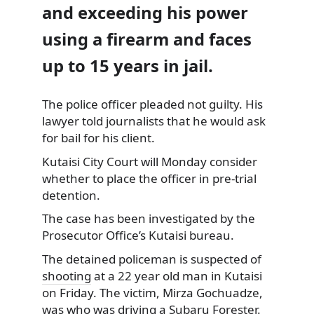
and exceeding his power
using a firearm and faces
up to 15 years in jail.
The police officer pleaded not guilty. His
lawyer told journalists
that he would ask
for bail for his client.
Kutaisi City Court will Monday consider
whether to place the officer in pre-trial
detention.
The case has been investigated by the
Prosecutor Office’s Kutaisi bureau.
The detained policeman is suspected of
shooting
at a 22 year old man in Kutaisi
on Friday. The victim, Mirza Gochuadze,
was who was driving a Subaru Forester.