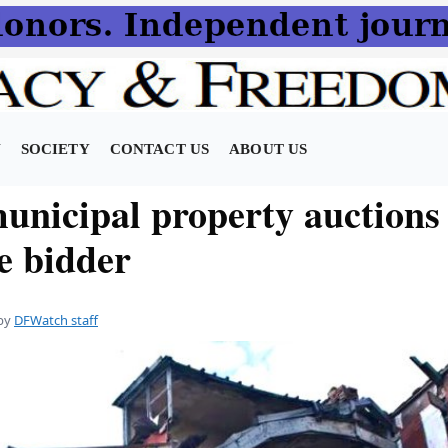
N
SOCIETY
CONTACT US
ABOUT US
unicipal property auctions
e bidder
by
DFWatch staff