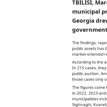
TBILISI, Mar
municipal pr
Georgia drew
governments 
The findings, rep
public assets has 
market-oriented r
According to the a
In 215 cases, they
public auction. An
those cases only 
The figures come 
in 2022, 2023 and 
municipalities inc
Sighnaghi, Kvareli