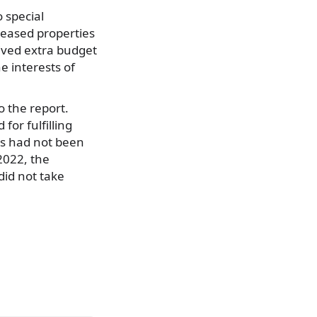
o special
leased properties
ived extra budget
e interests of
 the report.
for fulfilling
ons had not been
2022, the
did not take