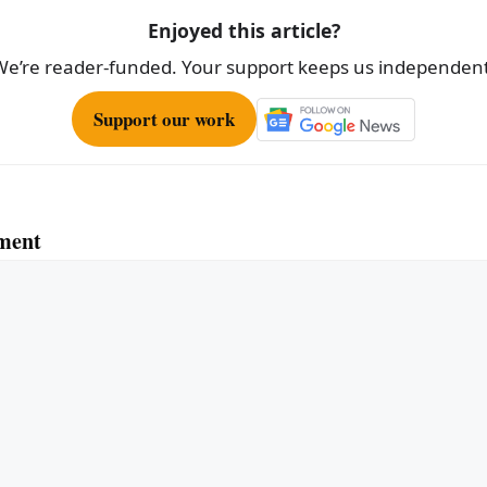
Enjoyed this article?
We’re reader-funded. Your support keeps us independent
Support our work
ment