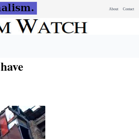
About
Contact
 have