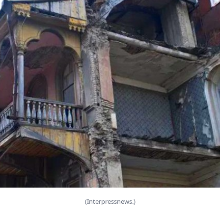
(Interpressnews.)