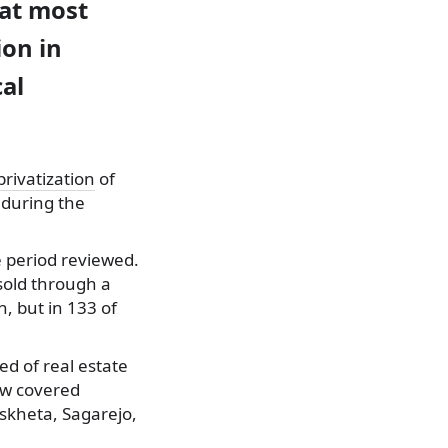
hat most
ion in
cal
privatization
of
 during the
e period reviewed.
sold through a
, but in 133 of
d of real estate
iew covered
tskheta, Sagarejo,