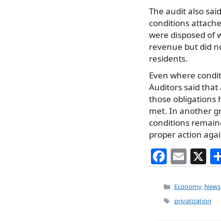
The audit also sai
conditions attache
were disposed of 
revenue but did no
residents.
Even where condit
Auditors said that 
those obligations 
met. In another gr
conditions remaine
proper action again
F
E
X
a
m
c
ai
Categories
Economy
,
News
e
l
Tags
privatization
b