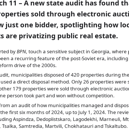
ch 11 – A new state audit has found t
operties sold through electronic auct
 just one bidder, spotlighting how lo
are privatizing public real estate.
orted by
BPN
, touch a sensitive subject in Georgia, where
been a recurring feature of the post-Soviet era, including
eform drive of the 2000s.
udit, municipalities disposed of 420 properties during th
 used a direct disposal method. Only 26 properties were 
other 179 properties were sold through electronic auction
one person took part and won without competition.
from an audit of how municipalities managed and dispose
the first six months of 2024, up to July 1, 2024. The rev
luding Aspindza, Dedoplistskaro, Lagodekhi, Marneuli, M
, Tsalka, Samtredia, Martvili, Chokhatauri and Tskaltubo.