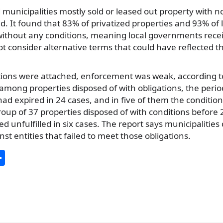
d municipalities mostly sold or leased out property with n
d. It found that 83% of privatized properties and 93% of 
without any conditions, meaning local governments rece
t consider alternative terms that could have reflected th
ions were attached, enforcement was weak, according to
among properties disposed of with obligations, the period 
had expired in 24 cases, and in five of them the conditi
oup of 37 properties disposed of with conditions before 
d unfulfilled in six cases. The report says municipalities 
st entities that failed to meet those obligations.
S
h
ar
e