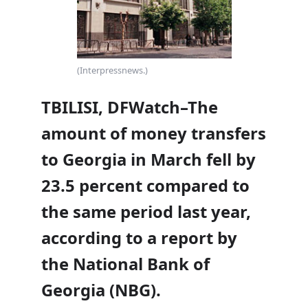
(Interpressnews.)
TBILISI, DFWatch–The
amount of money transfers
to Georgia in March fell by
23.5 percent compared to
the same period last year,
according to a report by
the National Bank of
Georgia (NBG).