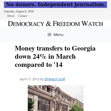
Saturday, August 8, 2026
About
Contact
Skip
to
Menu
content
Money transfers to Georgia
down 24% in March
compared to '14
April 17, 2015
by
DFWatch staff