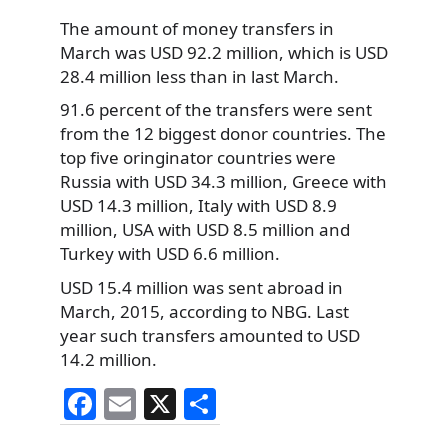
The amount of money transfers in
March was USD 92.2 million, which is USD
28.4 million less than in last March.
91.6 percent of the transfers were sent
from the 12 biggest donor countries. The
top five oringinator countries were
Russia with USD 34.3 million, Greece with
USD 14.3 million, Italy with USD 8.9
million, USA with USD 8.5 million and
Turkey with USD 6.6 million.
USD 15.4 million was sent abroad in
March, 2015, according to NBG. Last
year such transfers amounted to USD
14.2 million.
F
E
X
S
a
m
h