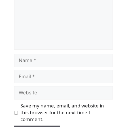
Name
Email
Website
Save my name, email, and website in
this browser for the next time I
comment.