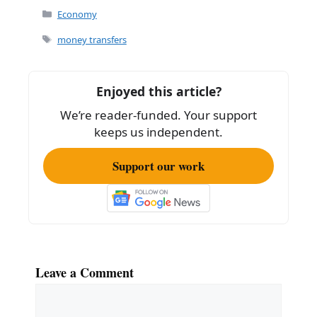
c
ai
ar
Categories
Economy
e
l
e
Tags
money transfers
b
o
Enjoyed this article?
o
We’re reader-funded. Your support
k
keeps us independent.
Support our work
Leave a Comment
Comment