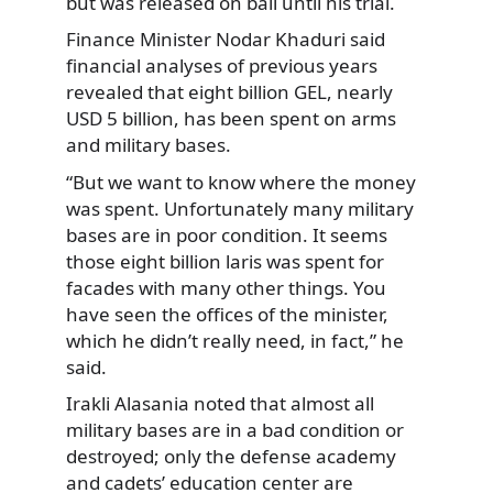
but was released on bail until his trial.
Finance Minister Nodar Khaduri said
financial analyses of previous years
revealed that eight billion GEL, nearly
USD 5 billion, has been spent on arms
and military bases.
“But we want to know where the money
was spent. Unfortunately many military
bases are in poor condition. It seems
those eight billion laris was spent for
facades with many other things. You
have seen the offices of the minister,
which he didn’t really need, in fact,” he
said.
Irakli Alasania noted that almost all
military bases are in a bad condition or
destroyed; only the defense academy
and cadets’ education center are