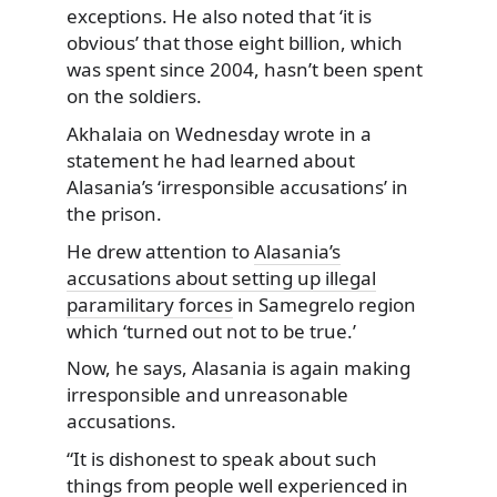
exceptions. He also noted that ‘it is
obvious’ that those eight billion, which
was spent since 2004, hasn’t been spent
on the soldiers.
Akhalaia on Wednesday wrote in a
statement he had learned about
Alasania’s ‘irresponsible accusations’ in
the prison.
He drew attention to
Alasania’s
accusations about setting up illegal
paramilitary forces
in Samegrelo region
which ‘turned out not to be true.’
Now, he says, Alasania is again making
irresponsible and unreasonable
accusations.
“It is dishonest to speak about such
things from people well experienced in