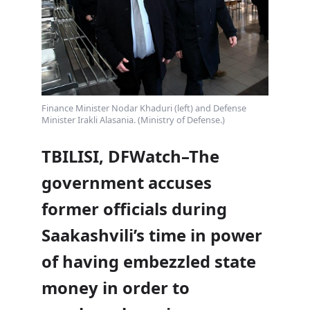
Finance Minister Nodar Khaduri (left) and Defense
Minister Irakli Alasania. (Ministry of Defense.)
TBILISI, DFWatch–The
government accuses
former officials during
Saakashvili’s time in power
of having embezzled state
money in order to