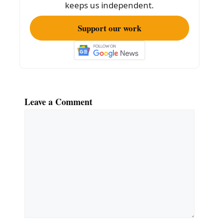
k
keeps us independent.
Support our work
Leave a Comment
Comment