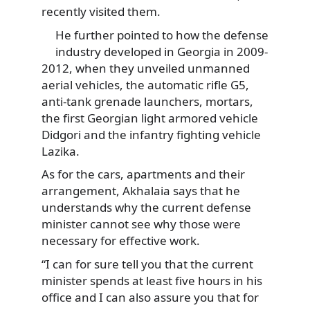
recently visited them.
He further pointed to how the defense
industry developed in Georgia in 2009-
2012, when they unveiled unmanned
aerial vehicles, the automatic rifle G5,
anti-tank grenade launchers, mortars,
the first Georgian light armored vehicle
Didgori and the infantry fighting vehicle
Lazika.
As for the cars, apartments and their
arrangement, Akhalaia says that he
understands why the current defense
minister cannot see why those were
necessary for effective work.
“I can for sure tell you that the current
minister spends at least five hours in his
office and I can also assure you that for