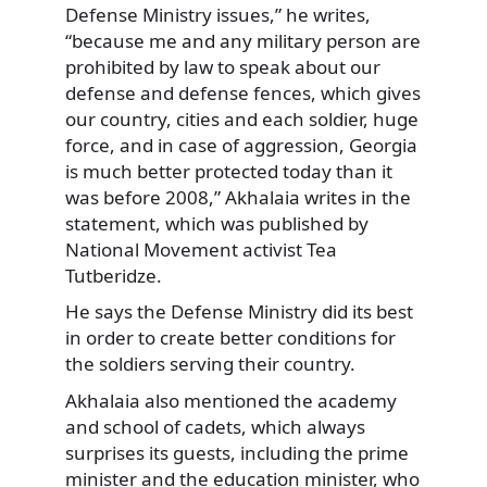
Defense Ministry issues,” he writes,
“because me and any military person are
prohibited by law to speak about our
defense and defense fences, which gives
our country, cities and each soldier, huge
force, and in case of aggression, Georgia
is much better protected today than it
was before 2008,” Akhalaia writes in the
statement, which was published by
National Movement activist Tea
Tutberidze.
He says the Defense Ministry did its best
in order to create better conditions for
the soldiers serving their country.
Akhalaia also mentioned the academy
and school of cadets, which always
surprises its guests, including the prime
minister and the education minister, who