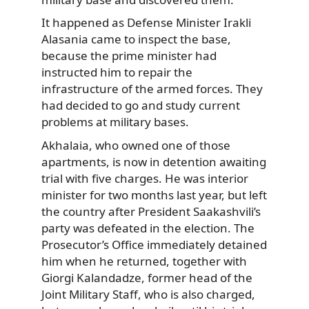
It happened as Defense Minister Irakli
Alasania came to inspect the base,
because the prime minister had
instructed him to repair the
infrastructure of the armed forces. They
had decided to go and study current
problems at military bases.
Akhalaia, who owned one of those
apartments, is now in detention awaiting
trial with five charges. He was interior
minister for two months last year, but left
the country after President Saakashvili’s
party was defeated in the election. The
Prosecutor’s Office immediately detained
him when he returned, together with
Giorgi Kalandadze, former head of the
Joint Military Staff, who is also charged,