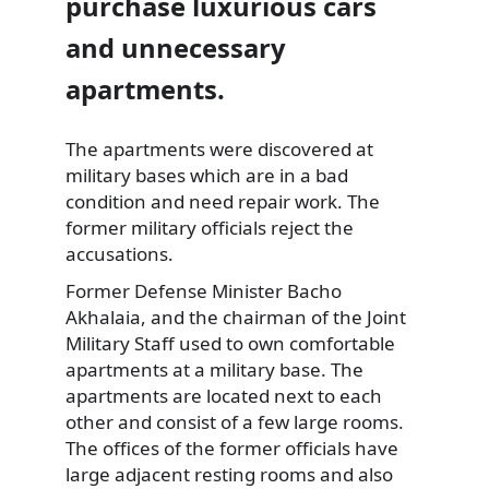
purchase luxurious cars
and unnecessary
apartments.
The apartments were discovered at
military bases which are in a
bad
condition and need repair work. The
former military officials reject the
accusations.
Former Defense Minister Bacho
Akhalaia, and the chairman of the Joint
Military Staff used to own comfortable
apartments at a military base. The
apartments are located next to each
other and consist of a few large rooms.
The offices of the former officials have
large adjacent resting rooms and also