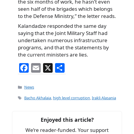
the six months of work, he hasn’t even
seen half of the brigades which belongs
to the Defense Ministry,” the letter reads.
Kalandadze responded the same day
saying that the Joint Military Staff had
undertaken numerous infrastructure
programs, and that the statements by
the current ministers are lies.
F
E
X
S
a
m
h
c
ai
ar
Categories
News
e
l
e
Tags
Bacho Akhalaia
,
high level corruption
,
Irakli Alasania
b
o
Enjoyed this article?
o
We’re reader-funded. Your support