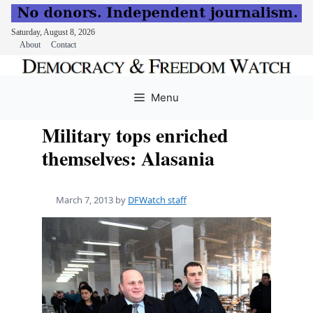
Saturday, August 8, 2026
About
Contact
Skip
to
Menu
content
Military tops enriched
themselves: Alasania
March 7, 2013
by
DFWatch staff