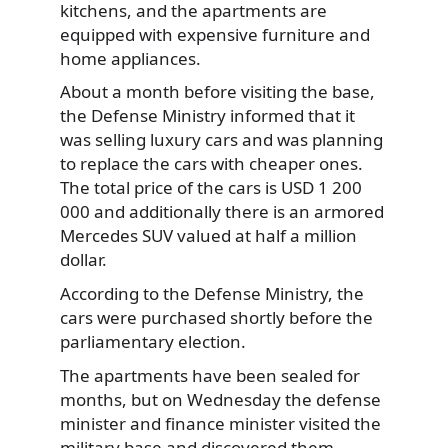
kitchens, and the apartments are
equipped with expensive furniture and
home appliances.
About a month before visiting the base,
the Defense Ministry informed that it
was selling luxury cars and was planning
to replace the cars with cheaper ones.
The total price of the cars is USD 1 200
000 and additionally there is an armored
Mercedes SUV valued at half a million
dollar.
According to the Defense Ministry, the
cars were purchased shortly before the
parliamentary election.
The apartments have been sealed for
months, but on Wednesday the defense
minister and finance minister visited the
military base and discovered them.