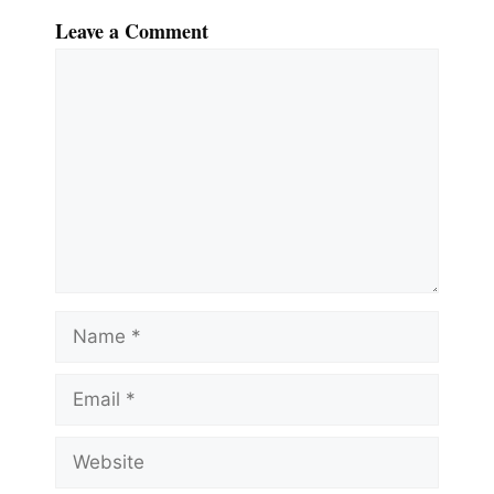
Leave a Comment
Comment
Name
Email
Website