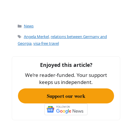
Categories
News
Tags
Angela Merkel
,
relations between Germany and
Georgia
,
visa-free travel
Enjoyed this article?
We’re reader-funded. Your support
keeps us independent.
Support our work