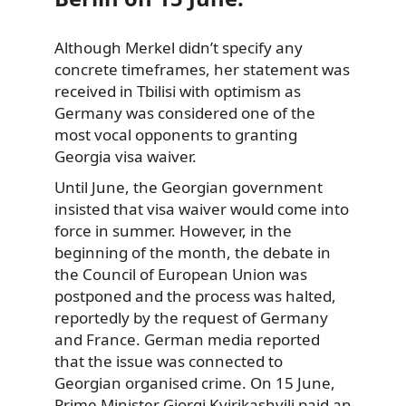
Although Merkel didn’t specify any
concrete timeframes, her statement was
received in Tbilisi with optimism as
Germany was considered one of the
most vocal opponents to granting
Georgia visa waiver.
Until June, the Georgian government
insisted that visa waiver would come into
force in summer. However, in the
beginning of the month, the debate in
the Council of European Union was
postponed and the process was halted,
reportedly by the request of Germany
and France. German media reported
that the issue was connected to
Georgian organised crime. On 15 June,
Prime Minister Giorgi Kvirikashvili paid an