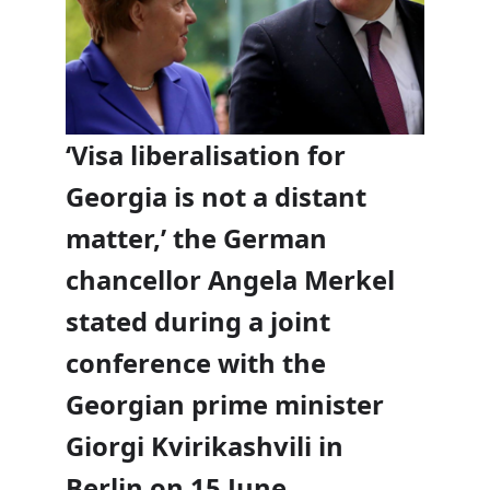
‘Visa liberalisation for
Georgia is not a distant
matter,’ the German
chancellor Angela Merkel
stated during a joint
conference with the
Georgian prime minister
Giorgi Kvirikashvili in
Berlin on 15 June.