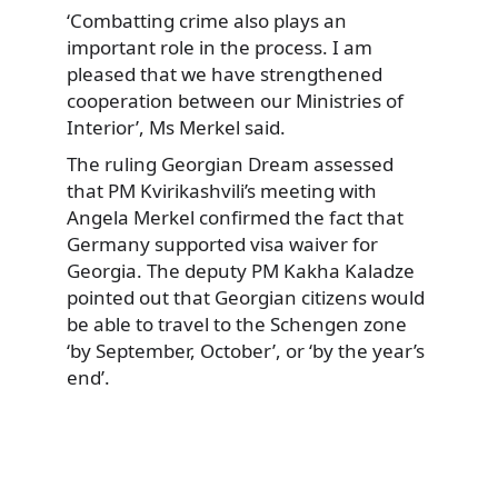
‘Combatting crime also plays an
important role in the process. I am
pleased that we have strengthened
cooperation between our Ministries of
Interior’, Ms Merkel said.
The ruling Georgian Dream assessed
that PM Kvirikashvili’s meeting with
Angela Merkel confirmed the fact that
Germany supported visa waiver for
Georgia. The deputy PM Kakha Kaladze
pointed out that Georgian citizens would
be able to travel to the Schengen zone
‘by September, October’, or ‘by the year’s
end’.