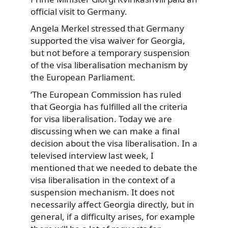
official visit to Germany.
Angela Merkel stressed that Germany
supported the visa waiver for Georgia,
but not before a temporary suspension
of the visa liberalisation mechanism by
the European Parliament.
‘The European Commission has ruled
that Georgia has fulfilled all the criteria
for visa liberalisation. Today we are
discussing when we can make a final
decision about the visa liberalisation. In a
televised interview last week, I
mentioned that we needed to debate the
visa liberalisation in the context of a
suspension mechanism. It does not
necessarily affect Georgia directly, but in
general, if a difficulty arises, for example