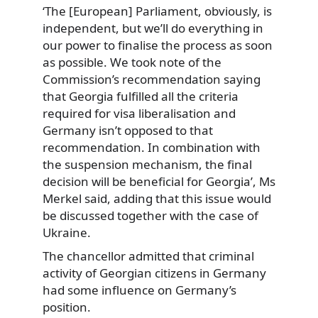
‘The [European] Parliament, obviously, is
independent, but we’ll do everything in
our power to finalise the process as soon
as possible. We took note of the
Commission’s recommendation saying
that Georgia fulfilled all the criteria
required for visa liberalisation and
Germany isn’t opposed to that
recommendation. In combination with
the suspension mechanism, the final
decision will be beneficial for Georgia’, Ms
Merkel said, adding that this issue would
be discussed together with the case of
Ukraine.
The chancellor admitted that criminal
activity of Georgian citizens in Germany
had some influence on Germany’s
position.