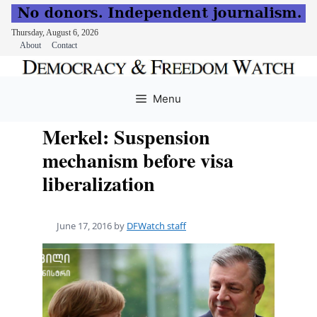
Thursday, August 6, 2026
About
Contact
Skip
to
Menu
content
Merkel: Suspension
mechanism before visa
liberalization
June 17, 2016
by
DFWatch staff