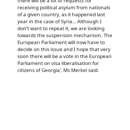
there will be a lot of requests for
receiving political asylum from nationals
of a given country, as it happened last
year in the case of Syria… Although I
don’t want to repeat it, we are looking
towards the suspension mechanism. The
European Parliament will now have to
decide on this issue and I hope that very
soon there will be a vote in the European
Parliament on visa liberalisation for
citizens of Georgia’, Ms Merkel said.