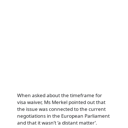
When asked about the timeframe for
visa waiver, Ms Merkel pointed out that
the issue was connected to the current
negotiations in the European Parliament
and that it wasn’t ‘a distant matter’.