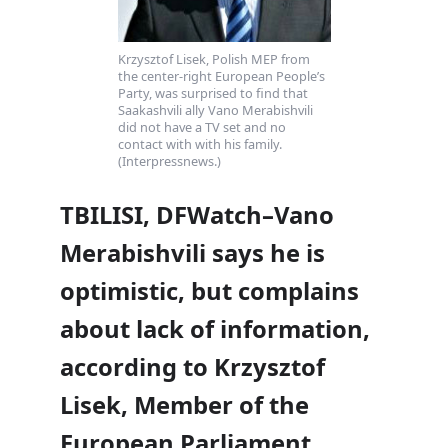
Krzysztof Lisek, Polish MEP from
the center-right European People’s
Party, was surprised to find that
Saakashvili ally Vano Merabishvili
did not have a TV set and no
contact with with his family.
(Interpressnews.)
TBILISI, DFWatch–Vano
Merabishvili says he is
optimistic, but complains
about lack of information,
according to Krzysztof
Lisek, Member of the
European Parliament