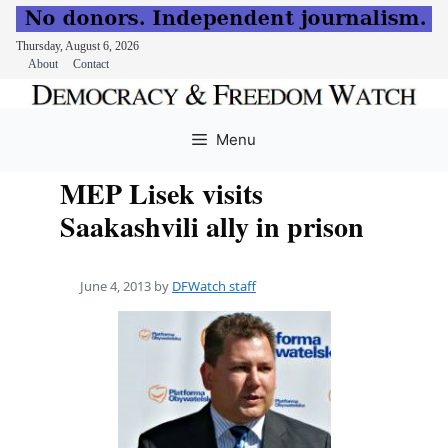
Thursday, August 6, 2026
About
Contact
Skip
to
Menu
content
MEP Lisek visits
Saakashvili ally in prison
June 4, 2013
by
DFWatch staff