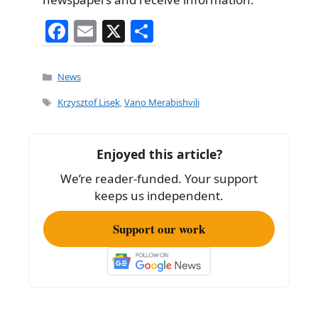
F
E
X
S
a
m
h
c
ai
ar
Categories
News
e
l
e
Tags
Krzysztof Lisek
,
Vano Merabishvili
b
o
Enjoyed this article?
o
We’re reader-funded. Your support
k
keeps us independent.
Support our work