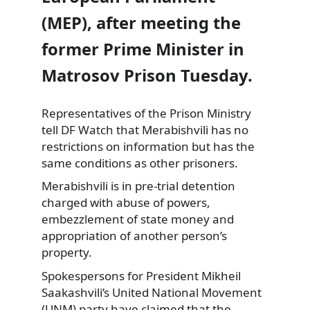
(MEP), after meeting the
former Prime Minister in
Matrosov Prison Tuesday.
Representatives of
the Prison Ministry
tell DF Watch that Merabishvili has no
restrictions on information but has the
same conditions as other prisoners.
Merabishvili is in pre-trial detention
charged with abuse of powers,
embezzlement of state money and
appropriation of another person’s
property.
Spokespersons for President Mikheil
Saakashvili’s United National Movement
(UNM) party have claimed that the