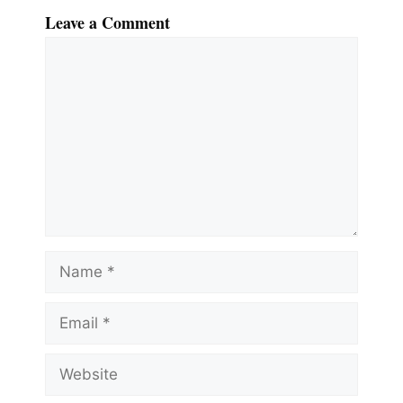
Leave a Comment
Comment
Name
Email
Website