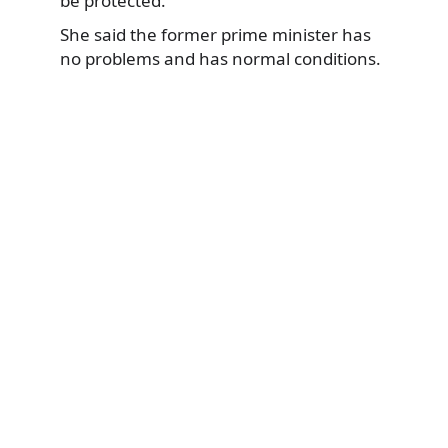
be protected.’
She said the former prime minister has
no problems and has normal conditions.