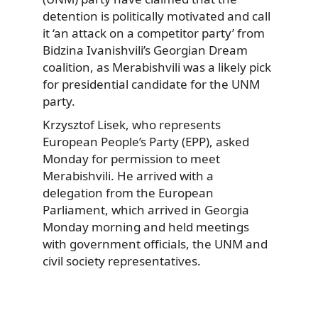
detention is politically motivated and call
it ‘an attack on a competitor party’ from
Bidzina Ivanishvili’s Georgian Dream
coalition, as Merabishvili was a likely pick
for presidential candidate for the UNM
party.
Krzysztof Lisek, who represents
European People’s Party (EPP), asked
Monday for permission to meet
Merabishvili. He arrived with a
delegation from the European
Parliament, which arrived in Georgia
Monday morning and held meetings
with government officials, the UNM and
civil society representatives.