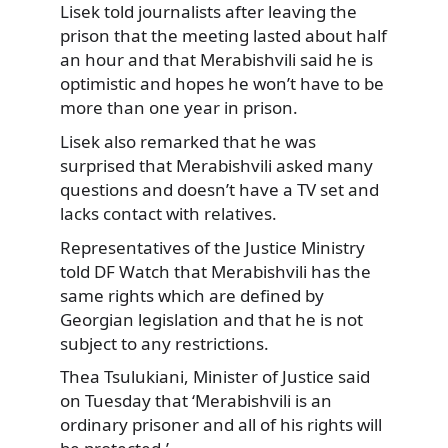
Lisek told journalists after leaving the
prison that the meeting lasted about half
an hour and that Merabishvili said he is
optimistic and hopes he won’t have to be
more than one year in prison.
Lisek also remarked that he was
surprised that Merabishvili asked many
questions and doesn’t have a TV set and
lacks contact with relatives.
Representatives of the Justice Ministry
told DF Watch that Merabishvili has the
same rights which are defined by
Georgian legislation and that he is not
subject to any restrictions.
Thea Tsulukiani, Minister of Justice said
on Tuesday that ‘Merabishvili is an
ordinary prisoner and all of his rights will