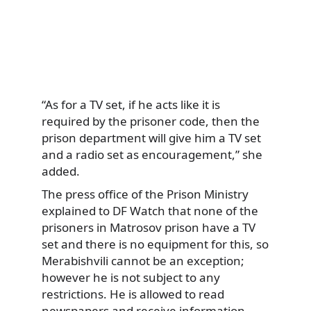
“As for a TV set, if he acts like it is
required by the prisoner code, then the
prison department will give him a TV set
and a radio set as encouragement,” she
added.
The press office of the Prison Ministry
explained to DF Watch that none of the
prisoners in Matrosov prison have a TV
set and there is no equipment for this, so
Merabishvili cannot be an exception;
however he is not subject to any
restrictions. He is allowed to read
newspapers and receive information.