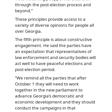
through the post-election process and
beyond.”
These principles provide access to a
variety of diverse opinions for people all
over Georgia.
The fifth principle is about constructive
engagement. He said the parties have
an expectation that representatives of
law enforcement and security bodies will
act well to have peaceful elections and
post-election period.
“We remind all the parties that after
October 1 they will need to work
together in the new parliament to
advance Georgia’s democratic and
economic development and they should
conduct the campaigns in that