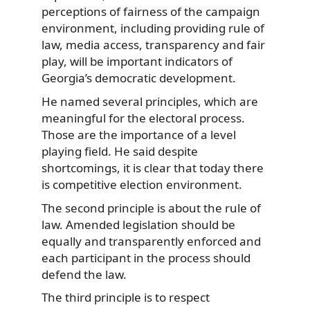
perceptions of fairness of the campaign
environment, including providing rule of
law, media access, transparency and fair
play, will be important indicators of
Georgia’s democratic development.
He named several principles, which are
meaningful for the electoral process.
Those are the importance of a level
playing field. He said despite
shortcomings, it is clear that today there
is competitive election environment.
The second principle is about the rule of
law. Amended legislation should be
equally and transparently enforced and
each participant in the process should
defend the law.
The third principle is to respect