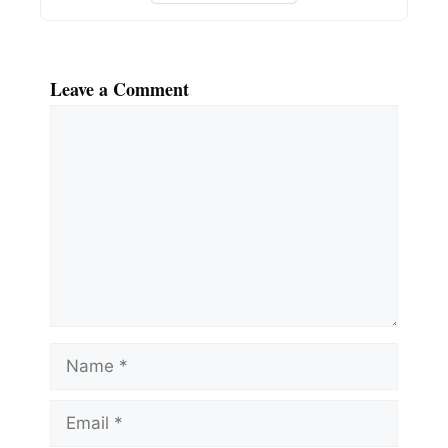
Leave a Comment
Comment
Name
Email