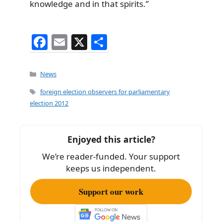
knowledge and in that spirits.”
F
E
X
S
a
m
h
c
ai
ar
Categories
News
e
l
e
Tags
foreign election observers for parliamentary
b
election 2012
o
o
Enjoyed this article?
k
We’re reader-funded. Your support
keeps us independent.
Support our work