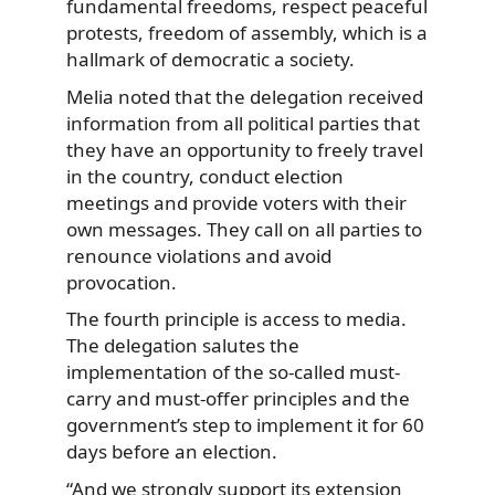
fundamental freedoms, respect peaceful
protests, freedom of assembly, which is a
hallmark of democratic a society.
Melia noted that the delegation received
information from all political parties that
they have an opportunity to freely travel
in the country, conduct election
meetings and provide voters with their
own messages. They call on all parties to
renounce violations and avoid
provocation.
The fourth principle is access to media.
The delegation salutes the
implementation of the so-called must-
carry and must-offer principles and the
government’s step to implement it for 60
days before an election.
“And we strongly support its extension