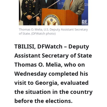
Thomas O. Melia, U.S. Deputy Assistant Secretary
of State. (DFWatch photo)
TBILISI, DFWatch – Deputy
Assistant Secretary of State
Thomas O. Melia, who on
Wednesday completed his
visit to Georgia, evaluated
the situation in the country
before the elections.