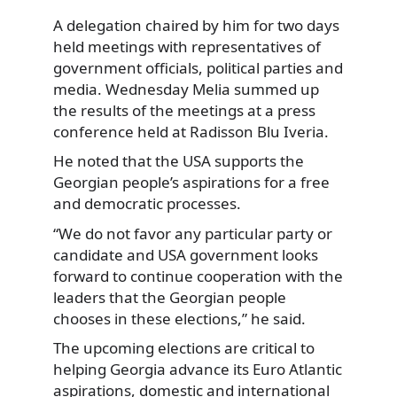
A delegation chaired by him for two days
held meetings with representatives of
government officials, political parties and
media. Wednesday Melia summed up
the results of the meetings at a press
conference held at Radisson Blu Iveria.
He noted that the USA supports the
Georgian people’s aspirations for a free
and democratic processes.
“We do not favor any particular party or
candidate and USA government looks
forward to continue cooperation with the
leaders that the Georgian people
chooses in these elections,” he said.
The upcoming elections are critical to
helping Georgia advance its Euro Atlantic
aspirations, domestic and international