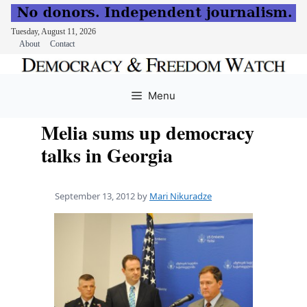
Tuesday, August 11, 2026
About
Contact
Skip
to
Menu
content
Melia sums up democracy
talks in Georgia
September 13, 2012
by
Mari Nikuradze