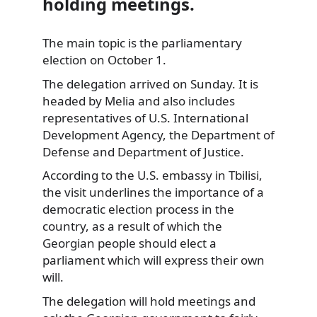
holding meetings.
The main topic is the parliamentary
election on October 1.
The delegation arrived on Sunday. It is
headed by Melia and also includes
representatives of U.S. International
Development Agency, the Department of
Defense and Department of Justice.
According to the U.S. embassy in Tbilisi,
the visit underlines the importance of a
democratic election process in the
country, as a result of which the
Georgian people should elect a
parliament which will express their own
will.
The delegation will hold meetings and