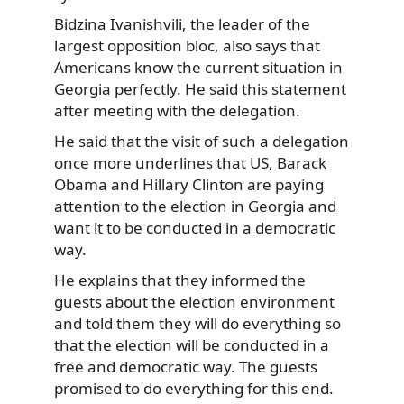
Bidzina Ivanishvili, the leader of the
largest opposition bloc, also says that
Americans know the current situation in
Georgia perfectly. He said this statement
after meeting with the delegation.
He said that the visit of such a delegation
once more underlines that US, Barack
Obama and Hillary Clinton are paying
attention to the election in Georgia and
want it to be conducted in a democratic
way.
He explains that they informed the
guests about the election environment
and told them they will do everything so
that the election will be conducted in a
free and democratic way. The guests
promised to do everything for this end.