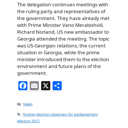
The delegation continues meetings with
the ruling party and representatives of
the government. They have already met
with Prime Minister Vano Merabishvili.
Richard Norland, US new ambassador to
Georgia attended the meeting. The topic
was US-Georgian relations, the current
situation in Georgia, while the prime
minister introduced them to the election
environment and future plans of the
government.
F
E
X
S
a
m
h
c
ai
ar
Categories
News
e
l
e
Tags
foreign election observers for parliamentary
b
election 2012