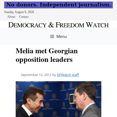
Sunday, August 9, 2026
About
Contact
Skip
to
Menu
content
Melia met Georgian
opposition leaders
September 12, 2012
by
DFWatch staff