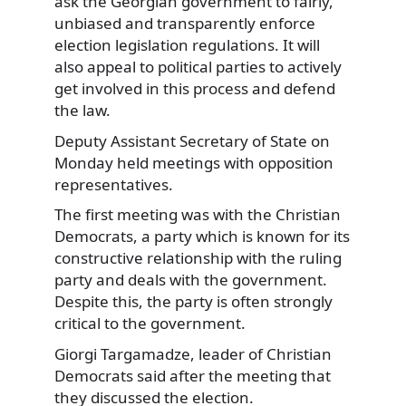
ask the Georgian government to fairly,
unbiased and transparently enforce
election legislation regulations. It will
also appeal to political parties to actively
get involved in this process and defend
the law.
Deputy Assistant Secretary of State on
Monday held meetings with opposition
representatives.
The first meeting was with the Christian
Democrats, a party which is known for its
constructive relationship with the ruling
party and deals with the government.
Despite this, the party is often strongly
critical to the government.
Giorgi Targamadze, leader of Christian
Democrats said after the meeting that
they discussed the election.