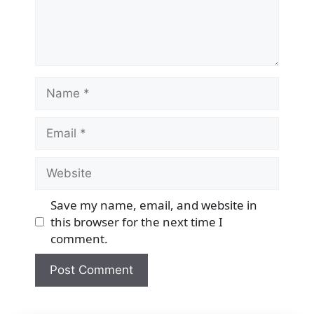
Name
Email
Website
Save my name, email, and website in
this browser for the next time I
comment.