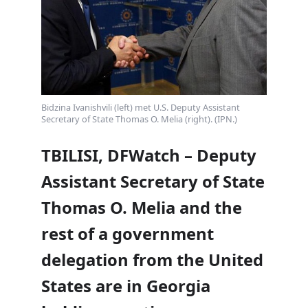
Bidzina Ivanishvili (left) met U.S. Deputy Assistant
Secretary of State Thomas O. Melia (right). (IPN.)
TBILISI, DFWatch – Deputy
Assistant Secretary of State
Thomas O. Melia and the
rest of a government
delegation from the United
States are in Georgia