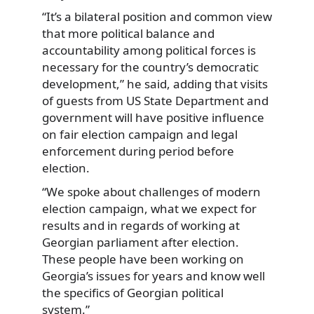
“It’s a bilateral position and common view
that more political balance and
accountability among political forces is
necessary for the country’s democratic
development,” he said, adding that visits
of guests from US State Department and
government will have positive influence
on fair election campaign and legal
enforcement during period before
election.
“We spoke about challenges of modern
election campaign, what we expect for
results and in regards of working at
Georgian parliament after election.
These people have been working on
Georgia’s issues for years and know well
the specifics of Georgian political
system.”