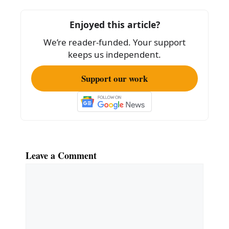
o
o
Enjoyed this article?
k
We’re reader-funded. Your support
keeps us independent.
Support our work
Leave a Comment
Comment