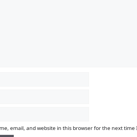
e, email, and website in this browser for the next time