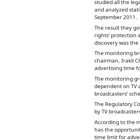
studied all the le
and analyzed stati
September 2011.
The result they g
rights’ protection
discovery was the c
The monitoring br
chairman, Irakli C
advertising time f
The monitoring gro
dependent on TV a
broadcasters’ sche
The Regulatory Com
by TV broadcaster
According to the m
has the opportuni
time limit for adve