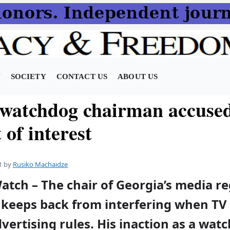
N
SOCIETY
CONTACT US
ABOUT US
watchdog chairman accused
t of interest
1
by
Rusiko Machaidze
atch – The chair of Georgia’s media r
keeps back from interfering when TV 
vertising rules. His inaction as a wat