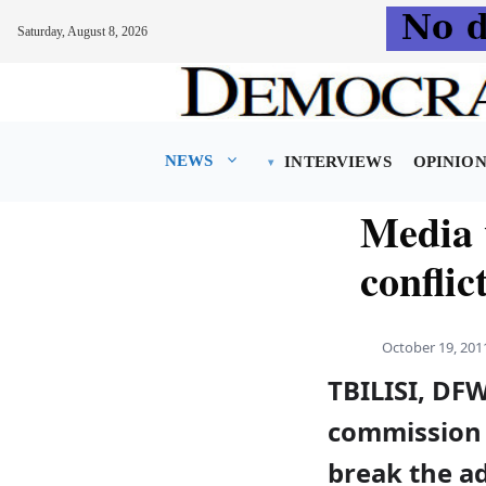
Saturday, August 8, 2026
Skip
to
content
NEWS
INTERVIEWS
OPINIO
Media 
conflic
October 19, 201
TBILISI, DFW
commission 
break the ad