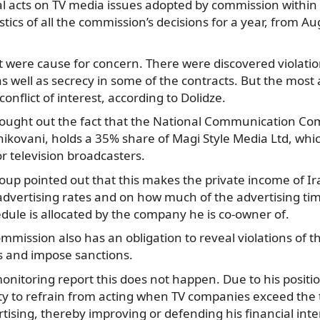
gal acts on TV media issues adopted by commission within
stics of all the commission’s decisions for a year, from A
ot were cause for concern. There were discovered violati
 as well as secrecy in some of the contracts. But the most
onflict of interest, according to Dolidze.
ought out the fact that the National Communication C
hikovani, holds a 35% share of Magi Style Media Ltd, whic
or television broadcasters.
up pointed out that this makes the private income of Ir
dvertising rates and on how much of the advertising tim
dule is allocated by the company he is co-owner of.
mission also has an obligation to reveal violations of th
s and impose sanctions.
onitoring report this does not happen. Due to his positio
ty to refrain from acting when TV companies exceed the 
rtising, thereby improving or defending his financial inte