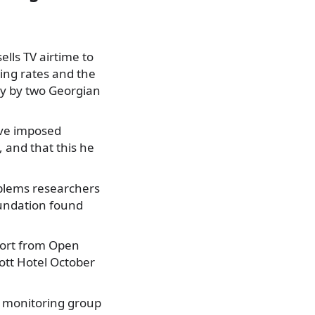
ells TV airtime to
ing rates and the
ey by two Georgian
ave imposed
 and that this he
roblems researchers
undation found
port from Open
iott Hotel October
e monitoring group