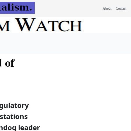
About
Contact
 of
egulatory
stations
chdog leader