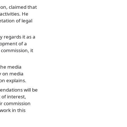
ion, claimed that
activities. He
tation of legal
 regards it as a
lopment of a
 commission, it
 the media
ly on media
on explains.
mendations will be
 of interest,
ir commission
work in this