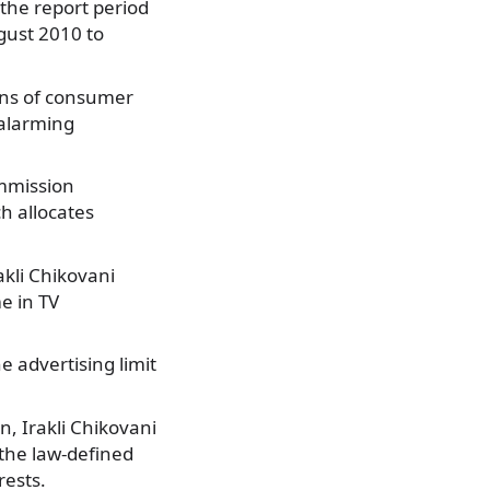
 the report period
ugust 2010 to
ons of consumer
 alarming
ommission
h allocates
akli Chikovani
e in TV
e advertising limit
n, Irakli Chikovani
the law-defined
rests.