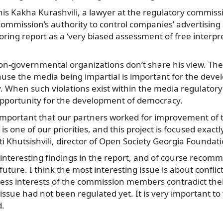
his Kakha Kurashvili, a lawyer at the regulatory commiss
 commission’s authority to control companies’ advertising 
ring report as a ‘very biased assessment of free interpre
n-governmental organizations don’t share his view. They
use the media being impartial is important for the deve
. When such violations exist within the media regulatory
opportunity for the development of democracy.
s important that our partners worked for improvement of
is one of our priorities, and this project is focused exact
 Khutsishvili, director of Open Society Georgia Foundati
f interesting findings in the report, and of course recom
uture. I think the most interesting issue is about conflict
ess interests of the commission members contradict the
s issue had not been regulated yet. It is very important to 
d.