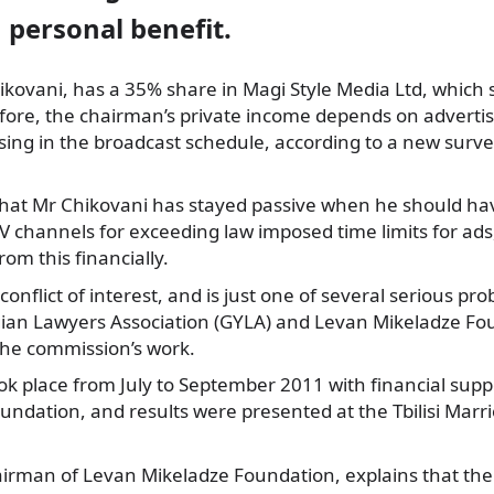
n personal benefit.
hikovani, has a 35% share in Magi Style Media Ltd, which s
fore, the chairman’s private income depends on advertis
sing in the broadcast schedule, according to a new surv
hat Mr Chikovani has stayed passive when he should h
V channels for exceeding law imposed time limits for ads,
rom this financially.
conflict of interest, and is just one of several serious p
an Lawyers Association (GYLA) and Levan Mikeladze Fo
the commission’s work.
ok place from July to September 2011 with financial sup
undation, and results were presented at the Tbilisi Marr
airman of Levan Mikeladze Foundation, explains that th