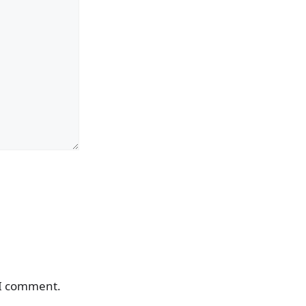
 I comment.