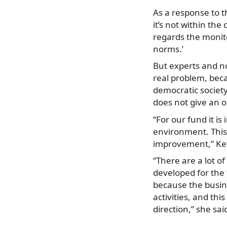
As a response to t
it’s not within the
regards the monito
norms.’
But experts and no
real problem, beca
democratic society
does not give an 
“For our fund it i
environment. This 
improvement,” Keti
“There are a lot o
developed for the f
because the busin
activities, and thi
direction,” she sai