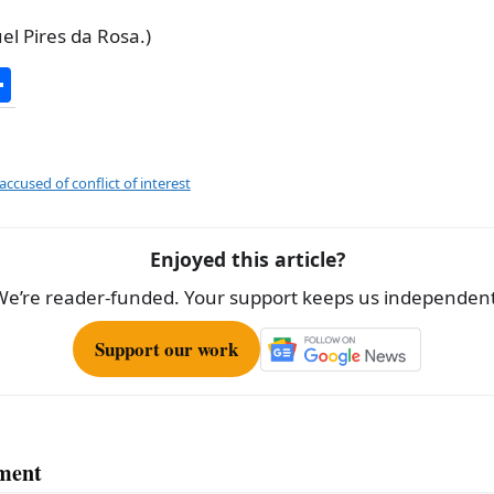
l Pires da Rosa.)
S
h
ar
e
accused of conflict of interest
Enjoyed this article?
We’re reader-funded. Your support keeps us independent
Support our work
ment