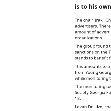
is to his ow
The chair, Irakli C
advertisers. There
amount of adverti
organizations.
The group found t
sanctions on the T
stands to benefit f
This amounts to a 
from Young Georgi
while monitoring 
The monitoring to
Society Georgia Fo
18.
Levan Dolidze, ch