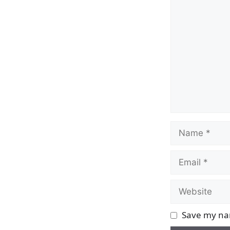
Comment
Name
Email
Website
Save my nam