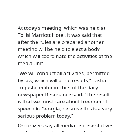
At today’s meeting, which was held at
Tbilisi Marriott Hotel, it was said that
after the rules are prepared another
meeting will be held to elect a body
which will coordinate the activities of the
media unit.
“We will conduct all activities, permitted
by law, which will bring results,” Lasha
Tugushi, editor in chief of the daily
newspaper Resonance said. “The result
is that we must care about freedom of
speech in Georgia, because this is a very
serious problem today.”
Organizers say all media representatives