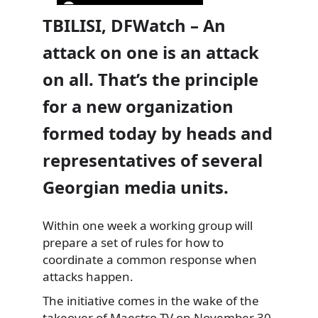
TBILISI, DFWatch – An
attack on one is an attack
on all. That’s the principle
for a new organization
formed today by heads and
representatives of several
Georgian media units.
Within one week a working group will
prepare a set of rules for how to
coordinate a common response when
attacks happen.
The initiative comes in the wake of the
takeover of Maestro TV on November 30.