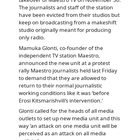
The journalists and staff of the station
have been evicted from their studios but
keep on broadcasting from a makeshift
studio originally meant for producing
only radio.
Mamuka Glonti, co-founder of the
independent TV station Maestro,
announced the new unit at a protest
rally Maestro journalists held last Friday
to demand that they are allowed to
return to their normal journalistic
working conditions like it was ‘before
Erosi Kitsmarishvili’s intervention.’
Glonti called for the heads of all media
outlets to set up new media unit and this
way ‘an attack on one media unit will be
perceived as an attack on all media