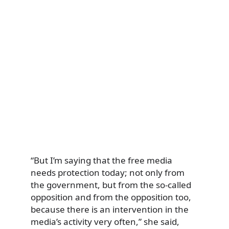
“But I’m saying that the free media
needs protection today; not only from
the government, but from the so-called
opposition and from the opposition too,
because there is an intervention in the
media’s activity very often,” she said,