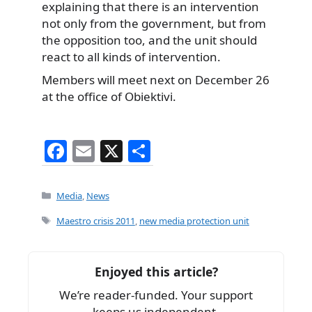
explaining that there is an intervention
not only from the government, but from
the opposition too, and the unit should
react to all kinds of intervention.
Members will meet next on December 26
at the office of Obiektivi.
F
E
X
S
a
m
h
c
ai
ar
Categories
Media
,
News
e
l
e
Tags
Maestro crisis 2011
,
new media protection unit
b
o
Enjoyed this article?
o
We’re reader-funded. Your support
k
keeps us independent.