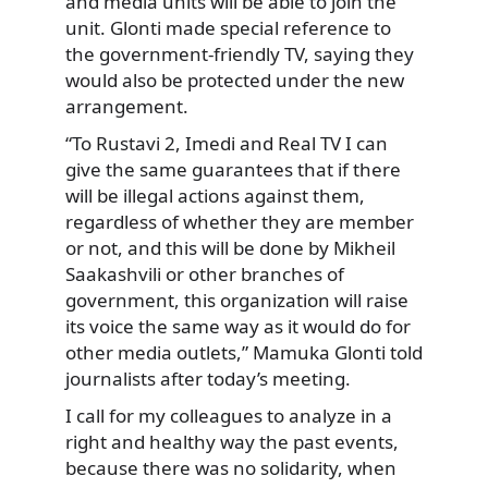
and media units will be able to join the
unit. Glonti made special reference to
the government-friendly TV, saying they
would also be protected under the new
arrangement.
“To Rustavi 2, Imedi and Real TV I can
give the same guarantees that if there
will be illegal actions against them,
regardless of whether they are member
or not, and this will be done by Mikheil
Saakashvili or other branches of
government, this organization will raise
its voice the same way as it would do for
other media outlets,” Mamuka Glonti told
journalists after today’s meeting.
I call for my colleagues to analyze in a
right and healthy way the past events,
because there was no solidarity, when