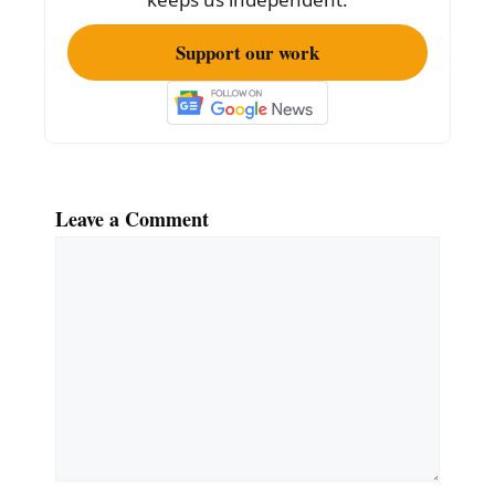
Support our work
Leave a Comment
Comment