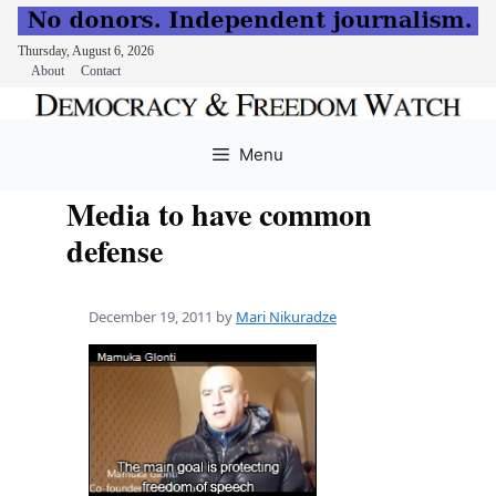
Thursday, August 6, 2026
About
Contact
Skip
to
Menu
content
Media to have common
defense
December 19, 2011
by
Mari Nikuradze