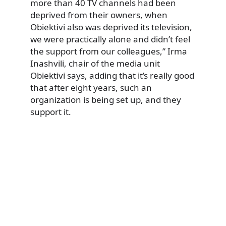
more than 40 TV channels had been
deprived from their owners, when
Obiektivi also was deprived its television,
we were practically alone and didn’t feel
the support from our colleagues,” Irma
Inashvili, chair of the media unit
Obiektivi says, adding that it’s really good
that after eight years, such an
organization is being set up, and they
support it.