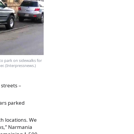
 to park on sidewalks for
er. (Interpressnews.)
streets –
cars parked
h locations. We
ans,” Narmania