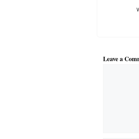
o
k
Leave a Com
Comment