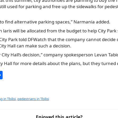
at this summer, city authorities are planning to buy the
still used for parking and free up the sidewalks for pedes
rk to find alternative parking spaces,” Narmania added.
n laris will be allocated from the budget to help City Park
City Park told DFWatch that the company cannot decide o
 City Hall can make such a decision.
ey City Hall’s decision,” company spokesperson Levan Tabi
 Hall for more details about the plans, but they turned
S
h
ar
e
g in Tbilisi
,
pedestrians in Tbilisi
Enjoyed this article?