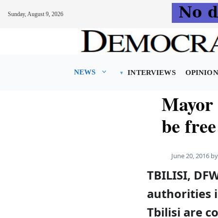
Sunday, August 9, 2026
Skip
to
content
NEWS
INTERVIEWS
OPINIO
Mayor 
be fre
June 20, 2016
b
TBILISI, DF
authorities 
Tbilisi are 