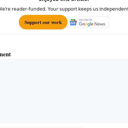
We’re reader-funded. Your support keeps us independent
Support our work
ment