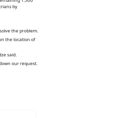
 remaining 1,500
trians by
 solve the problem.
n the location of
dze said.
 down our request.