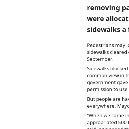
removing pa
were allocat
sidewalks a 
Pedestrians may l
sidewalks cleared 
September.
Sidewalks blocked 
common view in th
government gave Ci
permission to use 
But people are ha
everywhere, Mayo
“When we came int
appropriated 500 