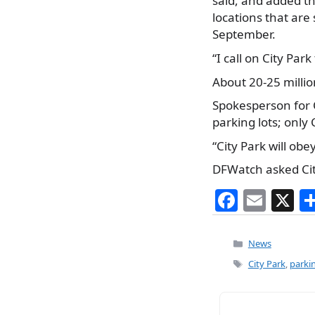
said, and added th
locations that are 
September.
“I call on City Pa
About 20-25 millio
Spokesperson for 
parking lots; only
“City Park will ob
DFWatch asked City
F
E
X
a
m
c
ai
Categories
News
e
l
Tags
City Park
,
parkin
b
o