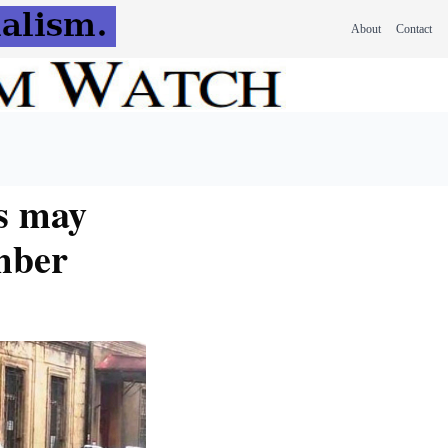
About
Contact
s may
mber