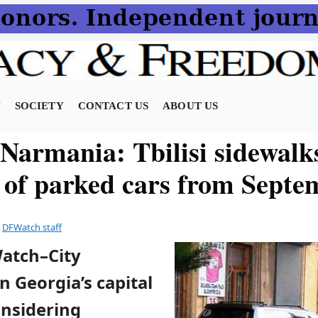
N
SOCIETY
CONTACT US
ABOUT US
Narmania: Tbilisi sidewalk
e of parked cars from Septe
y
DFWatch staff
Watch–City
in Georgia’s capital
considering