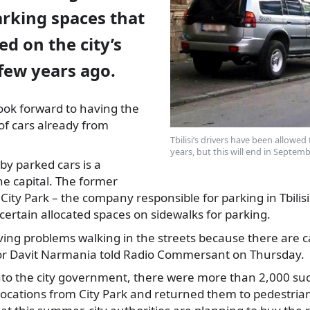
rking spaces that
ed on the city’s
few years ago.
ook forward to having the
of cars already from
Tbilisi’s drivers have been allowed
years, but this will end in Septemb
by parked cars is a
e capital. The former
ty Park – the company responsible for parking in Tbilisi 
certain allocated spaces on sidewalks for parking.
ving problems walking in the streets because there are 
r Davit Narmania told Radio Commersant on Thursday.
o the city government, there were more than 2,000 suc
locations from City Park and returned them to pedestri