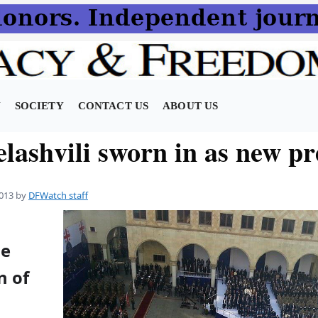
N
SOCIETY
CONTACT US
ABOUT US
lashvili sworn in as new pr
013
by
DFWatch staff
he
n of