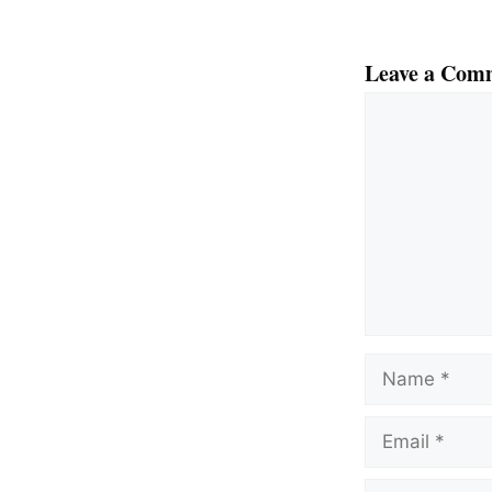
Leave a Com
Comment
Name
Email