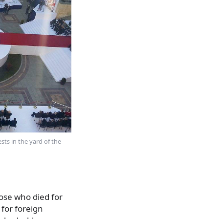
ts in the yard of the
hose who died for
 for foreign