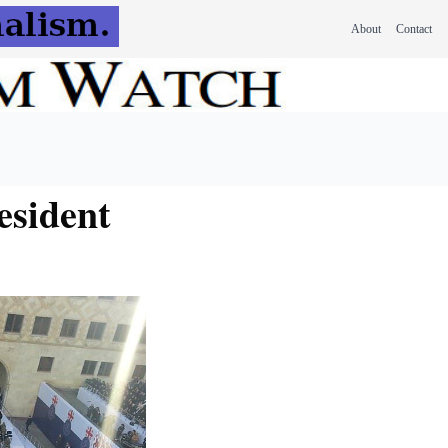
About
Contact
esident