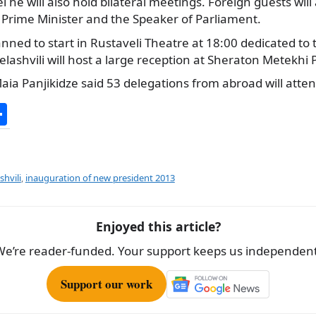
l he will also hold bilateral meetings. Foreign guests will
 Prime Minister and the Speaker of Parliament.
planned to start in Rustaveli Theatre at 18:00 dedicated to
lashvili will host a large reception at Sheraton Metekhi 
aia Panjikidze said 53 delegations from abroad will att
S
h
ar
e
shvili
,
inauguration of new president 2013
Enjoyed this article?
We’re reader-funded. Your support keeps us independent
Support our work