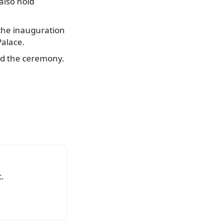
 also hold
 the inauguration
Palace.
end the ceremony.
.