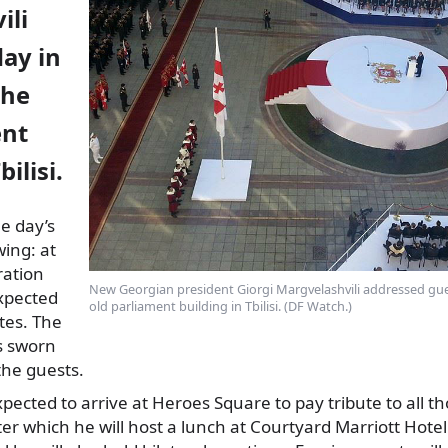
ili
day in
the
ent
bilisi.
e day’s
wing: at
ration
New Georgian president Giorgi Margvelashvili addressed gues
xpected
old parliament building in Tbilisi. (DF Watch.)
utes. The
s sworn
the guests.
pected to arrive at Heroes Square to pay tribute to all t
ter which he will host a lunch at Courtyard Marriott Hotel