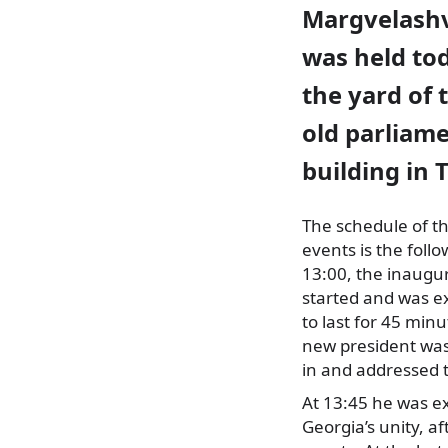
Margvelashv
was held to
the yard of 
old parliam
building in T
The schedule of th
events is the follo
13:00, the inaugu
started and was e
to last for 45 min
new
president wa
in and addressed 
At 13:45 he was ex
Georgia’s unity, af