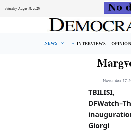
Saturday, August 8, 2026
Skip
to
content
NEWS
INTERVIEWS
OPINIO
Margve
November 17, 2
TBILISI,
DFWatch–T
inauguratio
Giorgi