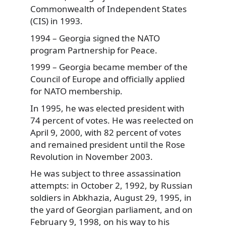
Commonwealth of Independent States
(CIS) in 1993.
1994 – Georgia signed the NATO
program Partnership for Peace.
1999 – Georgia became member of the
Council of Europe and officially applied
for NATO membership.
In 1995, he was elected president with
74 percent of votes. He was reelected on
April 9, 2000, with 82 percent of votes
and remained president until the Rose
Revolution in November 2003.
He was subject to three assassination
attempts: in October 2, 1992, by Russian
soldiers in Abkhazia, August 29, 1995, in
the yard of Georgian parliament, and on
February 9, 1998, on his way to his