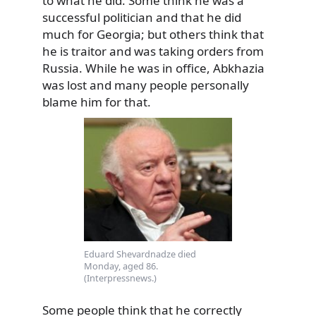
to what he did. Some think he was a
successful politician and that he did
much for Georgia; but others think that
he is traitor and was taking orders from
Russia. While he was in office, Abkhazia
was lost and many people personally
blame him for that.
Eduard Shevardnadze died
Monday, aged 86.
(Interpressnews.)
Some people think that he correctly