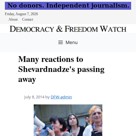
Friday, August 7, 2026
About
Contact
Skip
to
Menu
content
Many reactions to
Shevardnadze's passing
away
July 8, 2014
by
DFW-admin