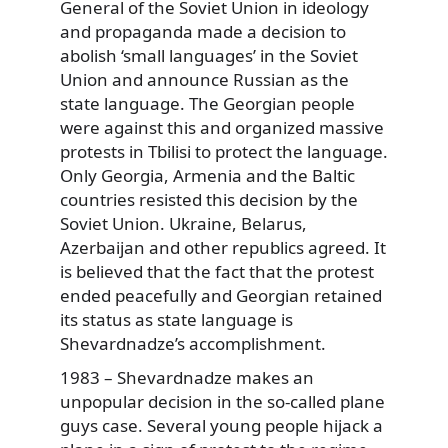
General of the Soviet Union in ideology
and propaganda made a decision to
abolish ‘small languages’ in the Soviet
Union and announce Russian as the
state language. The Georgian people
were against this and organized massive
protests in Tbilisi to protect the language.
Only Georgia, Armenia and the Baltic
countries resisted this decision by the
Soviet Union. Ukraine, Belarus,
Azerbaijan and other republics agreed. It
is believed that the fact that the protest
ended peacefully and Georgian retained
its status as state language is
Shevardnadze’s accomplishment.
1983 – Shevardnadze makes an
unpopular decision in the so-called plane
guys case. Several young people hijack a