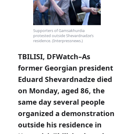
Supporters of Gamsakhurdia
protested outside Shevardnadze’s
residence. (Interpressnews.)
TBILISI, DFWatch–As
former Georgian president
Eduard Shevardnadze died
on Monday, aged 86, the
same day several people
organized a demonstration
outside his residence in