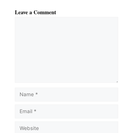
Leave a Comment
Comment
Name
Email
Website