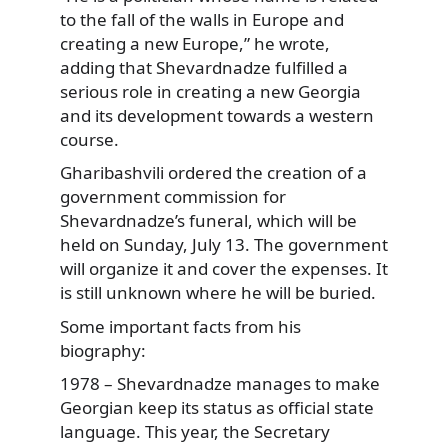
to the fall of the walls in Europe and
creating a new Europe,” he wrote,
adding that Shevardnadze fulfilled a
serious role in creating a new Georgia
and its development towards a western
course.
Gharibashvili ordered the creation of a
government commission for
Shevardnadze’s funeral, which will be
held on Sunday, July 13. The government
will organize it and cover the expenses. It
is still unknown where he will be buried.
Some important facts from his
biography:
1978 – Shevardnadze manages to make
Georgian keep its status as official state
language. This year, the Secretary