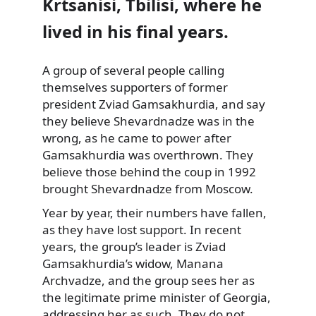
Krtsanisi, Tbilisi, where he
lived in his final years.
A group of several people
calling
themselves supporters of former
president Zviad Gamsakhurdia, and say
they believe Shevardnadze was in the
wrong, as he came to power after
Gamsakhurdia was overthrown. They
believe those behind the coup in 1992
brought Shevardnadze from Moscow.
Year by year, their numbers have fallen,
as they have lost support. In recent
years, the group’s leader is Zviad
Gamsakhurdia’s widow, Manana
Archvadze, and the group sees her as
the legitimate prime minister of Georgia,
addressing her as such. They do not