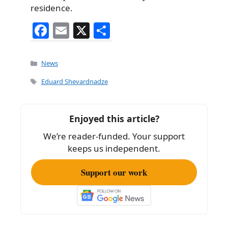
residence.
F
E
X
S
a
m
h
c
ai
ar
Categories
News
e
l
e
Tags
Eduard Shevardnadze
b
o
Enjoyed this article?
o
We’re reader-funded. Your support
k
keeps us independent.
Support our work