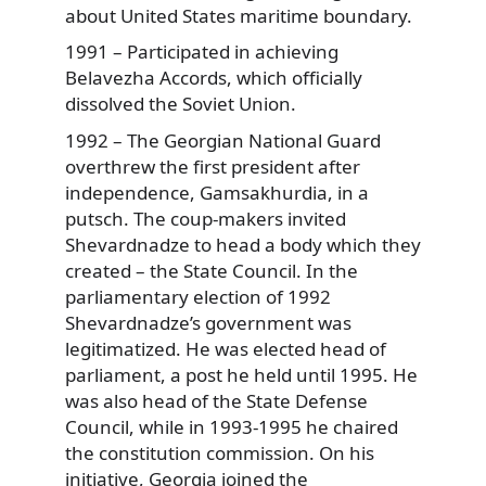
about United States maritime boundary.
1991 – Participated in achieving
Belavezha Accords, which officially
dissolved the Soviet Union.
1992 – The Georgian National Guard
overthrew the first president after
independence, Gamsakhurdia, in a
putsch. The coup-makers invited
Shevardnadze to head a body which they
created – the State Council. In the
parliamentary election of 1992
Shevardnadze’s government was
legitimatized. He was elected head of
parliament, a post he held until 1995. He
was also head of the State Defense
Council, while in 1993-1995 he chaired
the constitution commission. On his
initiative, Georgia joined the