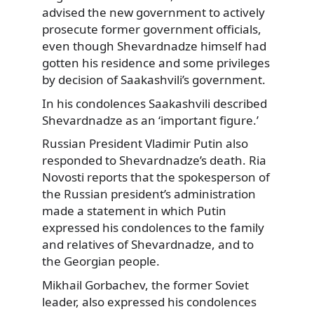
advised the new government to actively
prosecute former government officials,
even though Shevardnadze himself had
gotten his residence and some privileges
by decision of Saakashvili’s government.
In his condolences Saakashvili described
Shevardnadze as an ‘important figure.’
Russian President Vladimir Putin also
responded to Shevardnadze’s death. Ria
Novosti reports that the spokesperson of
the Russian president’s administration
made a statement in which Putin
expressed his condolences to the family
and relatives of Shevardnadze, and to
the Georgian people.
Mikhail Gorbachev, the former Soviet
leader, also expressed his condolences