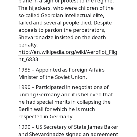
plane in a sign of protest to the regime.
The hijackers, who were children of the
so-called Georgian intellectual elite,
failed and several people died. Despite
appeals to pardon the perpetrators,
Shevardnadze insisted on the death
penalty.
http://en.wikipedia.org/wiki/Aeroflot_Flig
ht_6833
1985 – Appointed as Foreign Affairs
Minister of the Soviet Union.
1990 – Participated in negotiations of
uniting Germany and it is believed that
he had special merits in collapsing the
Berlin wall for which he is much
respected in Germany.
1990 – US Secretary of State James Baker
and Shevardnadze signed an agreement