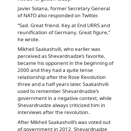
Javier Solana, former Secretary General
of NATO also responded on Twitter.
“Sad. Great friend. Key at End URRS and
reunification of Germany. Great figure,”
he wrote.
Mikheil Saakashvili, who earlier was
perceived as Shevardnadze’s favorite,
became his opponent in the beginning of
2000 and they had a quite tense
relationship after the Rose Revolution
three and a half years later. Saakashvili
used to remember Shevardnadze’s
government in a negative context, while
Shevardnadze always criticized him in
interviews after the revolution.
After Mikheil Saakashvili’s was voted out
of government in 2012, Shevardnadze