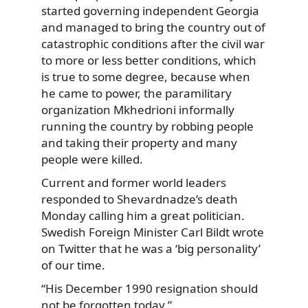
started governing independent Georgia
and managed to bring the country out of
catastrophic conditions after the civil war
to more or less better conditions, which
is true to some degree, because when
he came to power, the paramilitary
organization Mkhedrioni informally
running the country by robbing people
and taking their property and many
people were killed.
Current and former world leaders
responded to Shevardnadze’s death
Monday calling him a great politician.
Swedish Foreign Minister Carl Bildt wrote
on Twitter that he was a ‘big personality’
of our time.
“His December 1990 resignation should
not be forgotten today.”