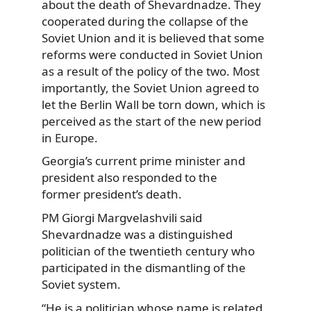
about the death of Shevardnadze. They
cooperated during the collapse of the
Soviet Union and it is believed that some
reforms were conducted in Soviet Union
as a result of the policy of the two. Most
importantly, the Soviet Union agreed to
let the Berlin Wall be torn down, which is
perceived as the start of the new period
in Europe.
Georgia’s current prime minister and
president also responded to the
former president’s death.
PM Giorgi Margvelashvili said
Shevardnadze was a distinguished
politician of the twentieth century who
participated in the dismantling of the
Soviet system.
“He is a politician whose name is related