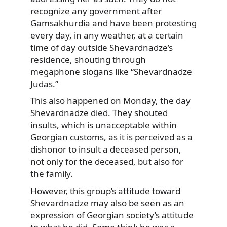
recognize any government after
Gamsakhurdia and have been protesting
every day, in any weather, at a certain
time of day outside Shevardnadze’s
residence, shouting through
megaphone slogans like “Shevardnadze
Judas.”
This also happened on Monday, the day
Shevardnadze died. They shouted
insults, which is unacceptable within
Georgian customs, as it is perceived as a
dishonor to insult a deceased person,
not only for the deceased, but also for
the family.
However, this group’s attitude toward
Shevardnadze may also be seen as an
expression of Georgian society’s attitude