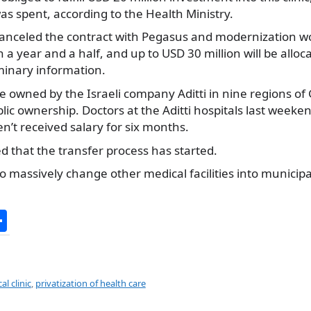
was spent, according to the Health Ministry.
anceled the contract with Pegasus and modernization work 
in a year and a half, and up to USD 30 million will be alloca
minary information.
e owned by the Israeli company Aditti in nine regions of G
lic ownership. Doctors at the Aditti hospitals last weeke
’t received salary for six months.
 that the transfer process has started.
 to massively change other medical facilities into municip
S
h
ar
e
l clinic
,
privatization of health care