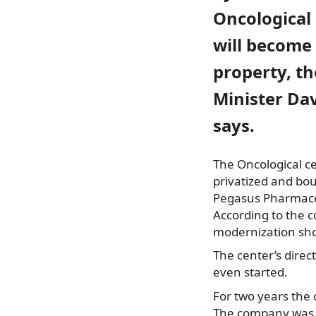
Oncological c
will becom
property, th
Minister Da
says.
The Oncological cen
privatized and bo
Pegasus Pharmace
According to the 
modernization shou
The center’s direc
even started.
For two years the
The company was ob