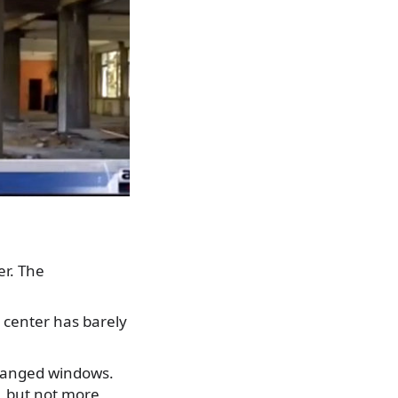
er. The
 center has barely
changed windows.
c, but not more