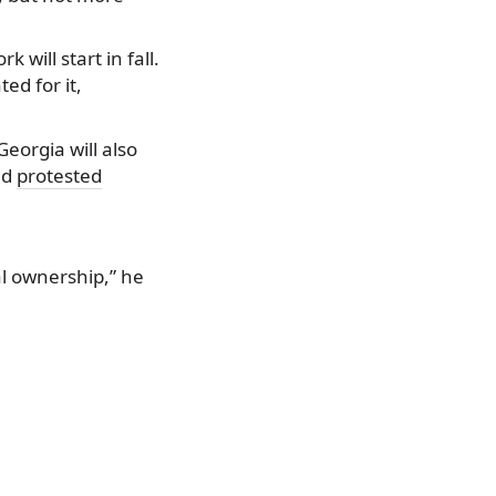
will start in fall.
ted for it,
eorgia will also
nd
protested
al ownership,” he