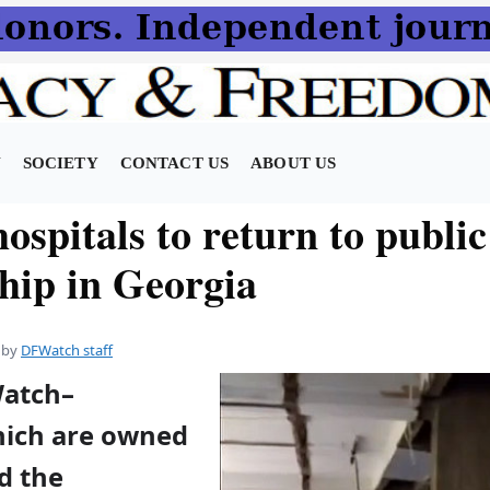
N
SOCIETY
CONTACT US
ABOUT US
spitals to return to public
hip in Georgia
by
DFWatch staff
Watch–
hich are owned
nd the