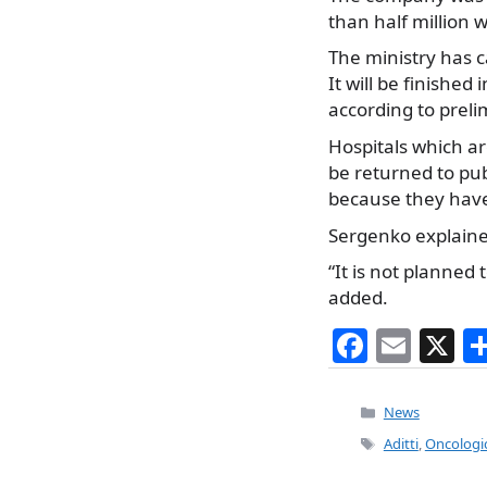
than half million 
The ministry has c
It will be finished 
according to preli
Hospitals which ar
be returned to pub
because they haven
Sergenko explained
“It is not planned
added.
F
E
X
a
m
c
ai
Categories
News
e
l
Tags
Aditti
,
Oncologica
b