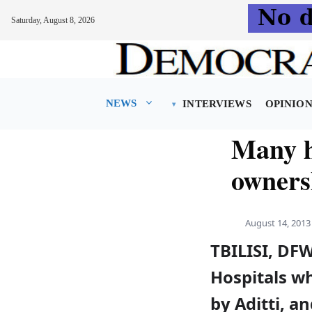
Saturday, August 8, 2026
Skip
to
content
NEWS
INTERVIEWS
OPINIO
Many ho
owners
August 14, 2013
TBILISI, DF
Hospitals w
by Aditti, a