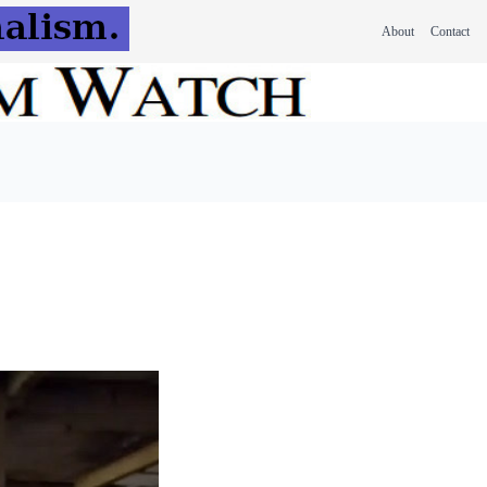
About
Contact