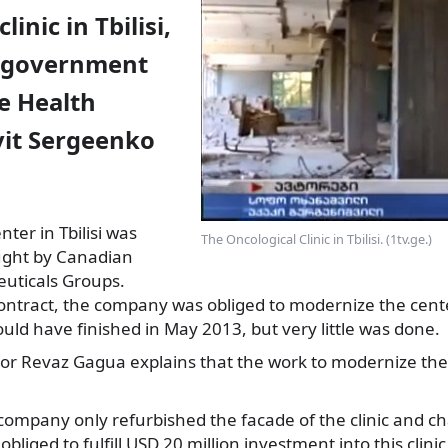
linic in Tbilisi,
e government
e Health
vit Sergeenko
ter in Tbilisi was
The Oncological Clinic in Tbilisi. (1tv.ge.)
ught by Canadian
uticals
Groups.
contract, the company was obliged to modernize the cent
ld have finished in May 2013, but very little was done.
tor Revaz Gagua explains that the work to modernize the
 company only refurbished the facade of the clinic and 
liged to fulfill USD 20 million investment into this clini