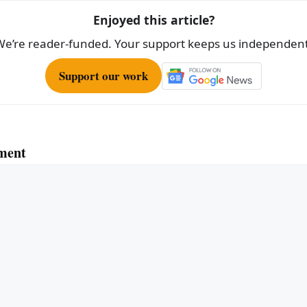
Enjoyed this article?
We’re reader-funded. Your support keeps us independent
Support our work
ment