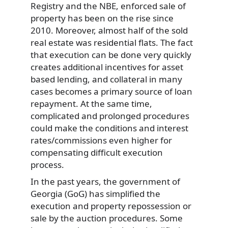
Registry and the NBE, enforced sale of
property has been on the rise since
2010. Moreover, almost half of the sold
real estate was residential flats. The fact
that execution can be done very quickly
creates additional incentives for asset
based lending, and collateral in many
cases becomes a primary source of loan
repayment. At the same time,
complicated and prolonged procedures
could make the conditions and interest
rates/commissions even higher for
compensating difficult execution
process.
In the past years, the government of
Georgia (GoG) has simplified the
execution and property repossession or
sale by the auction procedures. Some