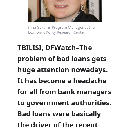
Irina Guruli is Program Manager at the
Economic Policy Research Center.
TBILISI, DFWatch–The
problem of bad loans gets
huge attention nowadays.
It has become a headache
for all from bank managers
to government authorities.
Bad loans were basically
the driver of the recent