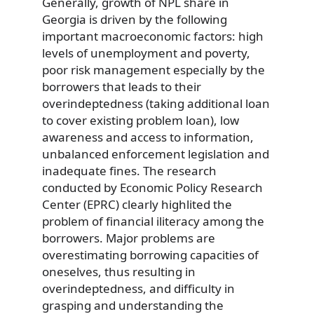
Generally, growth of NPL share in
Georgia is driven by the following
important macroeconomic factors: high
levels of unemployment and poverty,
poor risk management especially by the
borrowers that leads to their
overindeptedness (taking additional loan
to cover existing problem loan), low
awareness and access to information,
unbalanced enforcement legislation and
inadequate fines. The research
conducted by Economic Policy Research
Center (EPRC) clearly highlited the
problem of financial iliteracy among the
borrowers. Major problems are
overestimating borrowing capacities of
oneselves, thus resulting in
overindeptedness, and difficulty in
grasping and understanding the