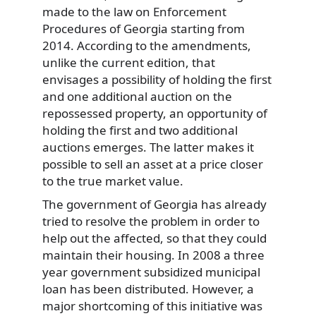
made to the law on Enforcement
Procedures of Georgia starting from
2014. According to the amendments,
unlike the current edition, that
envisages a possibility of holding the first
and one additional auction on the
repossessed property, an opportunity of
holding the first and two additional
auctions emerges. The latter makes it
possible to sell an asset at a price closer
to the true market value.
The government of Georgia has already
tried to resolve the problem in order to
help out the affected, so that they could
maintain their housing. In 2008 a three
year government subsidized municipal
loan has been distributed. However, a
major shortcoming of this initiative was