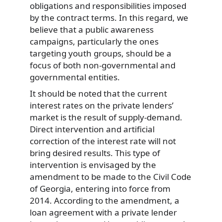
obligations and responsibilities imposed
by the contract terms. In this regard, we
believe that a public awareness
campaigns, particularly the ones
targeting youth groups, should be a
focus of both non-governmental and
governmental entities.
It should be noted that the current
interest rates on the private lenders’
market is the result of supply-demand.
Direct intervention and artificial
correction of the interest rate will not
bring desired results. This type of
intervention is envisaged by the
amendment to be made to the Civil Code
of Georgia, entering into force from
2014. According to the amendment, a
loan agreement with a private lender