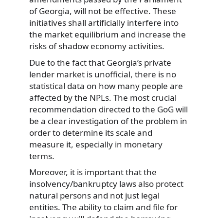
of Georgia, will not be effective. These
initiatives shall artificially interfere into
the market equilibrium and increase the
risks of shadow economy activities.
Due to the fact that Georgia’s private
lender market is unofficial, there is no
statistical data on how many people are
affected by the NPLs. The most crucial
recommendation directed to the GoG will
be a clear investigation of the problem in
order to determine its scale and
measure it, especially in monetary
terms.
Moreover, it is important that the
insolvency/bankruptcy laws also protect
natural persons and not just legal
entities. The ability to claim and file for