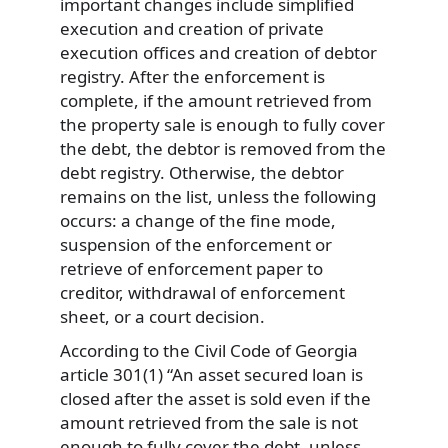
important changes include simplified
execution and creation of private
execution offices and creation of debtor
registry. After the enforcement is
complete, if the amount retrieved from
the property sale is enough to fully cover
the debt, the debtor is removed from the
debt registry. Otherwise, the debtor
remains on the list, unless the following
occurs: a change of the fine mode,
suspension of the enforcement or
retrieve of enforcement paper to
creditor, withdrawal of enforcement
sheet, or a court decision.
According to the Civil Code of Georgia
article 301(1) “An asset secured loan is
closed after the asset is sold even if the
amount retrieved from the sale is not
enough to fully cover the debt, unless