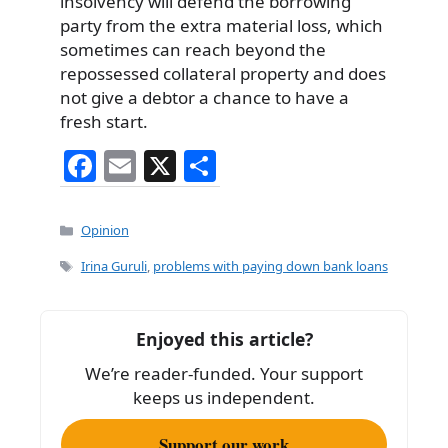
insolvency will defend the borrowing
party from the extra material loss, which
sometimes can reach beyond the
repossessed collateral property and does
not give a debtor a chance to have a
fresh start.
F
E
X
S
a
m
h
c
ai
ar
Categories
Opinion
e
l
e
Tags
Irina Guruli
,
problems with paying down bank loans
b
o
Enjoyed this article?
o
We’re reader-funded. Your support
k
keeps us independent.
Support our work