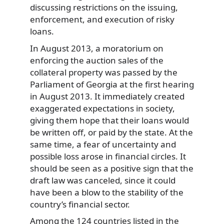
discussing restrictions on the issuing,
enforcement, and execution of risky
loans.
In August 2013, a moratorium on
enforcing the auction sales of the
collateral property was passed by the
Parliament of Georgia at the first hearing
in August 2013. It immediately created
exaggerated expectations in society,
giving them hope that their loans would
be written off, or paid by the state. At the
same time, a fear of uncertainty and
possible loss arose in financial circles. It
should be seen as a positive sign that the
draft law was canceled, since it could
have been a blow to the stability of the
country’s financial sector.
Among the 124 countries listed in the