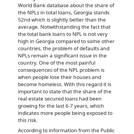
World Bank database about the share of
the NPLs in total loans, Georgia stands
52nd which is slightly better than the
average. Notwithstanding the fact that
the total bank loans to NPL is not very
high in Georgia compared to some other
countries, the problem of defaults and
NPLs remain a significant issue in the
country. One of the most painful
consequences of the NPL problem is
when people lose their houses and
become homeless. With this regard it is
important to state that the share of the
real estate secured loans had been
growing for the last 6-7 years, which
indicates more people being exposed to
this risk.
According to information from the Public