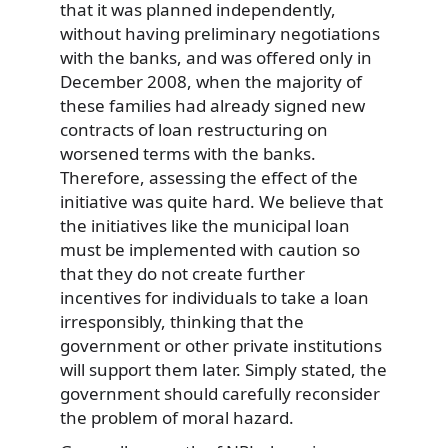
that it was planned independently,
without having preliminary negotiations
with the banks, and was offered only in
December 2008, when the majority of
these families had already signed new
contracts of loan restructuring on
worsened terms with the banks.
Therefore, assessing the effect of the
initiative was quite hard. We believe that
the initiatives like the municipal loan
must be implemented with caution so
that they do not create further
incentives for individuals to take a loan
irresponsibly, thinking that the
government or other private institutions
will support them later. Simply stated, the
government should carefully reconsider
the problem of moral hazard.