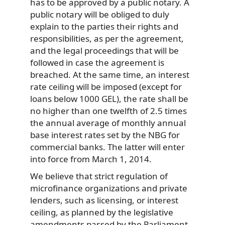
has to be approved by a public notary. A
public notary will be obliged to duly
explain to the parties their rights and
responsibilities, as per the agreement,
and the legal proceedings that will be
followed in case the agreement is
breached. At the same time, an interest
rate ceiling will be imposed (except for
loans below 1000 GEL), the rate shall be
no higher than one twelfth of 2.5 times
the annual average of monthly annual
base interest rates set by the NBG for
commercial banks. The latter will enter
into force from March 1, 2014.
We believe that strict regulation of
microfinance organizations and private
lenders, such as licensing, or interest
ceiling, as planned by the legislative
amendments passed by the Parliament