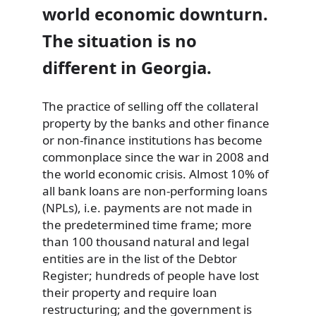
world economic downturn.
The situation is no
different in Georgia.
The practice of selling off the collateral
property by the banks and other finance
or non-finance institutions has become
commonplace since the war in 2008 and
the world economic crisis. Almost 10% of
all bank loans are non-performing loans
(NPLs), i.e. payments are not made in
the predetermined time frame; more
than 100 thousand natural and legal
entities are in the list of the Debtor
Register; hundreds of people have lost
their property and require loan
restructuring; and the government is