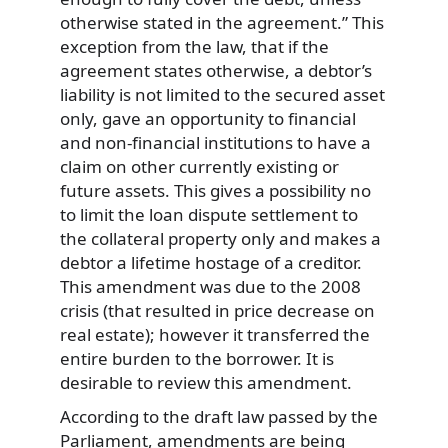
otherwise stated in the agreement.” This
exception from the law, that if the
agreement states otherwise, a debtor’s
liability is not limited to the secured asset
only, gave an opportunity to financial
and non-financial institutions to have a
claim on other currently existing or
future assets. This gives a possibility no
to limit the loan dispute settlement to
the collateral property only and makes a
debtor a lifetime hostage of a creditor.
This amendment was due to the 2008
crisis (that resulted in price decrease on
real estate); however it transferred the
entire burden to the borrower. It is
desirable to review this amendment.
According to the draft law passed by the
Parliament, amendments are being