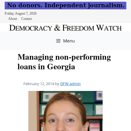
Friday, August 7, 2026
About
Contact
Skip
to
Menu
content
Managing non-performing
loans in Georgia
February 12, 2014
by
DFW-admin