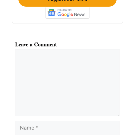
Leave a Comment
Comment
Name