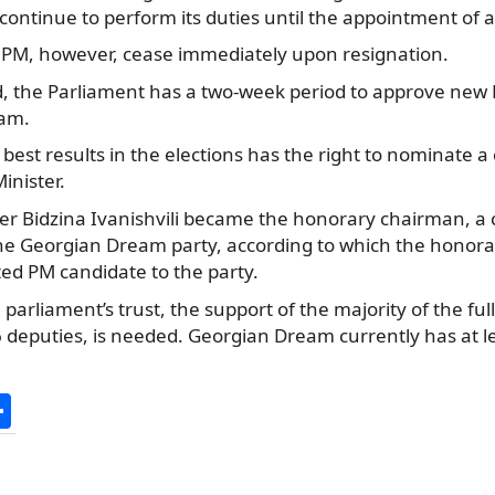
continue to perform its duties until the appointment of 
 PM, however, cease immediately upon resignation.
, the Parliament has a two-week period to approve new
ram.
 best results in the elections has the right to nominate a
inister.
after Bidzina Ivanishvili became the honorary chairman,
the Georgian Dream party, according to which the honora
ted PM candidate to the party.
 parliament’s trust, the support of the majority of the ful
 deputies, is needed. Georgian Dream currently has at lea
S
h
ar