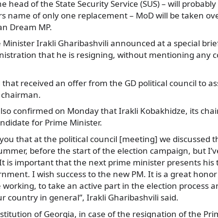
e head of the State Security Service (SUS) – will probably
rs name of only one replacement – MoD will be taken over
ian Dream MP.
inister Irakli Gharibashvili announced at a special brief
stration that he is resigning, without mentioning any 
 that received an offer from the GD political council to 
y chairman.
so confirmed on Monday that Irakli Kobakhidze, its chai
ndidate for Prime Minister.
you that at the political council [meeting] we discussed th
summer, before the start of the election campaign, but I’
 It is important that the next prime minister presents hi
ment. I wish success to the new PM. It is a great honor 
 working, to take an active part in the election process a
 country in general”, Irakli Gharibashvili said.
titution of Georgia, in case of the resignation of the Pri