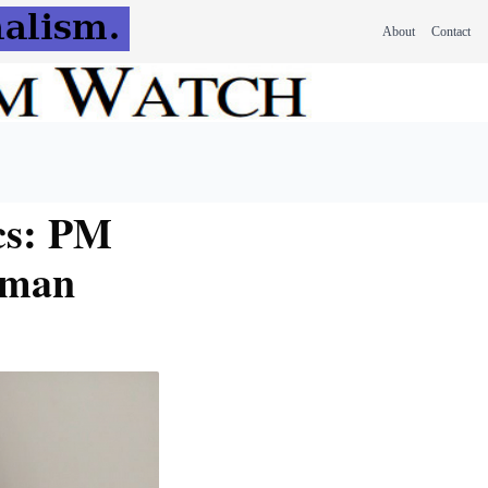
About
Contact
ics: PM
irman