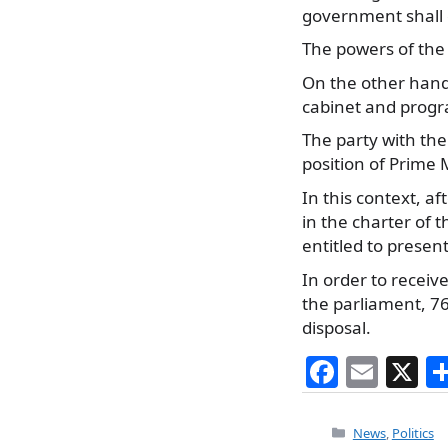
government shall 
The powers of the
On the other hand
cabinet and prog
The party with the
position of Prime M
In this context, 
in the charter of 
entitled to presen
In order to receive
the parliament, 76
disposal.
F
E
X
a
m
c
ai
Categories
News
,
Politics