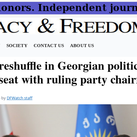
N
SOCIETY
CONTACT US
ABOUT US
reshuffle in Georgian polit
 seat with ruling party cha
4
by
DFWatch staff