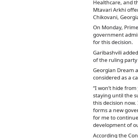
Healthcare, and th
Mtavari Arkhi offe
Chikovani, Georg
On Monday, Prime M
government admini
for this decision.
Garibashvili added
of the ruling part
Georgian Dream al
considered as a ca
“I won’t hide from 
staying until the 
this decision now.
forms a new govern
for me to continue
development of our
According the Cons