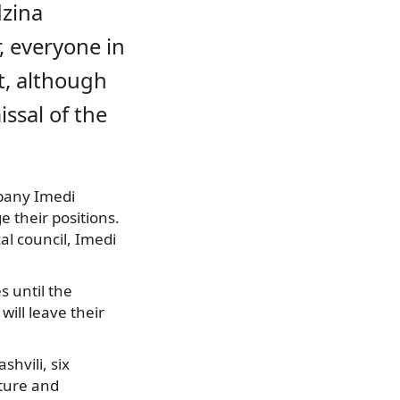
dzina
r, everyone in
t, although
ssal of the
pany Imedi
 their positions.
al council, Imedi
s until the
ill leave their
hvili, six
lture and