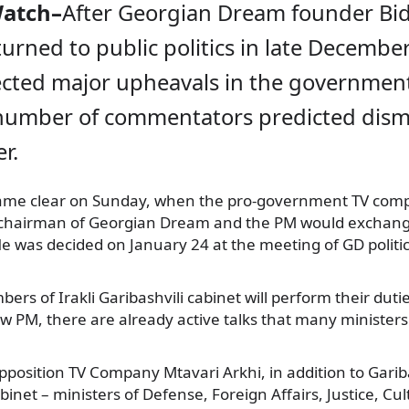
Watch–
After Georgian Dream founder Bi
eturned to public politics in late Decembe
cted major upheavals in the governmen
 number of commentators predicted dismi
r.
came clear on Sunday, when the pro-government TV com
 chairman of Georgian Dream and the PM would exchange
le was decided on January 24 at the meeting of GD politic
rs of Irakli Garibashvili cabinet will perform their dutie
w PM, there are already active talks that many ministers w
pposition TV Company Mtavari Arkhi, in addition to Garibas
inet – ministers of Defense, Foreign Affairs, Justice, Cu