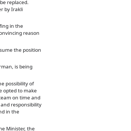
 be replaced.
 by Irakli
ing in the
convincing reason
assume the position
rman, is being
e possibility of
ve opted to make
s team on time and
and responsibility
nd in the
me Minister, the