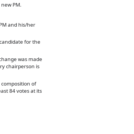
a new PM.
 PM and his/her
 candidate for the
 a change was made
ry chairperson is
l composition of
st 84 votes at its