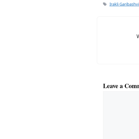
e
l
Tags
Irakli Garibashvi
b
o
o
k
Leave a Com
Comment