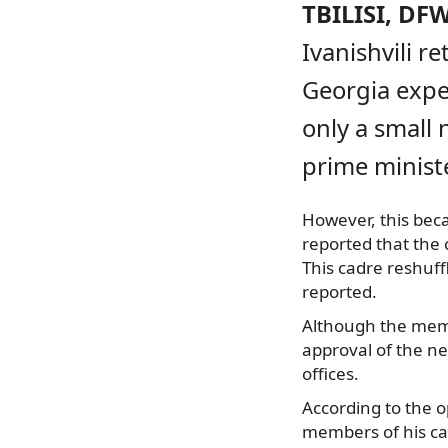
TBILISI, DF
Ivanishvili r
Georgia expe
only a small
prime ministe
However, this be
reported that the
This cadre reshuff
reported.
Although the membe
approval of the ne
offices.
According to the o
members of his cab