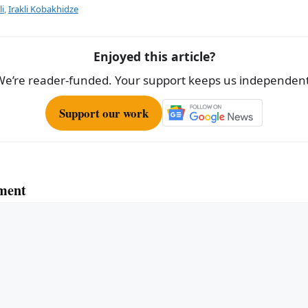
e
li
,
Irakli Kobakhidze
Enjoyed this article?
We’re reader-funded. Your support keeps us independent
Support our work
ment