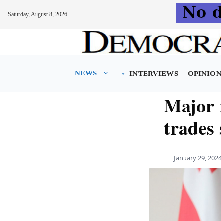
Saturday, August 8, 2026
Skip
to
content
NEWS
INTERVIEWS
OPINIO
Major 
trades
January 29, 202