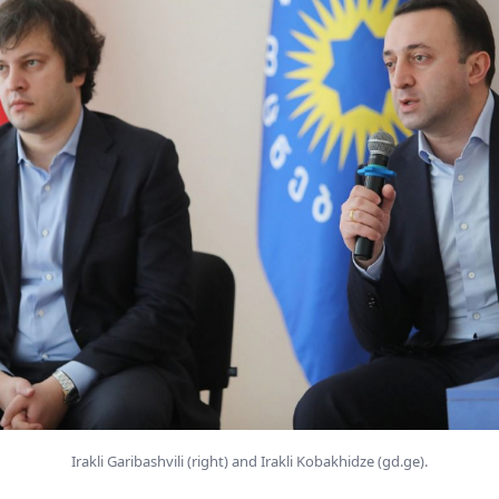
Irakli Garibashvili (right) and Irakli Kobakhidze (gd.ge).