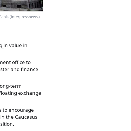
Bank. (Interpressnews.)
ng
in value in
ment office to
ster and finance
 long-term
 floating exchange
ps to encourage
 in the Caucasus
sition.