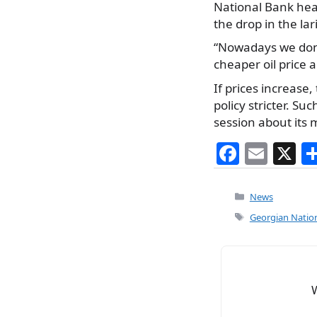
National Bank head
the drop in the lar
“Nowadays we don’t 
cheaper oil price 
If prices increase
policy stricter. S
session about its 
F
E
X
a
m
c
ai
Categories
News
e
l
Tags
Georgian Nation
b
o
o
k