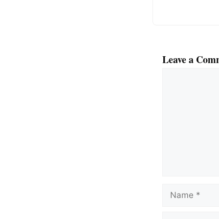
Leave a Com
Comment
Name
Email