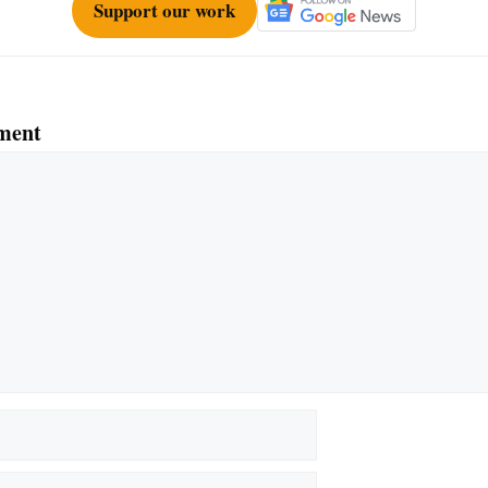
Support our work
ment