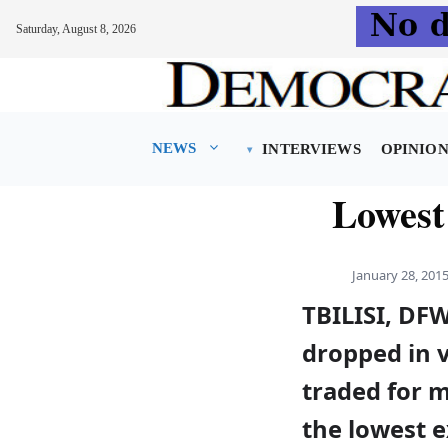
Saturday, August 8, 2026
Skip
to
content
NEWS
INTERVIEWS
OPINIO
Lowest 
January 28, 201
TBILISI, DF
dropped in 
traded for m
the lowest e