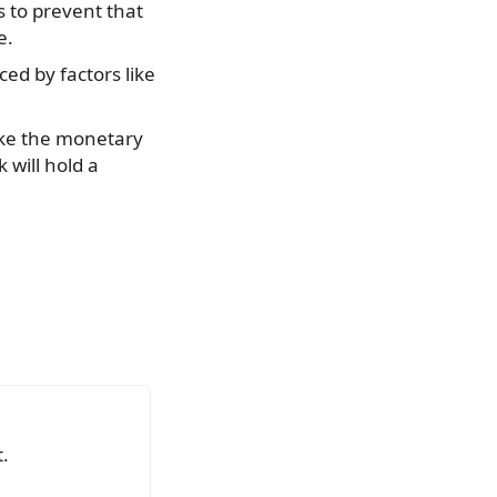
s to prevent that
e.
ced by factors like
make the monetary
 will hold a
.