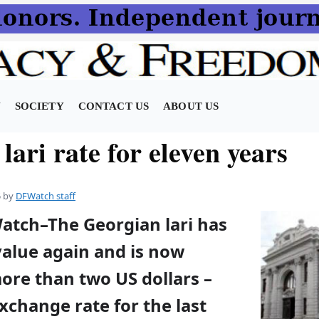
N
SOCIETY
CONTACT US
ABOUT US
lari rate for eleven years
5
by
DFWatch staff
Watch–The Georgian lari has
value again and is now
ore than two US dollars –
xchange rate for the last