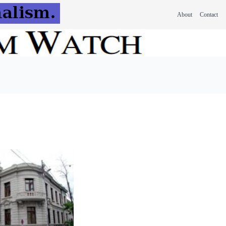
About
Contact