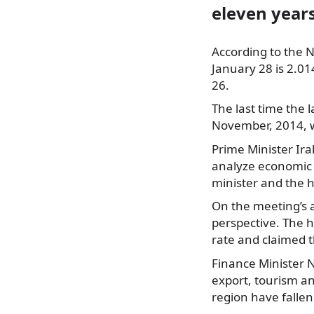
eleven years
According to the N
January 28 is 2.01
26.
The last time the l
November, 2014, w
Prime Minister Ira
analyze economic 
minister and the 
On the meeting’s a
perspective. The 
rate and claimed t
Finance Minister 
export, tourism a
region have fallen