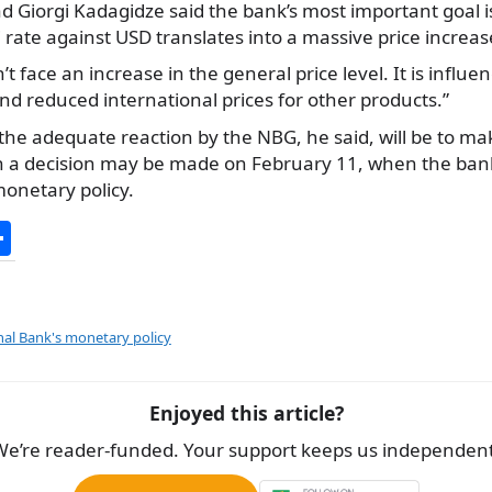
 Giorgi Kadagidze said the bank’s most important goal i
i rate against USD translates into a massive price increas
face an increase in the general price level. It is influen
and reduced international prices for other products.”
, the adequate reaction by the NBG, he said, will be to 
uch a decision may be made on February 11, when the bank
monetary policy.
S
h
ar
e
al Bank's monetary policy
Enjoyed this article?
We’re reader-funded. Your support keeps us independent