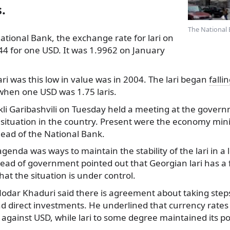
.
The National 
ational Bank, the exchange rate for lari on
44 for one USD.
It was 1.9962 on January
ari was this low in value was in 2004. The lari began
falli
hen one USD was 1.75 laris.
kli Garibashvili on Tuesday held a meeting at the govern
situation in the country. Present were the economy mini
head of the National Bank.
genda was ways to maintain the stability of the lari in a
head of government pointed out that Georgian lari has a
hat the situation is under control.
Nodar Khaduri said there is agreement about taking ste
nd direct investments. He underlined that currency rates
 against USD, while lari to some degree maintained its po