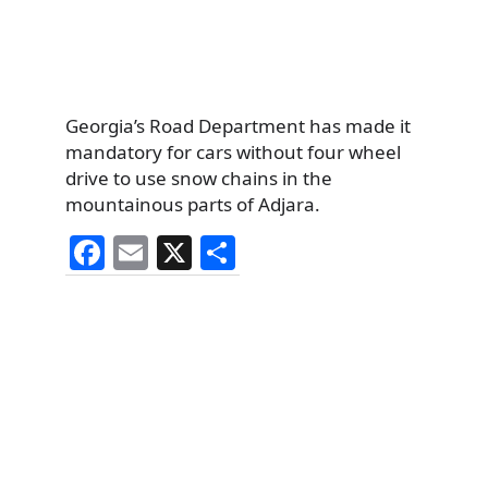
Georgia’s Road Department has made it
mandatory for cars without four wheel
drive to use snow chains in the
mountainous parts of Adjara.
F
E
X
S
a
m
h
c
ai
ar
e
l
e
b
o
o