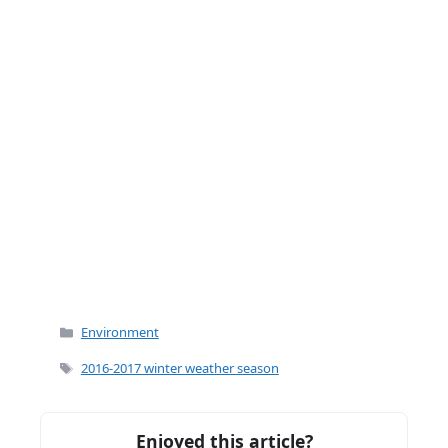
k
Categories
Environment
Tags
2016-2017 winter weather season
Enjoyed this article?