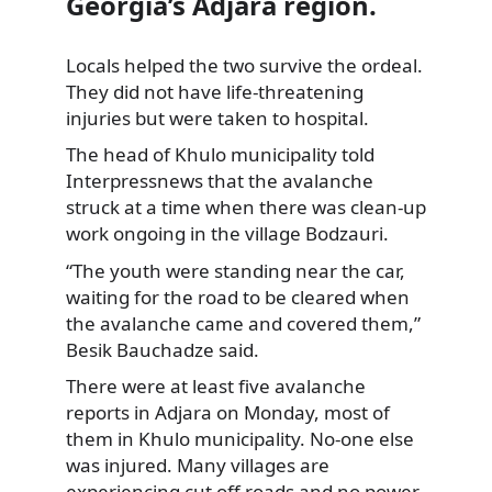
Georgia’s Adjara region.
Locals helped the two survive the ordeal.
They did not have life-threatening
injuries but were taken to hospital.
The head of Khulo municipality told
Interpressnews that the avalanche
struck at a time when there was clean-up
work ongoing in the village Bodzauri.
“The youth were standing near the car,
waiting for the road to be cleared when
the avalanche came and covered them,”
Besik Bauchadze said.
There were at least five avalanche
reports in Adjara on Monday, most of
them in Khulo municipality. No-one else
was injured. Many villages are
experiencing cut off roads and no power