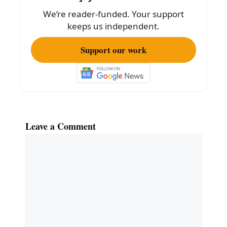
We’re reader-funded. Your support
keeps us independent.
Support our work
Leave a Comment
Comment