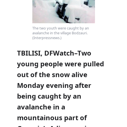
The two youth were caught by an
avalanche in the village Bodzauri.
(Interpressnews.)
TBILISI, DFWatch–Two
young people were pulled
out of the snow alive
Monday evening after
being caught by an
avalanche in a
mountainous part of