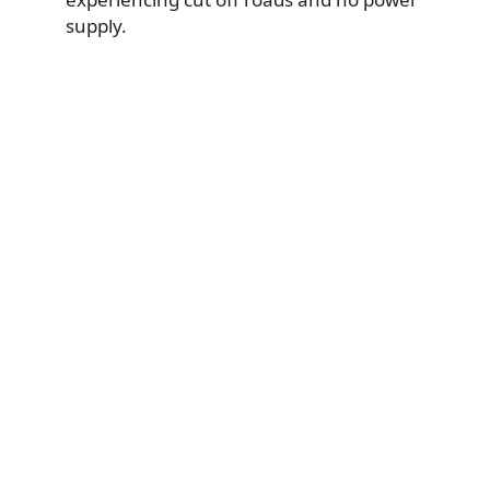
supply.