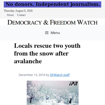
Thursday, August 6, 2026
About
Contact
Skip
to
Menu
content
Locals rescue two youth
from the snow after
avalanche
December 13, 2016
by
DFWatch staff