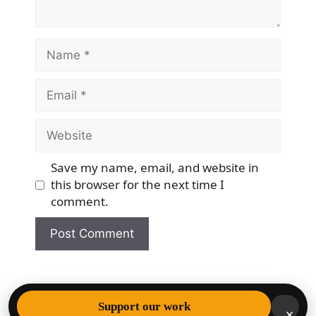
Name
Email
Website
Save my name, email, and website in
this browser for the next time I
comment.
© 2026 Democracy & Freedom Watch
• Built with
Support our work
×
GeneratePress