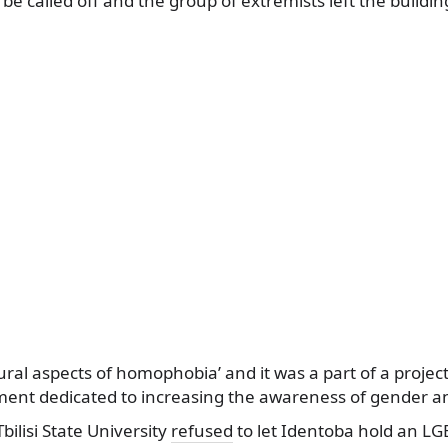
be called off and the group of extremists left the buildin
tural aspects of homophobia’ and it was a part of a projec
nt dedicated to increasing the awareness of gender an
bilisi State University
refused
to let Identoba hold an LG