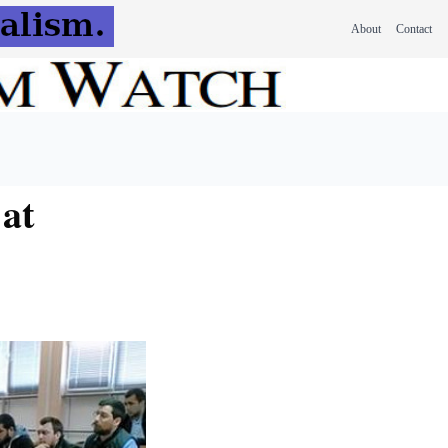
About
Contact
at