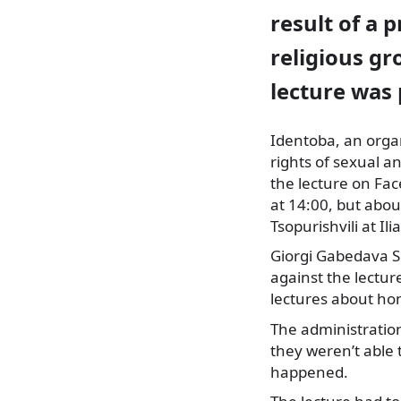
result of a p
religious gr
lecture was
Identoba, an orga
rights of sexual a
the lecture on Fac
at 14:00, but about
Tsopurishvili at Ili
Giorgi Gabedava S
against the lecture
lectures about h
The administration
they weren’t able
happened.