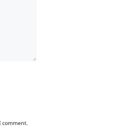
 I comment.