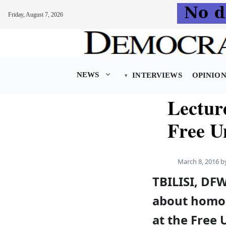
Friday, August 7, 2026
Skip
to
content
NEWS
INTERVIEWS
OPINIO
Lectur
Free Un
March 8, 2016
b
TBILISI, DFW
about homop
at the Free U