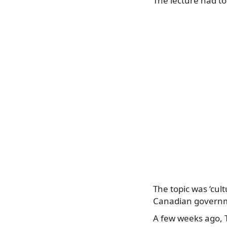
The lecture had to 
The topic was ‘cul
Canadian governme
A few weeks ago, T