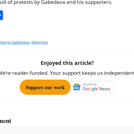
sult of protests by Gabedava and his supporters.
S
h
ar
e
Giorgi Gabedava
,
Identoba
Enjoyed this article?
We’re reader-funded. Your support keeps us independent
Support our work
ment