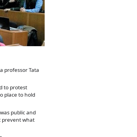
 a professor Tata
 to protest
no place to hold
 was public and
t prevent what