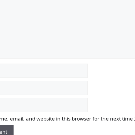
e, email, and website in this browser for the next time