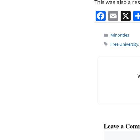
This was also a re
F
E
X
a
m
c
ai
Categories
Minorities
e
l
Tags
Free University
,
b
o
o
k
Leave a Com
Comment