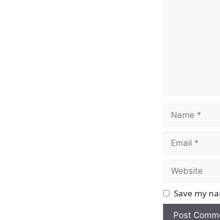
Name
Email
Website
Save my nam