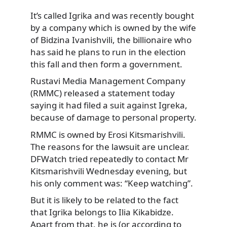
It’s called Igrika and was recently bought
by a company which is owned by the wife
of Bidzina Ivanishvili, the billionaire who
has said he plans to run in the election
this fall and then form a government.
Rustavi Media Management Company
(RMMC) released a statement today
saying it had filed a suit against Igreka,
because of damage to personal property.
RMMC is owned by Erosi Kitsmarishvili.
The reasons for the lawsuit are unclear.
DFWatch tried repeatedly to contact Mr
Kitsmarishvili Wednesday evening, but
his only comment was: “Keep watching”.
But it is likely to be related to the fact
that Igrika belongs to Ilia Kikabidze.
Apart from that, he is (or according to