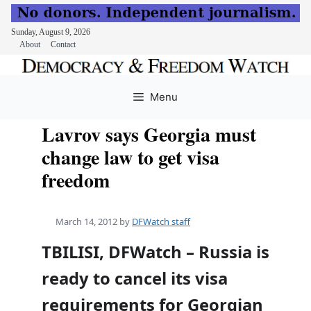
Sunday, August 9, 2026
About
Contact
Skip
to
Menu
content
Lavrov says Georgia must
change law to get visa
freedom
March 14, 2012
by
DFWatch staff
TBILISI, DFWatch – Russia is
ready to cancel its visa
requirements for Georgian