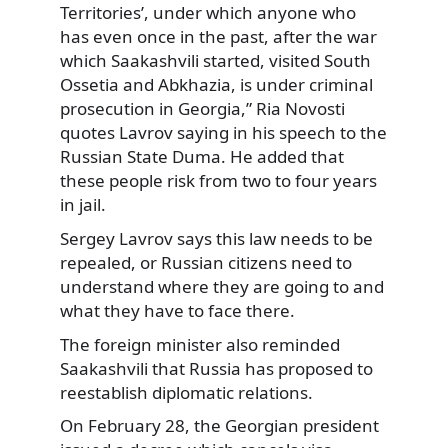
Territories’, under which anyone who
has even once in the past, after the war
which Saakashvili started, visited South
Ossetia and Abkhazia, is under criminal
prosecution in Georgia,” Ria Novosti
quotes Lavrov saying in his speech to the
Russian State Duma. He added that
these people risk from two to four years
in jail.
Sergey Lavrov says this law needs to be
repealed, or Russian citizens need to
understand where they are going to and
what they have to face there.
The foreign minister also reminded
Saakashvili that Russia has proposed to
reestablish diplomatic relations.
On February 28, the Georgian president