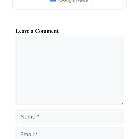
Leave a Comment
Comment
Name
Email