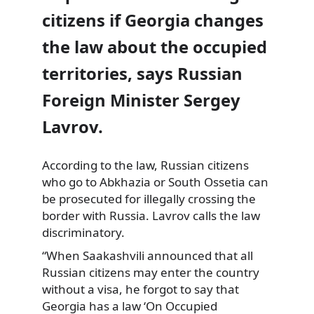
citizens if Georgia changes
the law about the occupied
territories, says Russian
Foreign Minister Sergey
Lavrov.
According to the law, Russian citizens
who go to Abkhazia or South Ossetia can
be prosecuted for illegally crossing the
border with Russia. Lavrov calls the law
discriminatory.
“When Saakashvili announced that all
Russian citizens may enter the country
without a visa, he forgot to say that
Georgia has a law ‘On Occupied