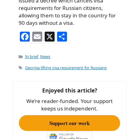
issued a decree which cancels visa
requirements for Russian citizens,
allowing them to stay in the country for
90 days without a visa.
F
E
X
S
a
m
h
c
ai
ar
Categories
In brief
,
News
e
l
e
Tags
Georgia lifting visa requirement for Russians
b
o
Enjoyed this article?
o
We’re reader-funded. Your support
k
keeps us independent.
Support our work