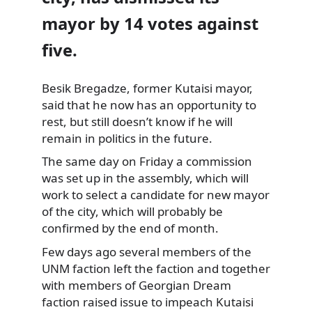
mayor by 14 votes against
five.
Besik Bregadze, former Kutaisi mayor,
said that he now has an opportunity to
rest, but still doesn’t know if he will
remain
in politics in the future.
The same day on Friday a commission
was set up in the assembly, which will
work to select a candidate for new mayor
of the city, which will probably be
confirmed by the end of month.
Few days ago several members of the
UNM faction left the faction and together
with members of Georgian Dream
faction raised issue to impeach Kutaisi