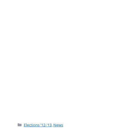
b
o
o
k
Categories
Elections '12-'13
,
News