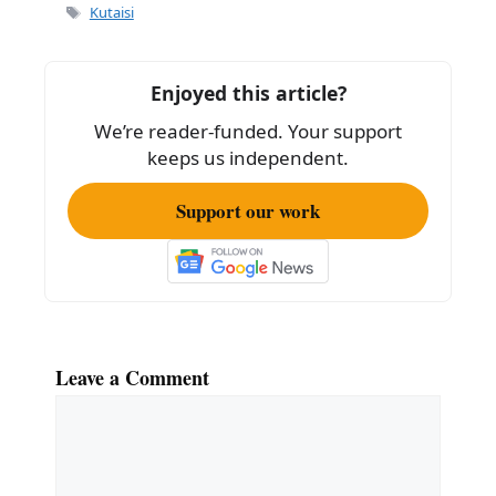
Tags
Kutaisi
Enjoyed this article?
We’re reader-funded. Your support
keeps us independent.
Support our work
Leave a Comment
Comment