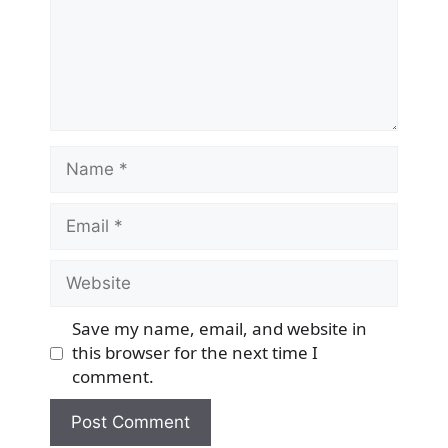
Name
Email
Website
Save my name, email, and website in
this browser for the next time I
comment.