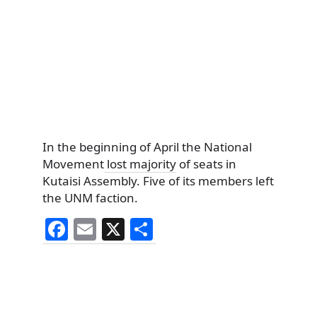
In the beginning of April the National
Movement
lost majority
of seats in
Kutaisi Assembly. Five of its members left
the UNM faction.
F
E
X
S
a
m
h
c
ai
ar
e
l
e