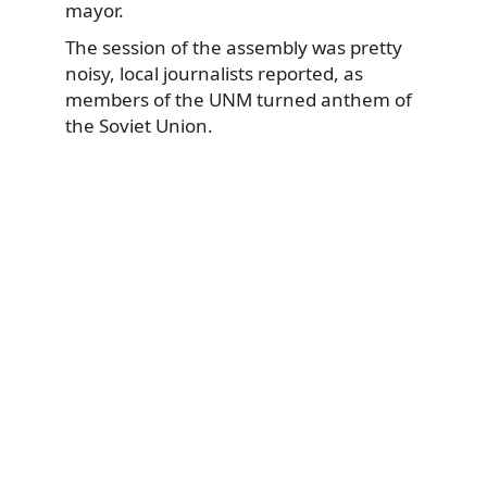
mayor.
The session of the assembly was pretty
noisy, local journalists reported, as
members of the UNM turned anthem of
the Soviet Union.