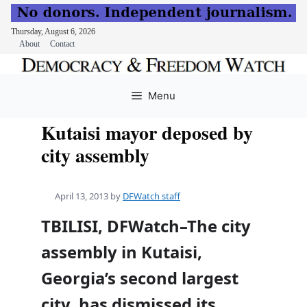
Thursday, August 6, 2026
About
Contact
Skip
to
Menu
content
Kutaisi mayor deposed by
city assembly
April 13, 2013
by
DFWatch staff
TBILISI, DFWatch–The city
assembly in Kutaisi,
Georgia’s second largest
city, has dismissed its