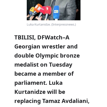
Luka Kurtanidze. (Interpressnews.)
TBILISI, DFWatch–A
Georgian wrestler and
double Olympic bronze
medalist on Tuesday
became a member of
parliament. Luka
Kurtanidze will be
replacing Tamaz Avdaliani,