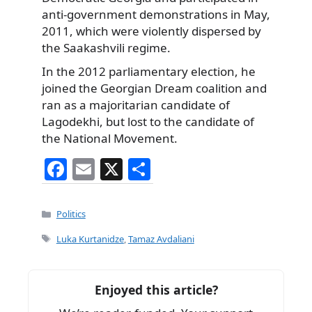
anti-government demonstrations in May,
2011, which were violently dispersed by
the Saakashvili regime.
In the 2012 parliamentary election, he
joined the Georgian Dream coalition and
ran as a majoritarian candidate of
Lagodekhi, but lost to the candidate of
the National Movement.
F
E
X
S
a
m
h
c
ai
ar
Categories
Politics
e
l
e
Tags
Luka Kurtanidze
,
Tamaz Avdaliani
b
o
Enjoyed this article?
o