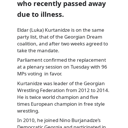
who recently passed away
due to illness.
Eldar (Luka) Kurtanidze is on the same
party list,
that of the Georgian Dream
coalition, and after two weeks agreed to
take the mandate.
Parliament confirmed the replacement
at a plenary session on Tuesday with 96
MPs voting in favor.
Kurtanidze was leader of the Georgian
Wrestling Federation from 2012 to 2014.
He is twice world champion and five
times European champion in free style
wrestling.
In 2010, he joined Nino Burjanadze’s
Democratic Georgia and participated in