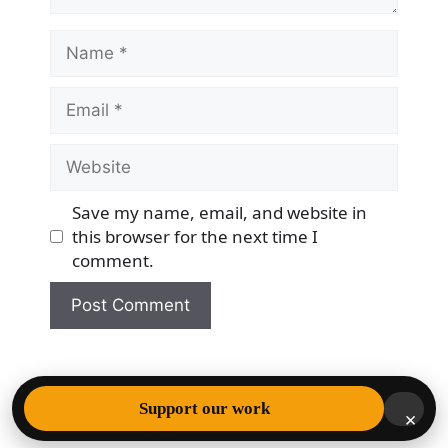
Name
Email
Website
Save my name, email, and website in
this browser for the next time I
comment.
© 2026 Democracy & Freedom Watch
• Built with
Support our work
×
GeneratePress