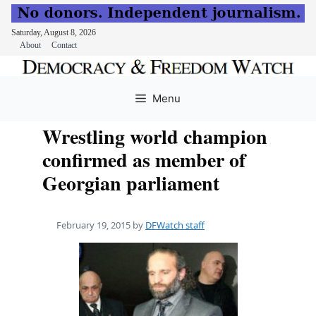
Saturday, August 8, 2026
About
Contact
Skip
to
Menu
content
Wrestling world champion
confirmed as member of
Georgian parliament
February 19, 2015
by
DFWatch staff