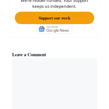
We’re reader-funded. Your support
k
keeps us independent.
Support our work
Leave a Comment
Comment