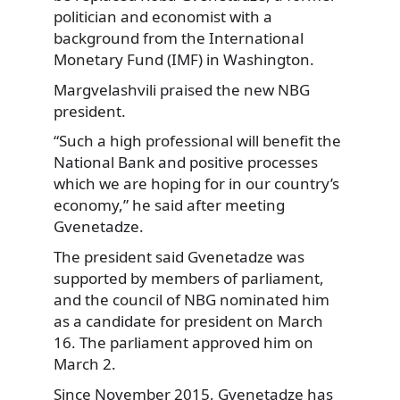
politician
and economist with a
background from the International
Monetary Fund (IMF) in Washington.
Margvelashvili praised the new NBG
president.
“Such a high professional will benefit the
National Bank and positive processes
which we are hoping for in our country’s
economy,” he said after meeting
Gvenetadze.
The president said Gvenetadze was
supported by members of parliament,
and the council of NBG nominated him
as a candidate for president on March
16. The parliament approved him on
March 2.
Since November 2015, Gvenetadze has