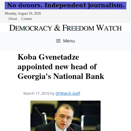
Monday, August 10, 2026
About
Contact
Skip
to
Menu
content
Koba Gvenetadze
appointed new head of
Georgia's National Bank
March 17, 2016
by
DFWatch staff