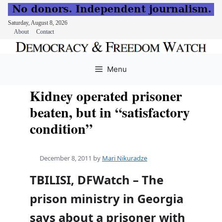
Saturday, August 8, 2026
About
Contact
Skip
to
Menu
content
Kidney operated prisoner
beaten, but in “satisfactory
condition”
December 8, 2011
by
Mari Nikuradze
TBILISI, DFWatch – The
prison ministry in Georgia
says about a prisoner with