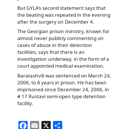
But GYLA’s second statement says that
the beating was repeated in the evening
after the surgery on December 4.
The Georgian prison ministry, known for
almost never publicly commenting on
cases of abuse in their detention
facilities, says that there is an
investigation underway, in the form of a
court appointed medical examination.
Baratashvili was sentenced on March 24,
2006, to 8 years in prison. He has been
imprisoned since December 24, 2006, in
# 17 Rustavi semi-open type detention
facility.
F
E
X
S