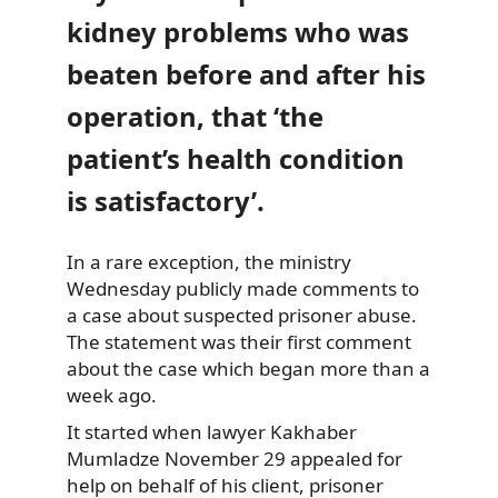
kidney problems who was
beaten before and after his
operation, that ‘the
patient’s health condition
is satisfactory’.
In a rare exception, the ministry
Wednesday publicly made comments to
a case about suspected prisoner abuse.
The statement was their first comment
about the case which began more than a
week ago.
It started when lawyer Kakhaber
Mumladze November 29 appealed for
help on behalf of his client, prisoner