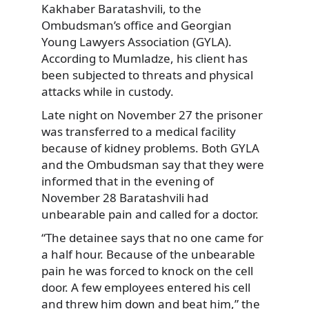
Kakhaber Baratashvili, to the
Ombudsman’s office and Georgian
Young Lawyers Association (GYLA).
According to Mumladze, his client has
been subjected to threats and physical
attacks while in custody.
Late night on November 27 the prisoner
was transferred to a medical facility
because of kidney problems. Both GYLA
and the Ombudsman say that they were
informed that in the evening of
November 28 Baratashvili had
unbearable pain and called for a doctor.
“The detainee says that no one came for
a half hour. Because of the unbearable
pain he was forced to knock on the cell
door. A few employees entered his cell
and threw him down and beat him,” the