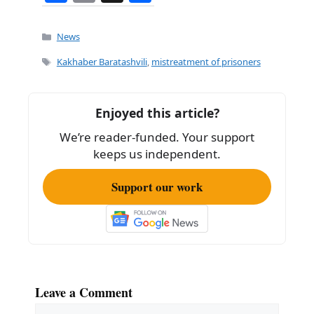
a
m
h
c
ai
ar
Categories
News
e
l
e
Tags
Kakhaber Baratashvili
,
mistreatment of prisoners
b
o
Enjoyed this article?
o
We’re reader-funded. Your support
k
keeps us independent.
Support our work
Leave a Comment
Comment