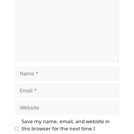
Name
Email
Website
Save my name, email, and website in
this browser for the next time I