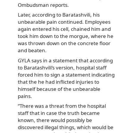
Ombudsman reports.
Later, according to Baratashvili, his
unbearable pain continued. Employees
again entered his cell, chained him and
took him down to the morgue, where he
was thrown down on the concrete floor
and beaten.
GYLA says in a statement that according
to Baratashvili’s version, hospital staff
forced him to sign a statement indicating
that the he had inflicted injuries to
himself because of the unbearable
pains.
“There was a threat from the hospital
staff that in case the truth became
known, there would possibly be
discovered illegal things, which would be