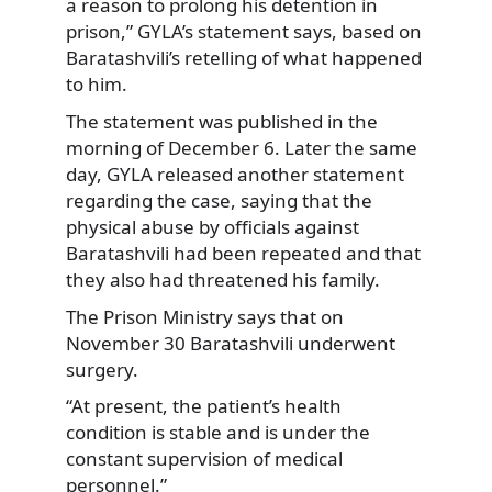
a reason to prolong his detention in
prison,” GYLA’s statement says, based on
Baratashvili’s retelling of what happened
to him.
The statement was published in the
morning of December 6. Later the same
day, GYLA released another statement
regarding the case, saying that the
physical abuse by officials against
Baratashvili had been repeated and that
they also had threatened his family.
The Prison Ministry says that on
November 30 Baratashvili underwent
surgery.
“At present, the patient’s health
condition is stable and is under the
constant supervision of medical
personnel.”