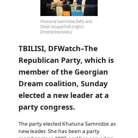
Khatuna Samnidze (left) and
Davit Usupashvili (right).
(Interpressnews.)
TBILISI, DFWatch–The
Republican Party, which is
member of the Georgian
Dream coalition, Sunday
elected a new leader at a
party congress.
The party elected Khatuna Samnidze as
new leader. She has been a party