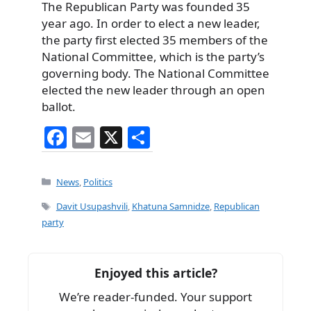
The Republican Party was founded 35
year ago. In order to elect a new leader,
the party first elected 35 members of the
National Committee, which is the party’s
governing body. The National Committee
elected the new leader through an open
ballot.
F
E
X
S
a
m
h
c
ai
ar
Categories
News
,
Politics
e
l
e
Tags
Davit Usupashvili
,
Khatuna Samnidze
,
Republican
b
party
o
o
Enjoyed this article?
k
We’re reader-funded. Your support