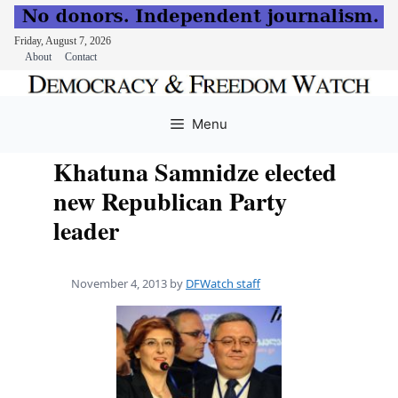
Friday, August 7, 2026
About
Contact
Skip
to
Menu
content
Khatuna Samnidze elected
new Republican Party
leader
November 4, 2013
by
DFWatch staff