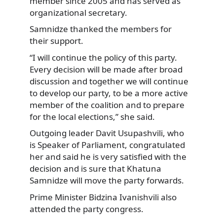
member since 2005 and has served as
organizational
secretary.
Samnidze thanked the members for
their support.
“I will continue the policy of this party.
Every decision will be made after broad
discussion and together we will continue
to develop our party, to be a more active
member of the coalition and to prepare
for the local elections,” she said.
Outgoing leader Davit Usupashvili, who
is Speaker of Parliament, congratulated
her and said he is very satisfied with the
decision and is sure that Khatuna
Samnidze will move the party forwards.
Prime Minister Bidzina Ivanishvili also
attended the party congress.