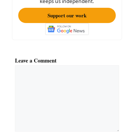
keeps us independent.
Support our work
Leave a Comment
Comment