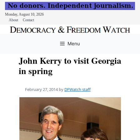
Monday, August 10, 2026
About
Contact
Skip
to
Menu
content
John Kerry to visit Georgia
in spring
February 27, 2014
by
DFWatch staff