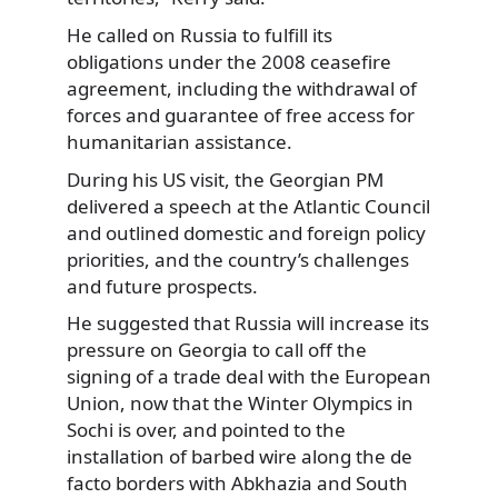
He called on Russia to fulfill its
obligations under the 2008 ceasefire
agreement, including the withdrawal of
forces and guarantee of free access for
humanitarian assistance.
During his US visit, the Georgian PM
delivered a speech at the Atlantic Council
and outlined domestic and foreign policy
priorities, and the country’s challenges
and future prospects.
He suggested that Russia will increase its
pressure on Georgia to call off the
signing of a trade deal with the European
Union, now that the Winter Olympics in
Sochi is over, and pointed to the
installation of barbed wire along the de
facto borders with Abkhazia and South