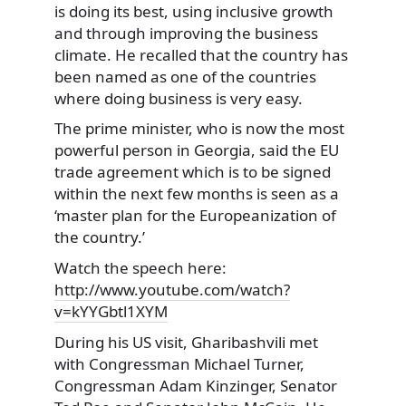
is doing its best, using inclusive growth
and through improving the business
climate. He recalled that the country has
been named as one of the countries
where doing business is very easy.
The prime minister, who is now the most
powerful person in Georgia, said the EU
trade agreement which is to be signed
within the next few months is seen as a
‘master plan for the Europeanization of
the country.’
Watch the speech here:
http://www.youtube.com/watch?
v=kYYGbtl1XYM
During his US visit, Gharibashvili met
with Congressman Michael Turner,
Congressman Adam Kinzinger, Senator