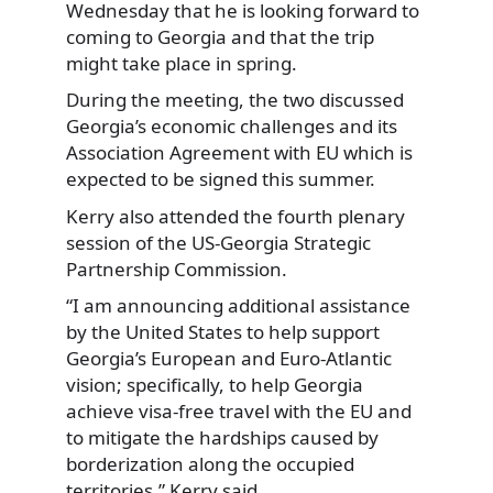
Wednesday that he is looking forward to
coming to Georgia and that the trip
might take place in spring.
During the meeting, the two discussed
Georgia’s economic challenges and its
Association Agreement with EU which is
expected to be signed this summer.
Kerry also attended the fourth plenary
session of the US-Georgia Strategic
Partnership Commission.
“I am announcing additional assistance
by the United States to help support
Georgia’s European and Euro-Atlantic
vision; specifically, to help Georgia
achieve visa-free travel with the EU and
to mitigate the hardships caused by
borderization along the occupied
territories,” Kerry said.