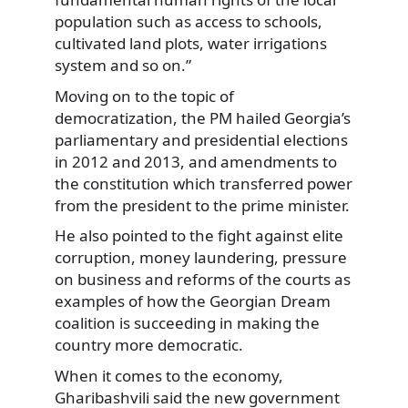
population such as access to schools,
cultivated land plots, water irrigations
system and so on.”
Moving on to the topic of
democratization, the PM hailed Georgia’s
parliamentary and presidential elections
in 2012 and 2013, and amendments to
the constitution which transferred power
from the president to the prime minister.
He also pointed to the fight against elite
corruption, money laundering, pressure
on business and reforms of the courts as
examples of how the Georgian Dream
coalition is succeeding in making the
country more democratic.
When it comes to the economy,
Gharibashvili said the new government