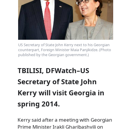
US Secretary of State John Kerry next to his Georgian
counterpart, Foreign Minister Maia Panjikidze. (Photo
published by the Georgian government.)
TBILISI, DFWatch–US
Secretary of State John
Kerry will visit Georgia in
spring 2014.
Kerry said after a meeting with Georgian
Prime Minister Irakli Gharibashvili on