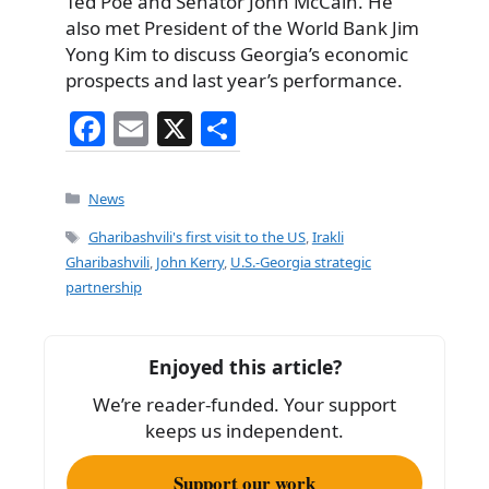
Ted Poe and Senator John McCain. He
also met President of the World Bank Jim
Yong Kim to discuss Georgia’s economic
prospects and last year’s performance.
F
E
X
S
a
m
h
c
ai
ar
Categories
News
e
l
e
Tags
Gharibashvili's first visit to the US
,
Irakli
b
Gharibashvili
,
John Kerry
,
U.S.-Georgia strategic
partnership
o
o
k
Enjoyed this article?
We’re reader-funded. Your support
keeps us independent.
Support our work