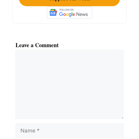
Leave a Comment
Comment
Name