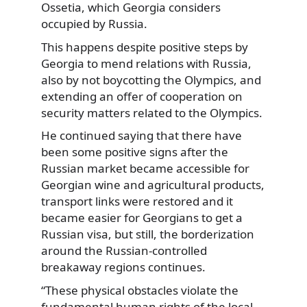
Ossetia, which Georgia considers
occupied by Russia.
This happens despite positive steps by
Georgia to mend relations with Russia,
also by not boycotting the Olympics, and
extending an offer of cooperation on
security matters related to the Olympics.
He continued saying that there have
been some positive signs after the
Russian market became accessible for
Georgian wine and agricultural products,
transport links were restored and it
became easier for Georgians to get a
Russian visa, but still, the borderization
around the Russian-controlled
breakaway regions continues.
“These physical obstacles violate the
fundamental human rights of the local