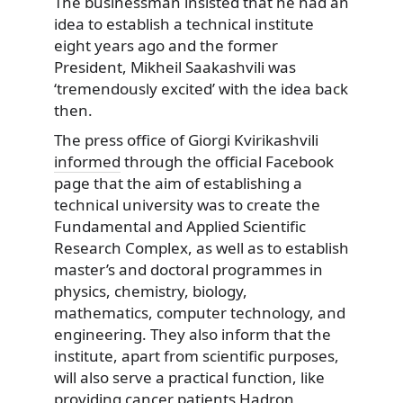
The businessman insisted that he had an
idea to establish a technical institute
eight years ago and the former
President, Mikheil Saakashvili was
‘tremendously excited’ with the idea back
then.
The press office of Giorgi Kvirikashvili
informed
through the official Facebook
page that the aim of establishing a
technical university was to create the
Fundamental and Applied Scientific
Research Complex, as well as to establish
master’s and doctoral programmes in
physics, chemistry, biology,
mathematics, computer technology, and
engineering. They also inform that the
institute, apart from scientific purposes,
will also serve a practical function, like
providing cancer patients Hadron