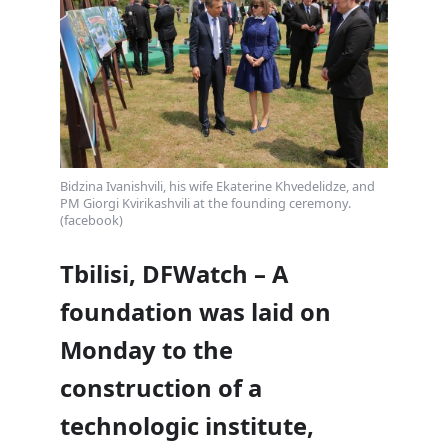
Bidzina Ivanishvili, his wife Ekaterine Khvedelidze, and
PM Giorgi Kvirikashvili at the founding ceremony.
(facebook)
Tbilisi, DFWatch – A
foundation was laid on
Monday to the
construction of a
technologic institute,