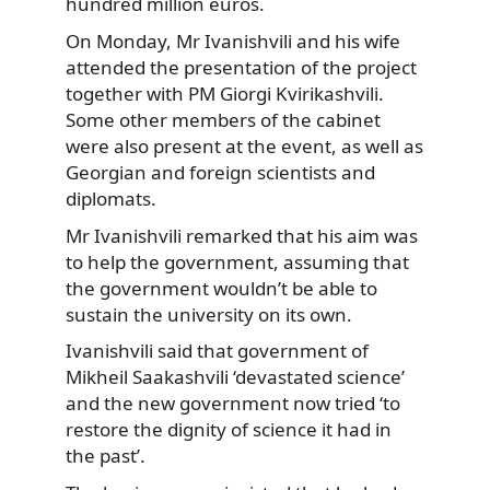
hundred million euros.
On Monday, Mr Ivanishvili and his wife
attended the presentation of the project
together with PM Giorgi Kvirikashvili.
Some other members of the cabinet
were also present at the event, as well as
Georgian and foreign scientists and
diplomats.
Mr Ivanishvili remarked that his aim was
to help the government, assuming that
the government wouldn’t be able to
sustain the university on its own.
Ivanishvili said that government of
Mikheil Saakashvili ‘devastated science’
and the new government now tried ‘to
restore the dignity of science it had in
the past’.