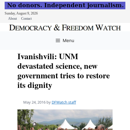
Sunday, August 9, 2026
About
Contact
Skip
to
Menu
content
Ivanishvili: UNM
devastated science, new
government tries to restore
its dignity
May 24, 2016
by
DFWatch staff