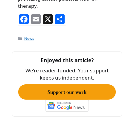
therapy.
F
E
X
S
a
m
h
c
ai
ar
Categories
News
e
l
e
b
Enjoyed this article?
o
We’re reader-funded. Your support
o
keeps us independent.
k
Support our work