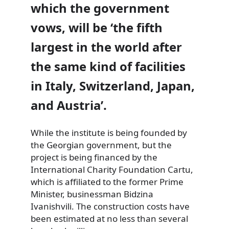
which the government
vows, will be ‘the fifth
largest in the world after
the same kind of facilities
in Italy, Switzerland, Japan,
and Austria’.
While the institute is being founded by
the Georgian government, but the
project is being financed by the
International Charity Foundation Cartu,
which is affiliated to the former Prime
Minister, businessman Bidzina
Ivanishvili. The construction costs have
been estimated at no less than several