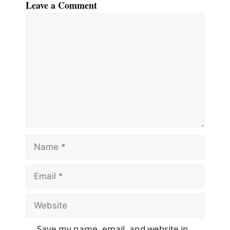
Leave a Comment
Comment
Name
Email
Website
Save my name, email, and website in