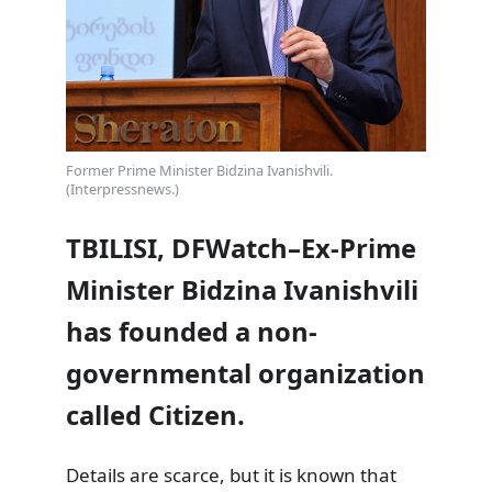
Former Prime Minister Bidzina Ivanishvili.
(Interpressnews.)
TBILISI, DFWatch–Ex-Prime
Minister Bidzina Ivanishvili
has founded a non-
governmental organization
called Citizen.
Details are scarce, but it is known that