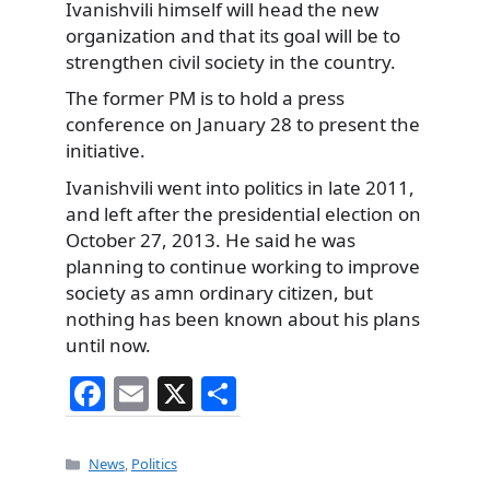
Ivanishvili himself will head the new
organization and that its goal will be to
strengthen civil society in the country.
The former PM is to hold a press
conference on January 28 to present the
initiative.
Ivanishvili went into politics in late 2011,
and left after the presidential election on
October 27, 2013. He said he was
planning to continue working to improve
society as amn ordinary citizen, but
nothing has been known about his plans
until now.
F
E
X
S
a
m
h
c
ai
ar
Categories
News
,
Politics