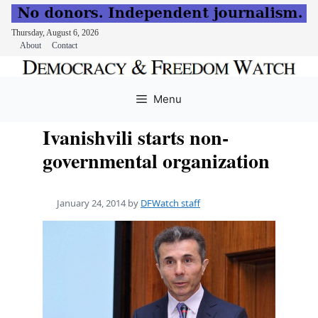
Thursday, August 6, 2026
About
Contact
Skip
to
Menu
content
Ivanishvili starts non-
governmental organization
January 24, 2014
by
DFWatch staff