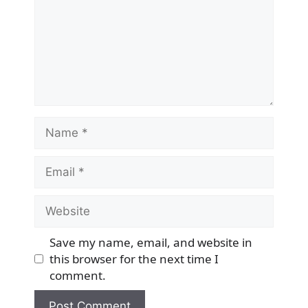
Name
Email
Website
Save my name, email, and website in
this browser for the next time I
comment.