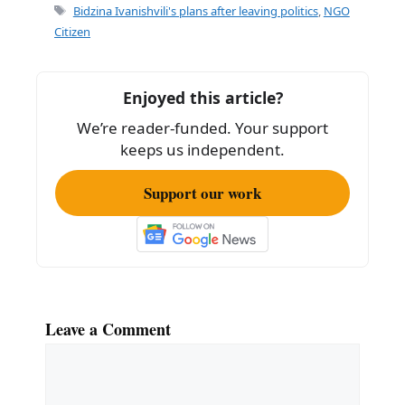
e
l
e
Tags
Bidzina Ivanishvili's plans after leaving politics
,
NGO
b
Citizen
o
o
Enjoyed this article?
k
We’re reader-funded. Your support
keeps us independent.
Support our work
Leave a Comment
Comment