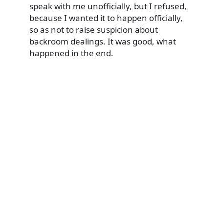
speak with me unofficially, but I refused,
because I wanted it to happen officially,
so as not to raise suspicion about
backroom dealings. It was good, what
happened in the end.