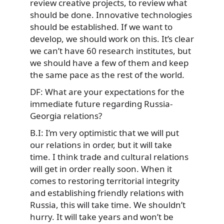
review creative projects, to review what
should be done. Innovative technologies
should be established. If we want to
develop, we should work on this. It’s clear
we can’t have 60 research institutes, but
we should have a few of them and keep
the same pace as the rest of the world.
DF: What are your expectations for the
immediate future regarding Russia-
Georgia relations?
B.I: I’m very optimistic that we will put
our relations in order, but it will take
time. I think trade and cultural relations
will get in order really soon. When it
comes to restoring territorial integrity
and establishing friendly relations with
Russia, this will take time. We shouldn’t
hurry. It will take years and won’t be