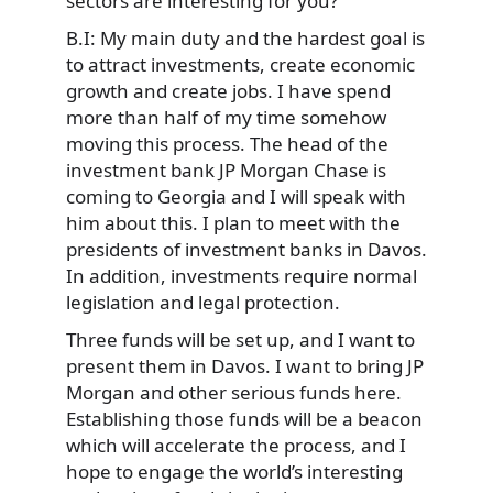
sectors are interesting for you?
B.I: My main duty and the hardest goal is
to attract investments, create economic
growth and create jobs. I have spend
more than half of my time somehow
moving this process. The head of the
investment bank JP Morgan Chase is
coming to Georgia and I will speak with
him about this. I plan to meet with the
presidents of investment banks in Davos.
In addition, investments require normal
legislation and legal protection.
Three funds will be set up, and I want to
present them in Davos. I want to bring JP
Morgan and other serious funds here.
Establishing those funds will be a beacon
which will accelerate the process, and I
hope to engage the world’s interesting