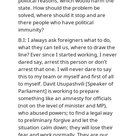
political reasons, which would harm the
state. How should the problem be
solved, where should it stop and are
there people who have political
immunity?
B.I: I always ask foreigners what to do,
what they can tell us, where to draw the
line? Ever since I started working, I never
dared say, arrest this person or don’t
arrest that one. I will never dare to say
this to my team or myself and first of all
to myself. Davit Usupashvili [Speaker of
Parliament] is working to prepare
something like an amnesty for officials
(not on the level of minister and MP),
who abused powers; to find a legal way
to preliminary forgive and let the
situation calm down; they will lose their
fear and work normally. They are our