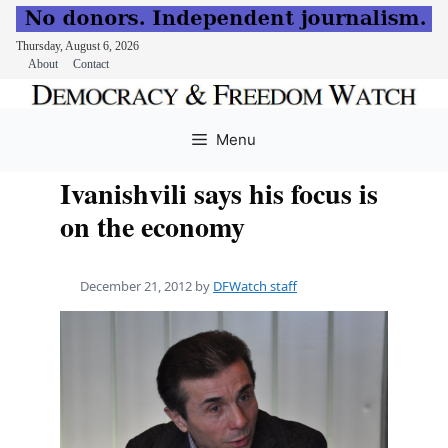
Thursday, August 6, 2026
About
Contact
Skip
to
Menu
content
Ivanishvili says his focus is
on the economy
December 21, 2012
by
DFWatch staff