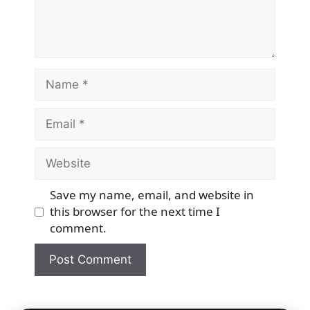
Name
Email
Website
Save my name, email, and website in
this browser for the next time I
comment.