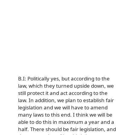
B.I: Politically yes, but according to the
law, which they turned upside down, we
still protect it and act according to the
law. In addition, we plan to establish fair
legislation and we will have to amend
many laws to this end. I think we will be
able to do this in maximum a year and a
half. There should be fair legislation, and