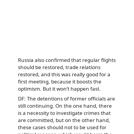
Russia also confirmed that regular flights
should be restored, trade relations
restored, and this was really good for a
first meeting, because it boosts the
optimism. But it won’t happen fast.
DF: The detentions of former officials are
still continuing. On the one hand, there
is a necessity to investigate crimes that
are committed, but on the other hand,
these cases should not to be used for