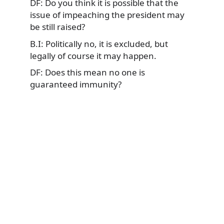
DF: Do you think it is possible that the
issue of impeaching the president may
be still raised?
B.I: Politically no, it is excluded, but
legally of course it may happen.
DF: Does this mean no one is
guaranteed immunity?