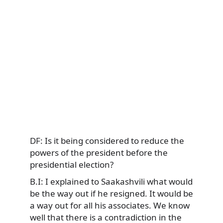
DF: Is it being considered to reduce the
powers of the president before the
presidential election?
B.I: I explained to Saakashvili what would
be the way out if he resigned. It would be
a way out for all his associates. We know
well that there is a contradiction in the