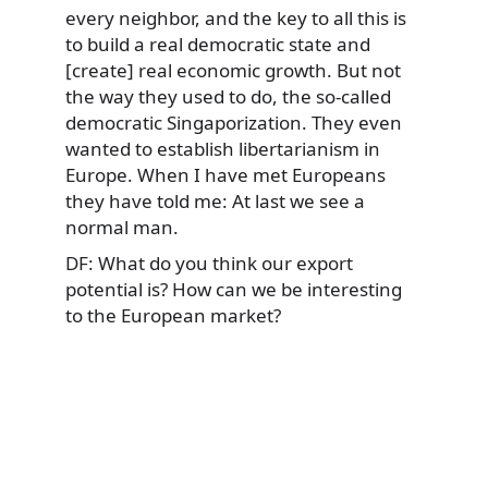
every neighbor, and the key to all this is
to build a real democratic state and
[create] real economic growth. But not
the way they used to do, the so-called
democratic Singaporization. They even
wanted to establish libertarianism in
Europe. When I have met Europeans
they have told me: At last we see a
normal man.
DF: What do you think our export
potential is? How can we be interesting
to the European market?