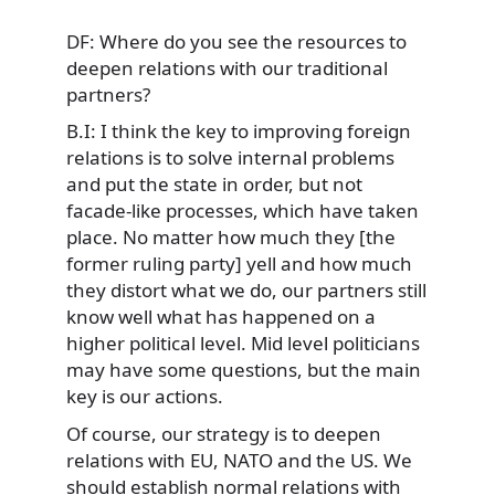
DF: Where do you see the resources to
deepen relations with our traditional
partners?
B.I: I think the key to improving foreign
relations is to solve internal problems
and put the state in order, but not
facade-like processes, which have taken
place. No matter how much they [the
former ruling party] yell and how much
they distort what we do, our partners still
know well what has happened on a
higher political level. Mid level politicians
may have some questions, but the main
key is our actions.
Of course, our strategy is to deepen
relations with EU, NATO and the US. We
should establish normal relations with