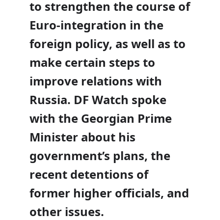
to strengthen the course of
Euro-integration in the
foreign policy, as well as to
make certain steps to
improve relations with
Russia. DF Watch spoke
with the
Georgian Prime
Minister about his
government’s plans, the
recent detentions of
former higher officials, and
other issues.