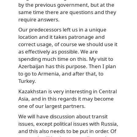
by the previous government, but at the
same time there are questions and they
require answers.
Our predecessors left us in a unique
location and it takes patronage and
correct usage, of course we should use it
as effectively as possible. We are
spending much time on this. My visit to
Azerbaijan has this purpose. Then I plan
to go to Armenia, and after that, to
Turkey.
Kazakhstan is very interesting in Central
Asia, and in this regards it may become
one of our largest partners.
We will have discussion about transit
issues, except political issues with Russia,
and this also needs to be put in order. Of