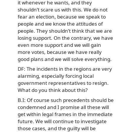
it whenever he wants, and they
shouldn’t scare us with this. We do not
fear an election, because we speak to
people and we know the attitudes of
people. They shouldn’t think that we are
losing support. On the contrary, we have
even more support and we will gain
more votes, because we have really
good plans and we will solve everything.
DF: The incidents in the regions are very
alarming, especially forcing local
government representatives to resign.
What do you think about this?
B.I: Of course such precedents should be
condemned and I promise all these will
get within legal frames in the immediate
future. We will continue to investigate
those cases, and the guilty will be