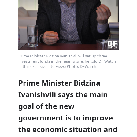
Prime Minister Bidzina Ivanishvili will set up three
investment funds in the near future, he told DF Watch
in this exclusive interview. (Photo: DFWatch.)
Prime Minister Bidzina
Ivanishvili says the main
goal of the new
government is to improve
the economic situation and