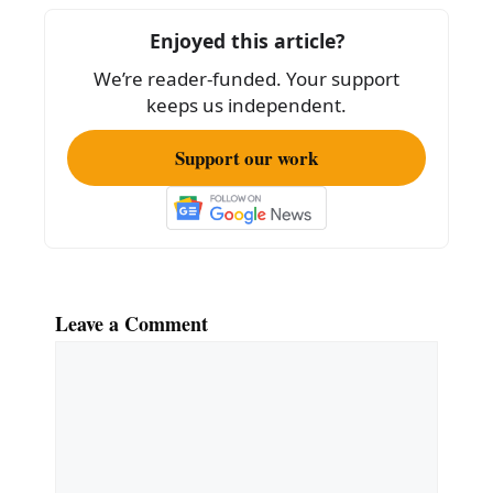
o
Enjoyed this article?
o
We’re reader-funded. Your support
k
keeps us independent.
Support our work
Leave a Comment
Comment