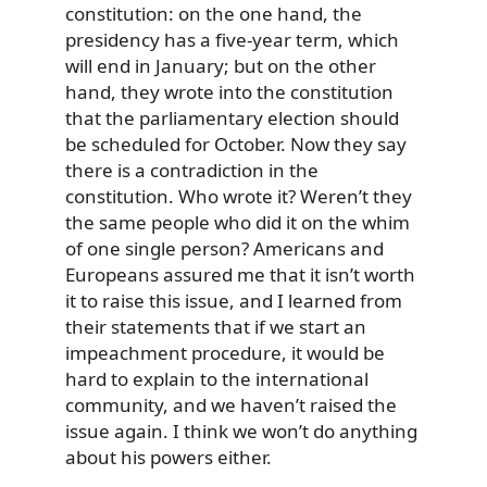
constitution: on the one hand, the
presidency has a five-year term, which
will end in January; but on the other
hand, they wrote into the constitution
that the parliamentary election should
be scheduled for October. Now they say
there is a contradiction in the
constitution. Who wrote it? Weren’t they
the same people who did it on the whim
of one single person? Americans and
Europeans assured me that it isn’t worth
it to raise this issue, and I learned from
their statements that if we start an
impeachment procedure, it would be
hard to explain to the international
community, and we haven’t raised the
issue again. I think we won’t do anything
about his powers either.