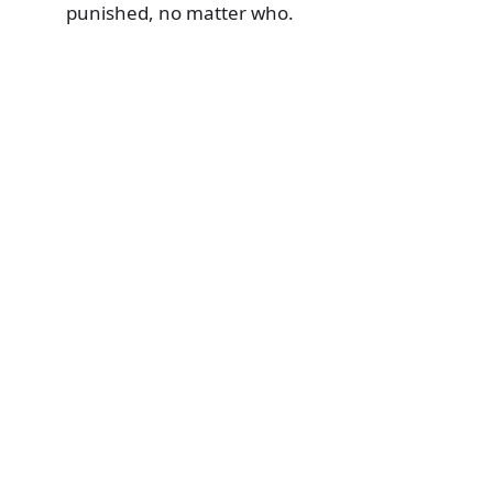
punished, no matter who.