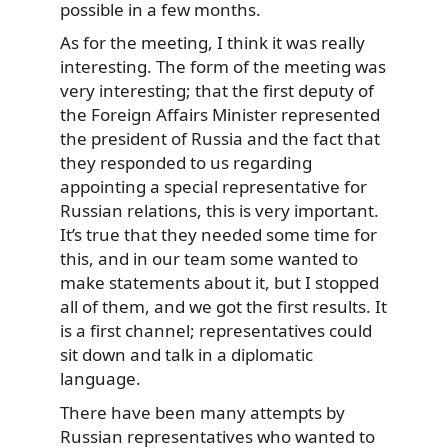
possible in a few months.
As for the meeting, I think it was really
interesting. The form of the meeting was
very interesting; that the first deputy of
the Foreign Affairs Minister represented
the president of Russia and the fact that
they responded to us regarding
appointing a special representative for
Russian relations, this is very important.
It’s true that they needed some time for
this, and in our team some wanted to
make statements about it, but I stopped
all of them, and we got the first results. It
is a first channel; representatives could
sit down and talk in a diplomatic
language.
There have been many attempts by
Russian representatives who wanted to