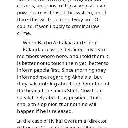
citizens, and most of those who abused
powers are victims of this system, and I
think this will be a logical way out. Of
course, it won’t apply to criminal law
crime.
When Bacho Akhalaia and Goirgi
Kalandadze were detained, my team
members where here, and I told them it
is better not to touch them yet, better to
inform people first. Since morning they
informed me regarding Akhalaia, but
they said nothing about the detention of
the head of the Joints Staff. Now I can
speak freely about my position, that I
share this opinion that nothing will
happen if he is released.
In the case of [Nika] Gvaramia [director
of Rustavi-2], I can say my position as a