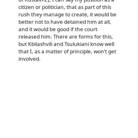
citizen or politician, that as part of this
rush they manage to create, it would be
better not to have detained him at all,
and it would be good if the court
released him. There are forms for this,
but Kbilashvili and Tsulukiani know well
that I, as a matter of principle, won’t get
involved.