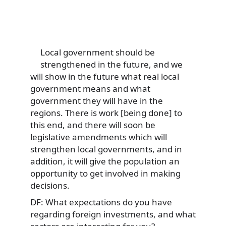
Local government should be
strengthened in the future, and we
will show in the future what real local
government means and what
government they will have in the
regions. There is work [being done] to
this end, and there will soon be
legislative amendments which will
strengthen local governments, and in
addition, it will give the population an
opportunity to get involved in making
decisions.
DF: What expectations do you have
regarding foreign investments, and what