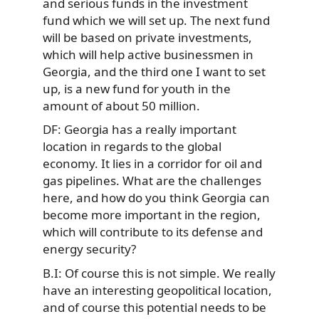
and serious funds in the investment
fund which we will set up. The next fund
will be based on private investments,
which will help active businessmen in
Georgia, and the third one I want to set
up, is a new fund for youth in the
amount of about 50 million.
DF: Georgia has a really important
location in regards to the global
economy. It lies in a corridor for oil and
gas pipelines. What are the challenges
here, and how do you think Georgia can
become more important in the region,
which will contribute to its defense and
energy security?
B.I: Of course this is not simple. We really
have an interesting geopolitical location,
and of course this potential needs to be