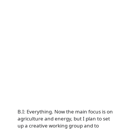
B.I: Everything. Now the main focus is on
agriculture and energy, but I plan to set
up a creative working group and to