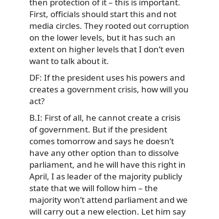
then protection of it – this is important.
First, officials should start this and not
media circles. They rooted out corruption
on the lower levels, but it has such an
extent on higher levels that I don’t even
want to talk about it.
DF: If the president uses his powers and
creates a government crisis, how will you
act?
B.I: First of all, he cannot create a crisis
of government. But if the president
comes tomorrow and says he doesn’t
have any other option than to dissolve
parliament, and he will have this right in
April, I as leader of the majority publicly
state that we will follow him – the
majority won’t attend parliament and we
will carry out a new election. Let him say