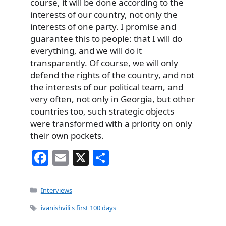
course, it will be done according to the
interests of our country, not only the
interests of one party. I promise and
guarantee this to people: that I will do
everything, and we will do it
transparently. Of course, we will only
defend the rights of the country, and not
the interests of our political team, and
very often, not only in Georgia, but other
countries too, such strategic objects
were transformed with a priority on only
their own pockets.
F
E
X
S
a
m
h
c
ai
ar
Categories
Interviews
e
l
e
Tags
ivanishvili's first 100 days
b