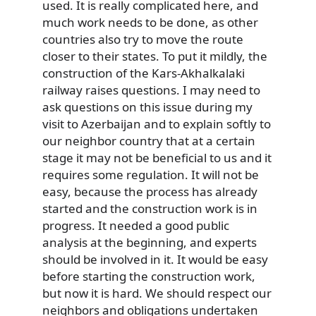
used. It is really complicated here, and
much work needs to be done, as other
countries also try to move the route
closer to their states. To put it mildly, the
construction of the Kars-Akhalkalaki
railway raises questions. I may need to
ask questions on this issue during my
visit to Azerbaijan and to explain softly to
our neighbor country that at a certain
stage it may not be beneficial to us and it
requires some regulation. It will not be
easy, because the process has already
started and the construction work is in
progress. It needed a good public
analysis at the beginning, and experts
should be involved in it. It would be easy
before starting the construction work,
but now it is hard. We should respect our
neighbors and obligations undertaken