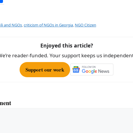
h
ar
e
vili and NGOs
,
criticism of NGOs in Georgia
,
NGO Citizen
Enjoyed this article?
We’re reader-funded. Your support keeps us independent
Support our work
ment