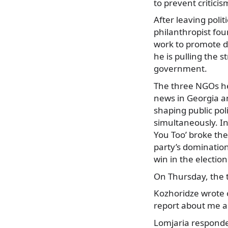
to prevent critici
After leaving polit
philanthropist foun
work to promote d
he is pulling the 
government.
The three NGOs he
news in Georgia a
shaping public poli
simultaneously. In
You Too’ broke th
party’s domination
win in the electio
On Thursday, the t
Kozhoridze wrote o
report about me as
Lomjaria responded