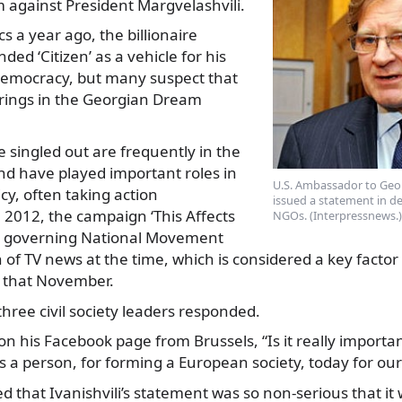
sm against President Margvelashvili.
ics a year ago, the billionaire
ded ‘Citizen’ as a vehicle for his
emocracy, but many suspect that
strings in the Georgian Dream
 singled out are frequently in the
nd have played important roles in
U.S. Ambassador to Geo
cy, often taking action
issued a statement in de
 2012, the campaign ‘This Affects
NGOs. (Interpressnews.)
e governing National Movement
 of TV news at the time, which is considered a key factor 
n that November.
hree civil society leaders responded.
n his Facebook page from Brussels, “Is it really importa
 a person, for forming a European society, today for our
 that Ivanishvili’s statement was so non-serious that it