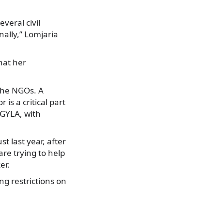
everal civil
nally,” Lomjaria
hat her
the NGOs. A
is a critical part
 GYLA, with
 last year, after
re trying to help
er.
g restrictions on