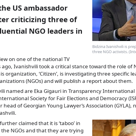
the US ambassador
er criticizing three of
luential NGO leaders in
Bidzina Ivanishvili is pr
three NGO activists. (In
view on one of the national TV
ago, Ivanishvili took a critical stance toward the role of
 organization, ‘Citizen’, is investigating three specific l
nizations (NGOs) and will publish a report about them.
ili named are Eka Gigauri in Transparency International 
nternational Society for Fair Elections and Democracy (I
r head of Georgian Young Lawyer’s Association (GYLA), n
shvili.
rther claimed that it is ‘taboo’ in
ze the NGOs and that they are trying