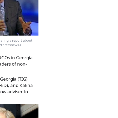
eparing a report about
terpressnews.)
 NGOs in Georgia
eaders of non-
Georgia (TIG),
SFED), and Kakha
ow adviser to