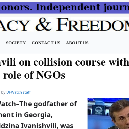
N
SOCIETY
CONTACT US
ABOUT US
vili on collision course with
n role of NGOs
5
by
DFWatch staff
Watch–The godfather of
ent in Georgia,
idzina Ivanishvili, was