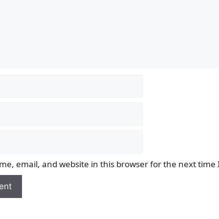
e, email, and website in this browser for the next time