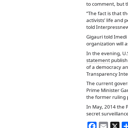
to comment, but th
“The fact is that t
activists’ life and
told Interpressne
Gigauri told Imedi
organization will a
In the evening, U
statement
publish
of a democracy an
Transparency Inte
The current govern
Prime Minister Gar
the former ruling 
In May, 2014 the 
secret surveillanc
F
E
X