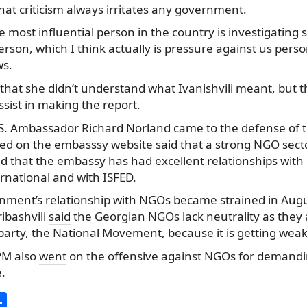
at criticism always irritates any government.
he most influential person in the country is investigating s
 person, which I think actually is pressure against us perso
ws.
 that she didn’t understand what Ivanishvili meant, but t
ssist in making the report.
.S. Ambassador Richard Norland came to the defense of 
ed on the embasssy website said that a strong NGO sector 
d that the embassy has had excellent relationships with
rnational and with ISFED.
ment’s relationship with NGOs became strained in August
ibashvili
said
the Georgian NGOs lack neutrality as they a
party, the National Movement, because it is getting weak
PM also
went
on the offensive against NGOs for demandin
e.
S