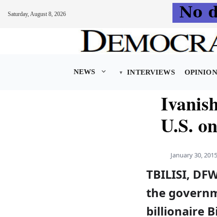
Saturday, August 8, 2026
Skip
to
content
NEWS
INTERVIEWS
OPINIO
Ivanish
U.S. o
January 30, 201
TBILISI, DF
the governm
billionaire B