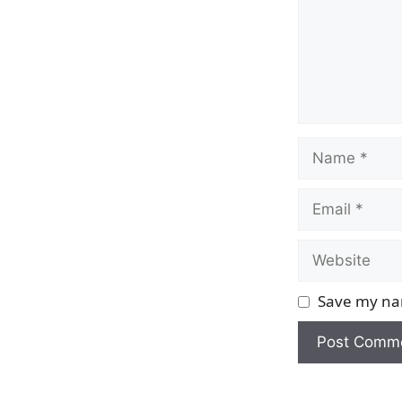
Name
Email
Website
Save my nam