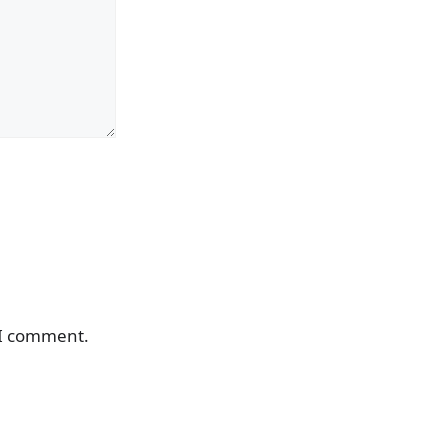
 I comment.