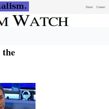
About
Contact
 the