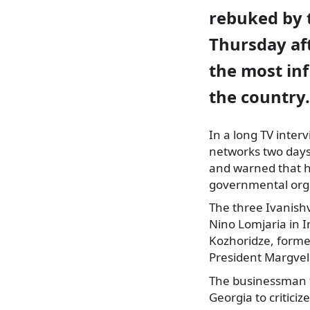
rebuked by 
Thursday aft
the most inf
the country.
In a long TV inter
networks two days 
and warned that his
governmental orga
The three Ivanishv
Nino Lomjaria in I
Kozhoridze, forme
President Margvela
The businessman fu
Georgia to critici