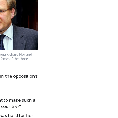
rgia Richard Norland
fense of the three
in the opposition’s
nt to make such a
 country?”
 was hard for her