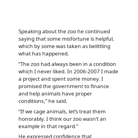
Speaking about the zoo he continued
saying that some misfortune is helpful,
which by some was taken as belittling
what has happened.
“The zoo had always been in a condition
which I never liked. In 2006-2007 I made
a project and spent some money. I
promised the government to finance
and help animals have proper
conditions,” he said.
“If we cage animals, let’s treat them
honorably. I think our zoo wasn’t an
example in that regard.”
He expressed confidence that