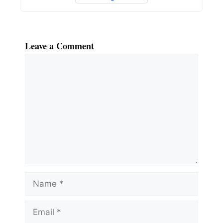
Leave a Comment
Comment
Name
Email