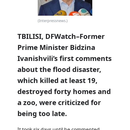
(Interpressnews.)
TBILISI, DFWatch–Former
Prime Minister Bidzina
Ivanishvili’s first comments
about the flood disaster,
which killed at least 19,
destroyed forty homes and
a zoo, were criticized for
being too late.
It took six days until he commented