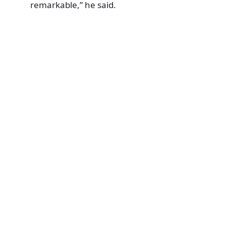
remarkable,” he said.