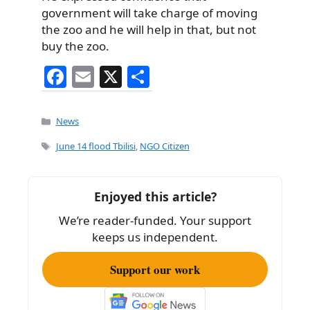
government will take charge of moving
the zoo and he will help in that, but not
buy the zoo.
F
E
X
S
a
m
h
c
ai
ar
Categories
News
e
l
e
Tags
June 14 flood Tbilisi
,
NGO Citizen
b
o
Enjoyed this article?
o
We’re reader-funded. Your support
k
keeps us independent.
Support our work