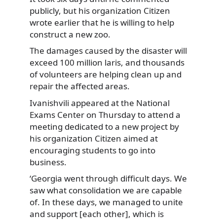
publicly, but his organization
Citizen
wrote earlier that he is willing to help
construct a new zoo.
The damages caused by the disaster will
exceed 100 million laris, and thousands
of volunteers are helping clean up and
repair the affected areas.
Ivanishvili appeared at the National
Exams Center on Thursday to attend a
meeting dedicated to a new project by
his organization Citizen aimed at
encouraging students to go into
business.
‘Georgia went through difficult days. We
saw what consolidation we are capable
of. In these days, we managed to unite
and support [each other], which is