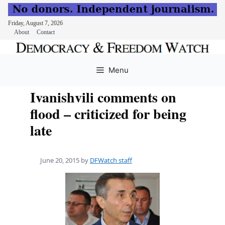
Friday, August 7, 2026
About
Contact
Skip
to
Menu
content
Ivanishvili comments on
flood – criticized for being
late
June 20, 2015
by
DFWatch staff