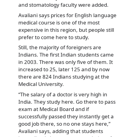
and stomatology faculty were added.
Avaliani says prices for English language
medical course is one of the most
expensive in this region, but people still
prefer to come here to study.
Still, the majority of foreigners are
Indians. The first Indian students came
in 2003. There was only five of them. It
increased to 25, later 125 and by now
there are 824 Indians studying at the
Medical University.
“The salary of a doctor is very high in
India. They study here. Go there to pass
exam at Medical Board and if
successfully passed they instantly get a
good job there, so no one stays here,”
Avaliani says, adding that students