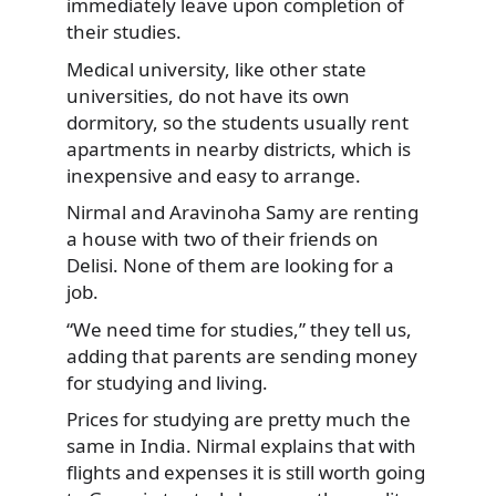
immediately leave upon completion of
their studies.
Medical university, like other state
universities, do not have its own
dormitory, so the students usually rent
apartments in nearby districts, which is
inexpensive and easy to arrange.
Nirmal and Aravinoha Samy are renting
a house with two of their friends on
Delisi. None of them are looking for a
job.
“We need time for studies,” they tell us,
adding that parents are sending money
for studying and living.
Prices for studying are pretty much the
same in India. Nirmal explains that with
flights and expenses it is still worth going