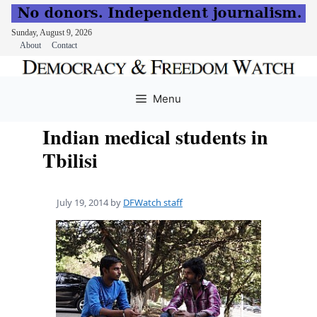
Sunday, August 9, 2026
About
Contact
Skip
to
Menu
content
Indian medical students in
Tbilisi
July 19, 2014
by
DFWatch staff