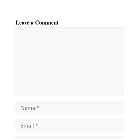
Leave a Comment
Comment
Name
Email