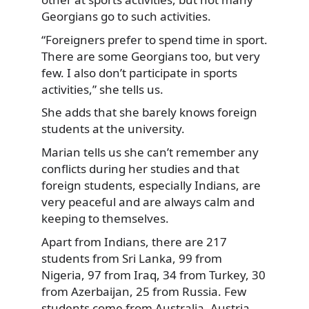
Georgians go to such activities.
“Foreigners prefer to spend time in sport.
There are some Georgians too, but very
few. I also don’t participate in sports
activities,” she tells us.
She adds that she barely knows foreign
students at the university.
Marian tells us she can’t remember any
conflicts during her studies and that
foreign students, especially Indians, are
very peaceful and are always calm and
keeping to themselves.
Apart from Indians, there are 217
students from Sri Lanka, 99 from
Nigeria, 97 from Iraq, 34 from Turkey, 30
from Azerbaijan, 25 from Russia. Few
students come from Australia, Austria,