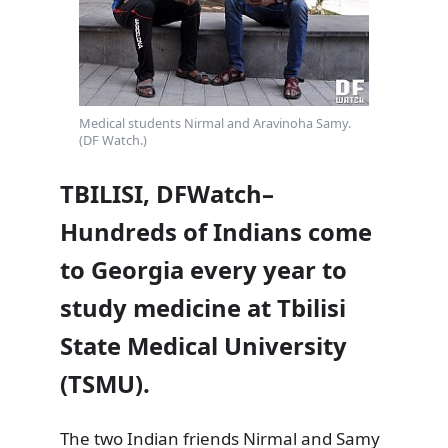
Medical students Nirmal and Aravinoha Samy.
(DF Watch.)
TBILISI, DFWatch–
Hundreds of Indians come
to Georgia every year to
study medicine at Tbilisi
State Medical University
(TSMU).
The two Indian friends Nirmal and Samy