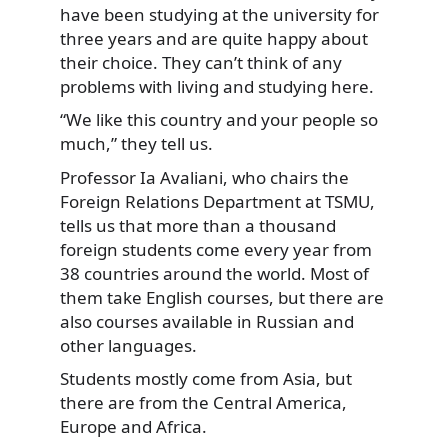
have been studying at the university for
three years and are quite happy about
their choice.
They can’t think of any
problems with living and studying here.
“We like this country and your people so
much,” they tell us.
Professor Ia Avaliani, who chairs the
Foreign Relations Department at TSMU,
tells us that more than a thousand
foreign students come every year from
38 countries around the world. Most of
them take English courses, but there are
also courses available in Russian and
other languages.
Students mostly come from Asia, but
there are from the Central America,
Europe and Africa.