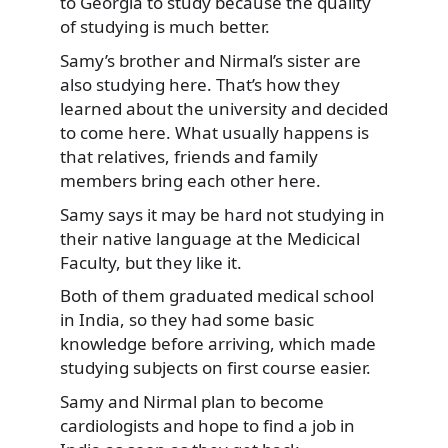
to Georgia to study because the quality
of studying is much better.
Samy’s brother and Nirmal’s sister are
also studying here. That’s how they
learned about the university and decided
to come here. What usually happens is
that relatives, friends and family
members bring each other here.
Samy says it may be hard not studying in
their native language at the Medicical
Faculty, but they like it.
Both of them graduated medical school
in India, so they had some basic
knowledge before arriving, which made
studying subjects on first course easier.
Samy and Nirmal plan to become
cardiologists and hope to find a job in