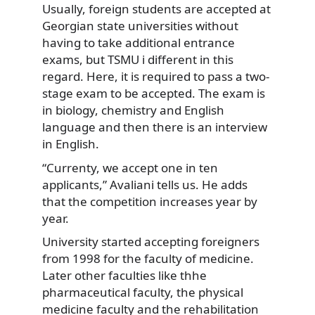
Usually, foreign students are accepted at
Georgian state universities without
having to take additional entrance
exams, but TSMU i different in this
regard. Here, it is required to pass a two-
stage exam to be accepted. The exam is
in biology, chemistry and English
language and then there is an interview
in English.
“Currenty, we accept one in ten
applicants,” Avaliani tells us. He adds
that the competition increases year by
year.
University started accepting foreigners
from 1998 for the faculty of medicine.
Later other faculties like thhe
pharmaceutical faculty, the physical
medicine faculty and the rehabilitation