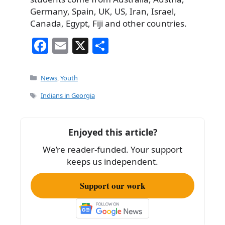
Germany, Spain, UK, US, Iran, Israel,
Canada, Egypt, Fiji and other countries.
F
E
X
S
a
m
h
c
ai
ar
Categories
News
,
Youth
e
l
e
Tags
Indians in Georgia
b
o
Enjoyed this article?
o
We’re reader-funded. Your support
k
keeps us independent.
Support our work