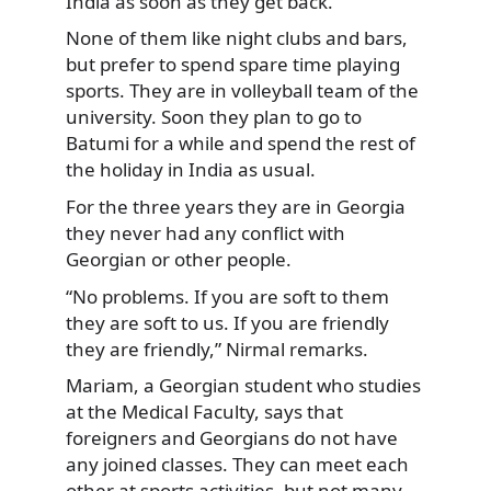
India as soon as they get back.
None of them like night clubs and bars,
but prefer to spend spare time playing
sports. They are in volleyball team of the
university. Soon they plan to go to
Batumi for a while and spend the rest of
the holiday in India as usual.
For the three years they are in Georgia
they never had any conflict with
Georgian or other people.
“No problems. If you are soft to them
they are soft to us. If you are friendly
they are friendly,” Nirmal remarks.
Mariam, a Georgian student who studies
at the Medical Faculty, says that
foreigners and Georgians do not have
any joined classes. They can meet each
other at sports activities, but not many