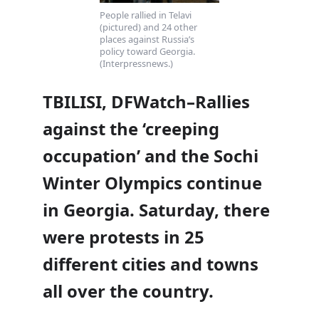
People rallied in Telavi
(pictured) and 24 other
places against Russia’s
policy toward Georgia.
(Interpressnews.)
TBILISI, DFWatch–Rallies
against the ‘creeping
occupation’ and the Sochi
Winter Olympics continue
in Georgia. Saturday, there
were protests in 25
different cities and towns
all over the country.