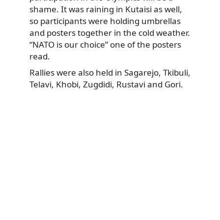
shame. It was raining in Kutaisi as well,
so participants were holding umbrellas
and posters together in the cold weather.
“NATO is our choice” one of the posters
read.
Rallies were also held in Sagarejo, Tkibuli,
Telavi, Khobi, Zugdidi, Rustavi and Gori.