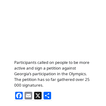
Participants called on people to be more
active and sign a petition against
Georgia’s participation in the Olympics.
The petition has so far gathered over 25
000 signatures.
F
E
X
S
a
m
h