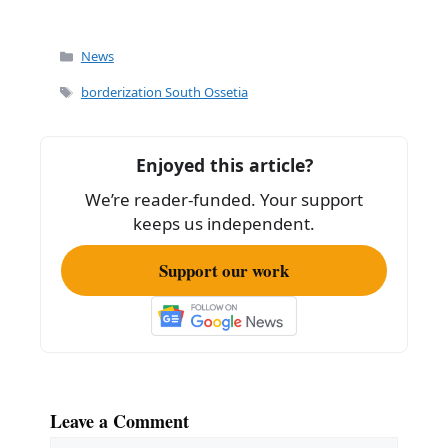
Categories
News
Tags
borderization South Ossetia
Enjoyed this article?
We’re reader-funded. Your support
keeps us independent.
Support our work
Leave a Comment
Comment