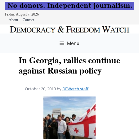
Friday, August 7, 2026
About
Contact
Skip
to
Menu
content
In Georgia, rallies continue
against Russian policy
October 20, 2013
by
DFWatch staff