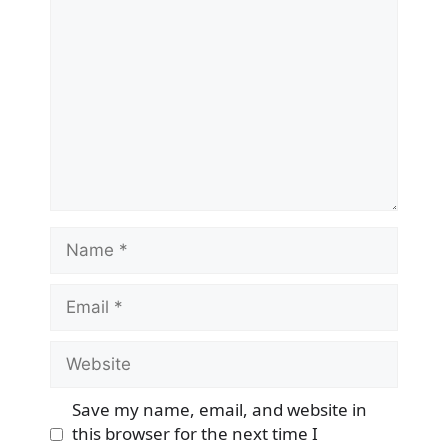
Name
Email
Website
Save my name, email, and website in
this browser for the next time I