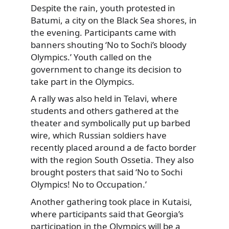
Despite the rain, youth protested in
Batumi, a city on the Black Sea
shores, in
the evening. Participants came with
banners shouting ‘No to Sochi’s bloody
Olympics.’ Youth called on the
government to change its decision to
take part in the Olympics.
A rally was also held in Telavi, where
students and others gathered at the
theater and symbolically put up barbed
wire, which Russian soldiers have
recently placed around a de facto border
with the region South Ossetia. They also
brought posters that said ‘No to Sochi
Olympics! No to Occupation.’
Another gathering took place in Kutaisi,
where participants said that Georgia’s
participation in the Olympics will be a