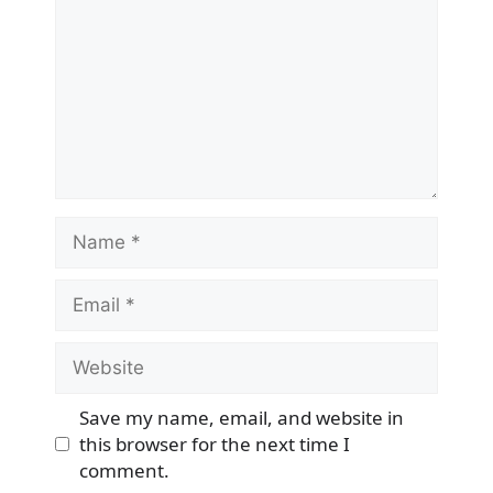
Name
Email
Website
Save my name, email, and website in
this browser for the next time I
comment.