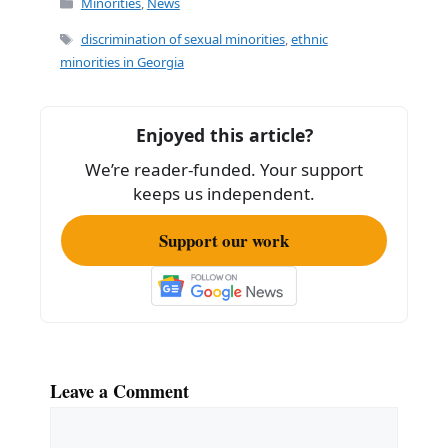
c
ai
ar
Minorities
,
News
e
l
e
Tags
discrimination of sexual minorities
,
ethnic
b
minorities in Georgia
o
o
Enjoyed this article?
k
We’re reader-funded. Your support
keeps us independent.
Support our work
Leave a Comment
Comment