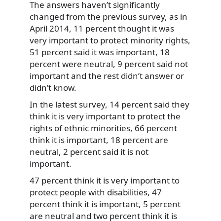
The answers haven’t significantly
changed from the previous survey, as in
April 2014, 11 percent thought it was
very important to protect minority rights,
51 percent said it was important, 18
percent were neutral, 9 percent said not
important and the rest didn’t answer or
didn’t know.
In the latest survey, 14 percent said they
think it is very important to protect the
rights of ethnic minorities, 66 percent
think it is important, 18 percent are
neutral, 2 percent said it is not
important.
47 percent think it is very important to
protect people with disabilities, 47
percent think it is important, 5 percent
are neutral and two percent think it is