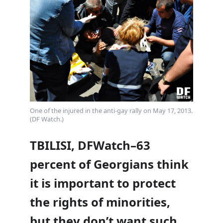
One of the injured in the anti-gay rally on May 17, 2013.
(DF Watch.)
TBILISI, DFWatch–63
percent of Georgians think
it is important to protect
the rights of minorities,
but they don’t want such