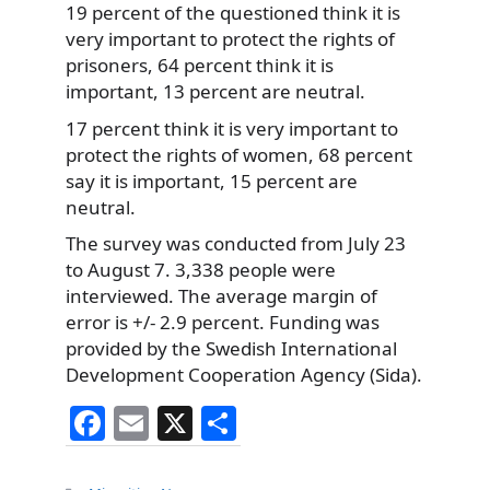
19 percent of the questioned think it is
very important to protect the rights of
prisoners, 64 percent think it is
important, 13 percent are neutral.
17 percent think it is very important to
protect the rights of women, 68 percent
say it is important, 15 percent are
neutral.
The survey was conducted from July 23
to August 7. 3,338 people were
interviewed. The average margin of
error is +/- 2.9 percent. Funding was
provided by the Swedish International
Development Cooperation Agency (Sida).
F
E
X
S
a
m
h
Categories