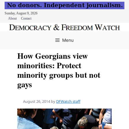
Sunday, August 9, 2026
About
Contact
Skip
to
Menu
content
How Georgians view
minorities: Protect
minority groups but not
gays
August 26, 2014
by
DFWatch staff