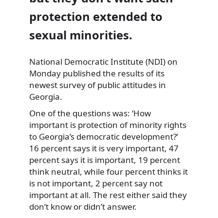
protection extended to
sexual minorities.
National Democratic Institute (NDI) on
Monday published the results of its
newest survey of public
attitudes in
Georgia.
One of the questions was: ‘How
important is protection of minority rights
to Georgia’s democratic development?’
16 percent says it is very important, 47
percent says it is important, 19 percent
think neutral, while four percent thinks it
is not important, 2 percent say not
important at all. The rest either said they
don’t know or didn’t answer.