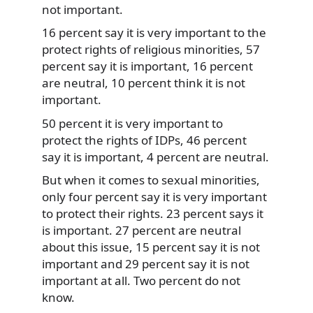
not important.
16 percent say it is very important to the
protect rights of religious minorities, 57
percent say it is important, 16 percent
are neutral, 10 percent think it is not
important.
50 percent it is very important to
protect the rights of IDPs, 46 percent
say it is important, 4 percent are neutral.
But when it comes to sexual minorities,
only four percent say it is very important
to protect their rights. 23 percent says it
is important. 27 percent are neutral
about this issue, 15 percent say it is not
important and 29 percent say it is not
important at all. Two percent do not
know.