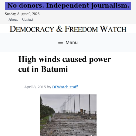
Sunday, August 9, 2026
About
Contact
Skip
to
Menu
content
High winds caused power
cut in Batumi
April 8, 2015
by
DFWatch staff