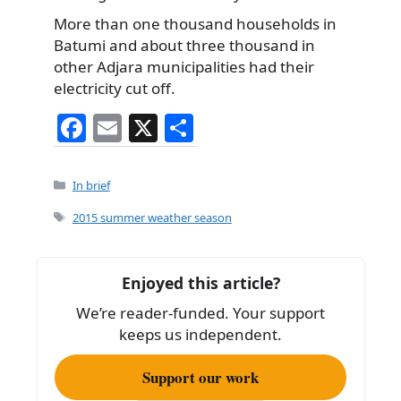
More than one thousand households in
Batumi and about three thousand in
other Adjara municipalities had their
electricity cut off.
F
E
X
S
a
m
h
c
ai
ar
Categories
In brief
e
l
e
Tags
2015 summer weather season
b
o
Enjoyed this article?
o
We’re reader-funded. Your support
k
keeps us independent.
Support our work