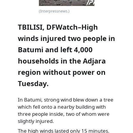
(Interpressnews.)
TBILISI, DFWatch–High
winds injured two people in
Batumi and left 4,000
households in the Adjara
region without power on
Tuesday.
In Batumi, strong wind blew down a tree
which fell onto a nearby building with
three people inside, two of whom were
slightly injured.
The high winds lasted only 15 minutes.