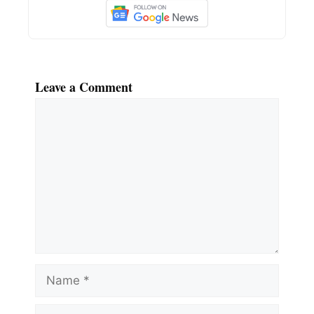
Leave a Comment
Comment
Name
Email