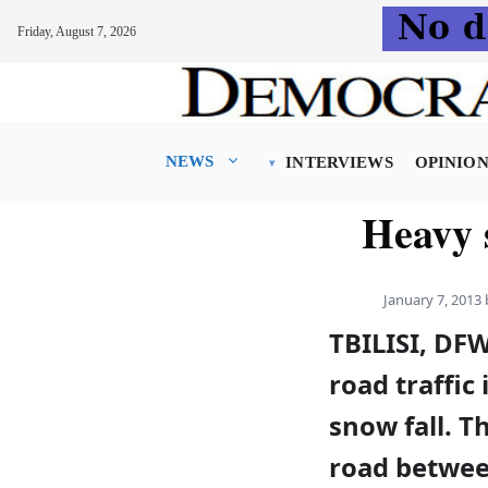
Friday, August 7, 2026
Skip
to
content
NEWS
INTERVIEWS
OPINIO
Heavy 
January 7, 2013
TBILISI, DFW
road traffic
snow fall. T
road between