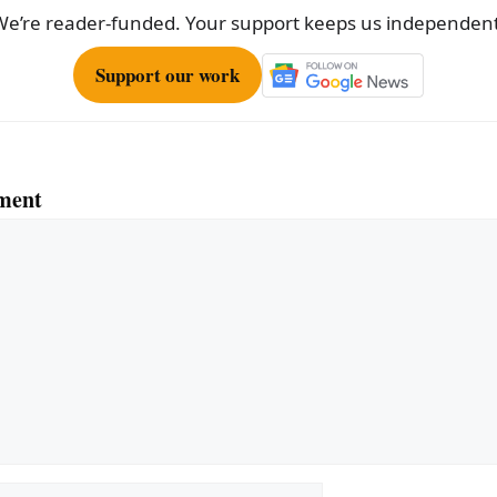
We’re reader-funded. Your support keeps us independent
Support our work
ment