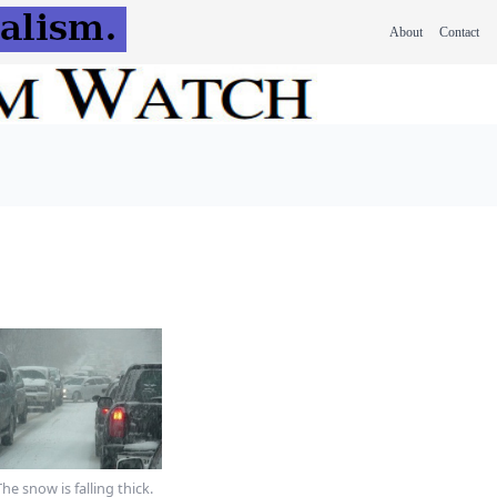
About
Contact
The snow is falling thick.