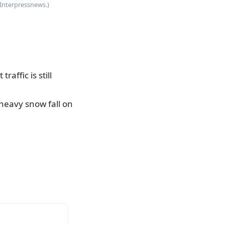
(Interpressnews.)
affic is still
 heavy snow fall on