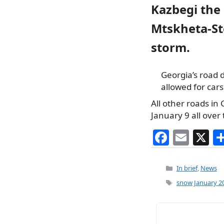
Kazbegi the
Mtskheta-St
storm.
Georgia’s road d
allowed for car
All other roads in
January 9 all over 
F
E
X
a
m
c
ai
Categories
In brief
,
News
e
l
Tags
snow January 2
b
o