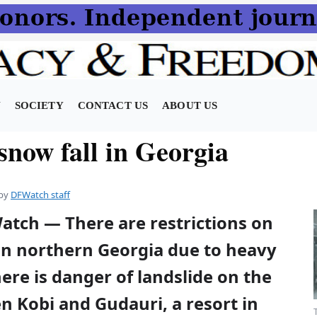
N
SOCIETY
CONTACT US
ABOUT US
snow fall in Georgia
by
DFWatch staff
atch — There are restrictions on
 in northern Georgia due to heavy
here is danger of landslide on the
 Kobi and Gudauri, a resort in