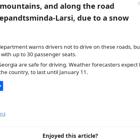
 mountains, and along the road
epandtsminda-Larsi, due to a snow
epartment warns drivers not to drive on these roads, but tr
s with up to 30 passenger seats.
 Georgia are safe for driving. Weather forecasters expect
the country, to last until January 11.
S
h
ar
e
013
Enjoyed this article?