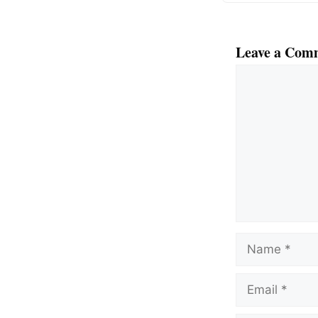
Leave a Com
Comment
Name
Email