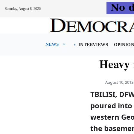
Saturday, August 8, 2026
Skip
to
content
NEWS
INTERVIEWS
OPINIO
Heavy 
August 10, 2013
TBILISI, DF
poured into 
western Geor
the basement