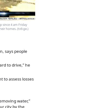
p since 4 am Friday
eir homes. (tv9.ge.)
on, says people
ard to drive,” he
t to assess losses
removing water,”
ur city by the