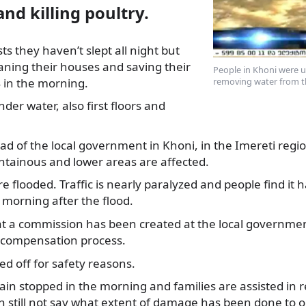
nd killing poultry.
ists they haven’t slept all night but
aning their houses and saving
their
People in Khoni were u
 in the morning.
removing water from th
der water, also first floors and
ad of the local government in Khoni, in the Imereti regi
ntainous and lower areas are affected.
 flooded. Traffic is nearly paralyzed and people find it h
e morning after the flood.
at a commission has been created at the local governmen
e compensation process.
ched off for safety reasons.
rain stopped in the morning and families are assisted in 
can still not say what extent of damage has been done to o