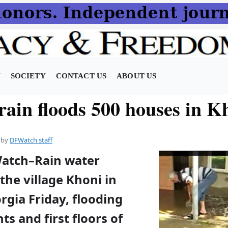
N
SOCIETY
CONTACT US
ABOUT US
rain floods 500 houses in K
by
DFWatch staff
Watch–Rain water
the village Khoni in
gia Friday, flooding
s and first floors of