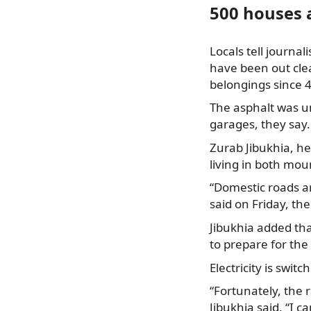
500 houses a
Locals tell journal
have been out cle
belongings since 4
The asphalt was un
garages, they say.
Zurab Jibukhia, he
living in both mou
“Domestic roads are
said on Friday, th
Jibukhia added th
to prepare for th
Electricity is swit
“Fortunately, the 
Jibukhia said. “I 