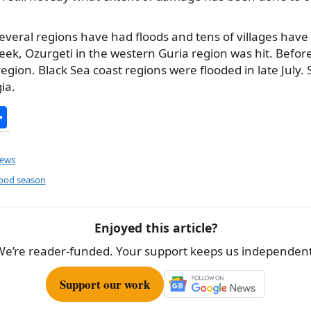
everal regions have had floods and tens of villages have
eek, Ozurgeti in the western Guria region was hit. Before
egion. Black Sea coast regions were flooded in late July. 
ia.
S
h
ar
ews
e
ood season
Enjoyed this article?
We’re reader-funded. Your support keeps us independent
Support our work