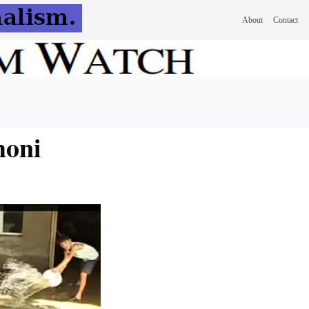
About
Contact
honi