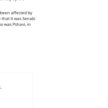
 been affected by
 that it was
Senaki
So was Pshavi, in
.