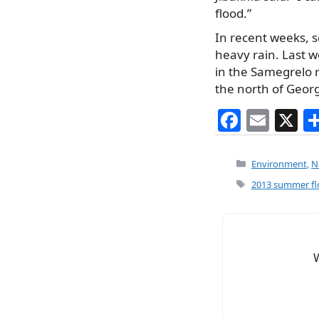
flood.”
In recent weeks, s
heavy rain. Last w
in the Samegrelo r
the north of Georg
F
E
X
a
m
c
ai
Categories
Environment
,
N
e
l
Tags
2013 summer fl
b
o
o
k