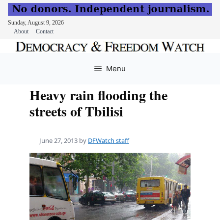
Sunday, August 9, 2026
About
Contact
Skip
to
Menu
content
Heavy rain flooding the
streets of Tbilisi
June 27, 2013
by
DFWatch staff