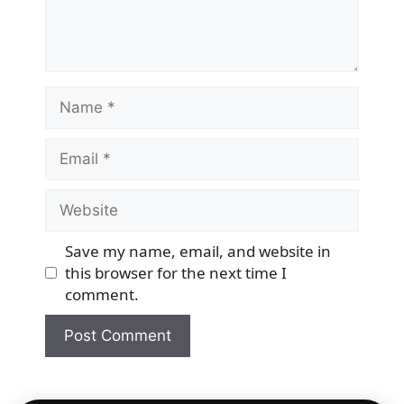
Name
Email
Website
Save my name, email, and website in
this browser for the next time I
comment.