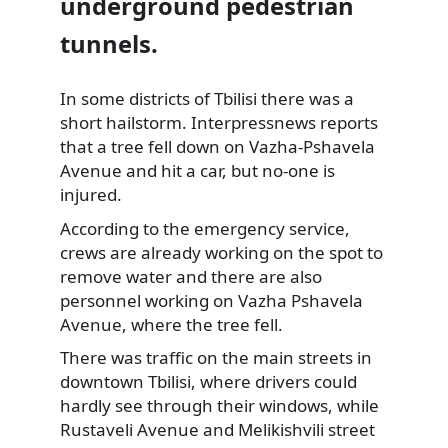
underground pedestrian
tunnels.
In some districts of Tbilisi there was a
short hailstorm. Interpressnews reports
that
a tree fell down on Vazha-Pshavela
Avenue and hit a car, but no-one is
injured.
According to the emergency service,
crews are already working on the spot to
remove water and there are also
personnel working on Vazha Pshavela
Avenue, where the tree fell.
There was traffic on the main streets in
downtown Tbilisi, where drivers could
hardly see through their windows, while
Rustaveli Avenue and Melikishvili street