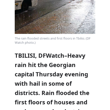
The rain flooded streets and first floors in Tbilisi. (DF
Watch photo.)
TBILISI, DFWatch–Heavy
rain hit the Georgian
capital Thursday evening
with hail in some of
districts. Rain flooded the
first floors of houses and