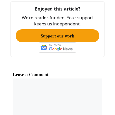
o
Enjoyed this article?
o
We’re reader-funded. Your support
k
keeps us independent.
Support our work
Leave a Comment
Comment