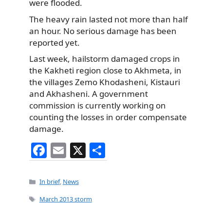
were flooded.
The heavy rain lasted not more than half
an hour. No serious damage has been
reported yet.
Last week, hailstorm damaged crops in
the Kakheti region close to Akhmeta, in
the villages Zemo Khodasheni, Kistauri
and Akhasheni. A government
commission is currently working on
counting the losses in order compensate
damage.
F
E
X
S
a
m
h
c
ai
ar
Categories
In brief
,
News
e
l
e
Tags
March 2013 storm
b