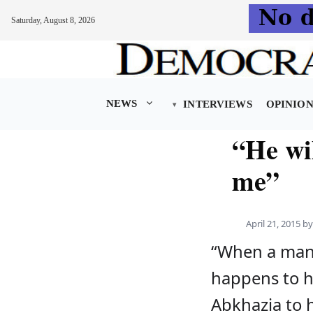
Saturday, August 8, 2026
Skip
to
content
NEWS
INTERVIEWS
OPINIO
“He wil
me”
April 21, 2015
b
“When a man
happens to hi
Abkhazia to 