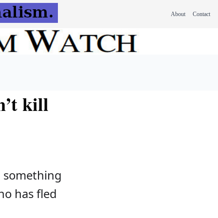
About
Contact
’t kill
, something
who has fled