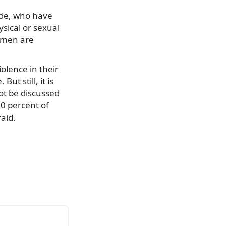
ide, who have
sical or sexual
women are
olence in their
t still, it is
ot be discussed
30 percent of
aid.