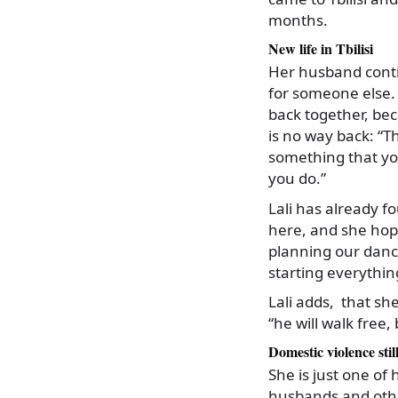
months.
New life in Tbilisi
Her husband contin
for someone else. 
back together, bec
is no way back: “Th
something that you
you do.”
Lali has already f
here, and she hop
planning our dance 
starting everythin
Lali adds, that sh
“he will walk free,
Domestic violence stil
She is just one of
husbands and oth