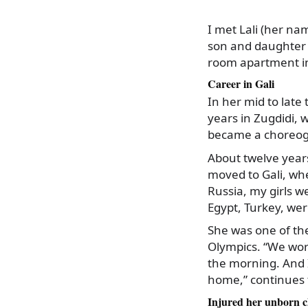
I met Lali (her na
son and daughter a
room apartment in 
Career in Gali
In her mid to late
years in Zugdidi, 
became a choreog
About twelve year
moved to Gali, wh
Russia, my girls w
Egypt, Turkey, wer
She was one of th
Olympics. “We work
the morning. And I
home,” continues
Injured her unborn c