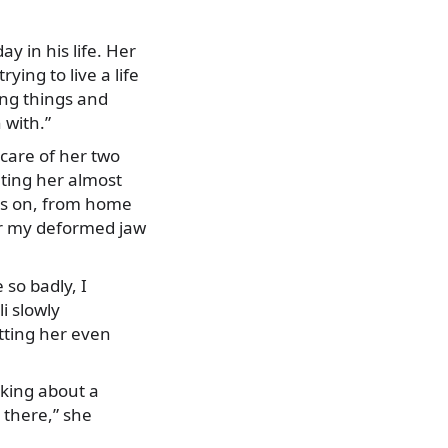
y in his life. Her
ying to live a life
ling things and
 with.”
 care of her two
ting her almost
ds on, from home
for my deformed jaw
so badly, I
i slowly
itting her even
nking about a
 there,” she