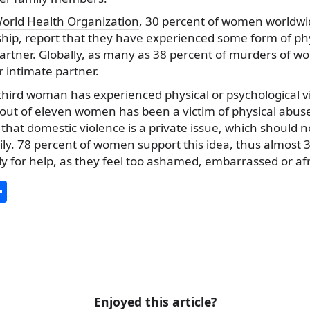
orld Health Organization
, 30 percent of women worldw
ship, report that they have experienced some form of phy
partner. Globally, as many as 38 percent of murders of 
 intimate partner.
 third woman has experienced physical or psychological vi
out of eleven women has been a victim of physical abuse. Bu
that domestic violence is a private issue, which should n
ily. 78 percent of women support this idea, thus almost 
ly for help, as they feel too ashamed, embarrassed or afr
S
h
ar
e
Enjoyed this article?