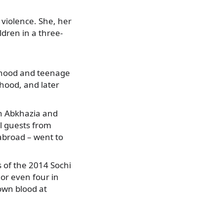
 violence.
She, her
dren in a three-
ildhood and teenage
hood, and later
in Abkhazia and
l guests from
 abroad – went to
 of the 2014 Sochi
or even four in
 own blood at