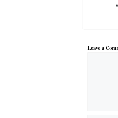
o
k
Leave a Com
Comment