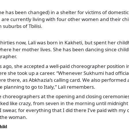
me has been changed) in a shelter for victims of domestic
re currently living with four other women and their chil
suburbs of Tbilisi.
 thirties now, Lali was born in Kakheti, but spent her ch
where her mother lives. She has been dancing since child
rapher.
s ago, she accepted a well-paid choreographer position 
ere she took up a career. “Whenever Sukhumi had officia
ere there, as Abkhazia’s calling card. We also performed
e planning to go to Italy,” Lali remembers.
e choreographers at the opening and closing ceremonies
ed like crazy, from seven in the morning until midnight 
 swear, for everything that I did there I’ve paid with my
 the woman.
hild