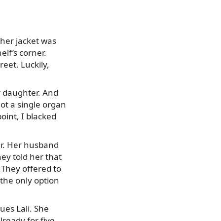
her jacket was
elf’s corner.
eet. Luckily,
r daughter. And
ot a single organ
int, I blacked
er. Her husband
ey told her that
 They offered to
the only option
nues Lali. She
lready for five