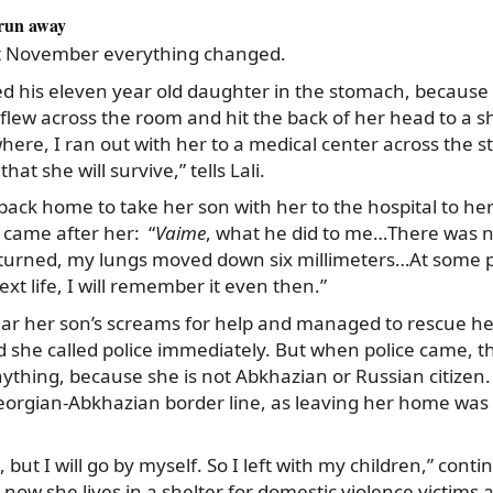
 run away
st November everything changed.
d his eleven year old daughter in the stomach, because 
 flew across the room and hit the back of her head to a sh
ere, I ran out with her to a medical center across the str
hat she will survive,” tells Lali.
 back home to take her son with her to the hospital to he
came after her: “
Vaime
, what he did to me…There was n
nturned, my lungs moved down six millimeters…At some po
ext life, I will remember it even then.”
hear her son’s screams for help and managed to rescue h
she called police immediately. But when police came, th
ything, because she is not Abkhazian or Russian citizen.
Georgian-Abkhazian border line, as leaving her home was 
, but I will go by myself. So I left with my children,” conti
 now she lives in a shelter for domestic violence victims a