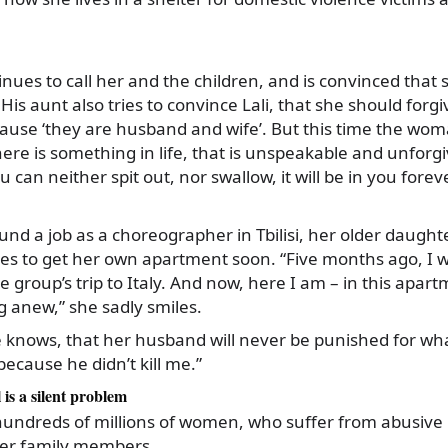
ues to call her and the children, and is convinced that 
His aunt also tries to convince Lali, that she should forg
ause ‘they are husband and wife’. But this time the woma
ere is something in life, that is unspeakable and unforgiv
 can neither spit out, nor swallow, it will be in you fore
ound a job as a choreographer in Tbilisi, her older daught
es to get her own apartment soon. “Five months ago, I w
group’s trip to Italy. And now, here I am – in this apartme
g anew,” she sadly smiles.
e knows, that her husband will never be punished for wha
 because he didn’t kill me.”
l is a silent problem
 hundreds of millions of women, who suffer from abusive
er family members.