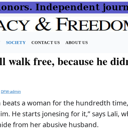
N
SOCIETY
CONTACT US
ABOUT US
l walk free, because he didn
y
DFW-admin
 beats a woman for the hundredth time
m. He starts jonesing for it,” says Lali, 
hide from her abusive husband.