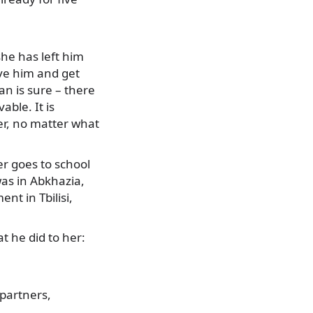
she has left him
ive him and get
n is sure – there
able. It is
ver, no matter what
er goes to school
as in Abkhazia,
nt in Tbilisi,
t he did to her:
 partners,