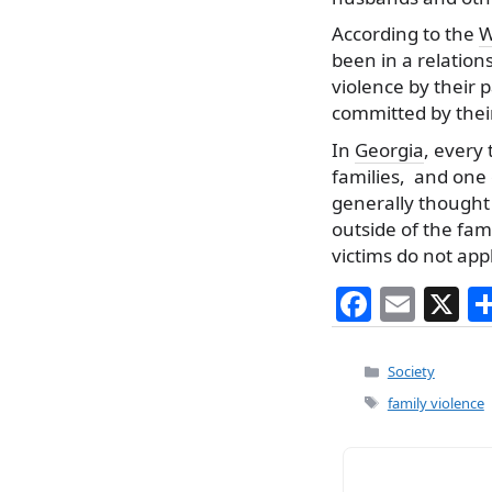
According to the
W
been in a relation
violence by their 
committed by their
In
Georgia
, every
families, and one 
generally thought 
outside of the fam
victims do not app
F
E
X
a
m
c
ai
Categories
Society
e
l
Tags
family violence
b
o