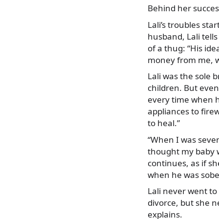
Behind her success
Lali’s troubles st
husband, Lali tells
of a thug: “His ide
money from me, wa
Lali was the sole 
children. But eve
every time when h
appliances to fire
to heal.”
“When I was seven
thought my baby wo
continues, as if s
when he was sober
Lali never went to
divorce, but she n
explains.