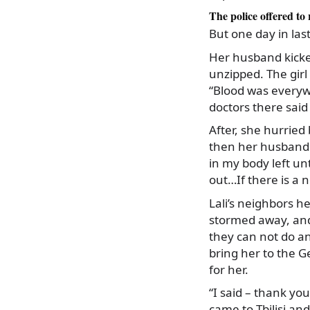
The police offered to
But one day in la
Her husband kicke
unzipped. The girl
“Blood was everywh
doctors there said t
After, she hurried
then her husband 
in my body left u
out…If there is a n
Lali’s neighbors 
stormed away, and 
they can not do an
bring her to the 
for her.
“I said – thank you
came to Tbilisi and