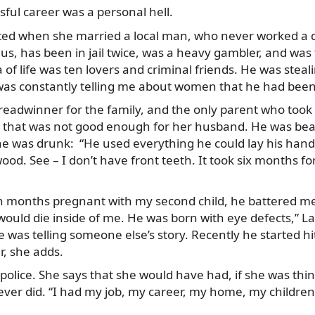
ful career was a personal hell.
arted when she married a local man, who never worked a da
 us, has been in jail twice, was a heavy gambler, and was tr
a of life was ten lovers and criminal friends. He was stea
s constantly telling me about women that he had been
breadwinner for the family, and the only parent who took
n that was not good enough for her husband. He was bea
e was drunk: “He used everything he could lay his han
wood. See – I don’t have front teeth. It took six months 
 months pregnant with my second child, he battered me 
uld die inside of me. He was born with eye defects,” Lal
he was telling someone else’s story. Recently he started h
, she adds.
 police. She says that she would have had, if she was thi
ever did. “I had my job, my career, my home, my children