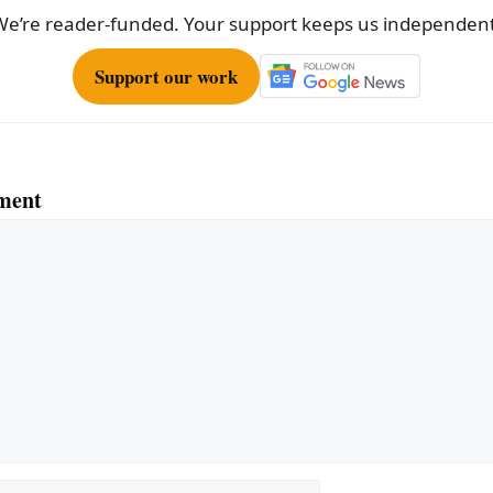
We’re reader-funded. Your support keeps us independent
Support our work
ment