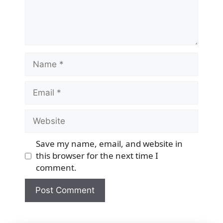
Name
Email
Website
Save my name, email, and website in
this browser for the next time I
comment.