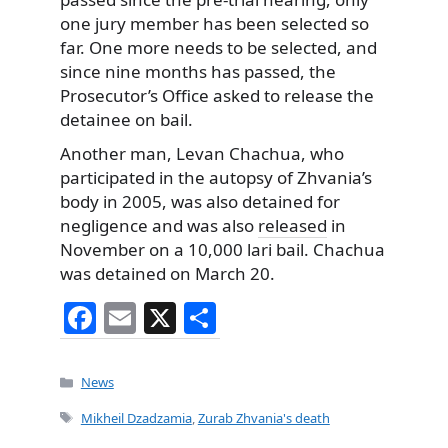
one jury member has been selected so
far. One more needs to be selected, and
since nine months has passed, the
Prosecutor’s Office asked to release the
detainee on bail.
Another man, Levan Chachua, who
participated in the autopsy of Zhvania’s
body in 2005, was also detained for
negligence and was also
released
in
November on a 10,000 lari bail. Chachua
was detained on March 20.
F
E
X
S
a
m
h
c
ai
ar
Categories
News
e
l
e
Tags
Mikheil Dzadzamia
,
Zurab Zhvania's death
b