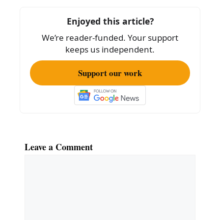
o
Enjoyed this article?
o
We’re reader-funded. Your support
k
keeps us independent.
Support our work
Leave a Comment
Comment