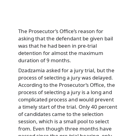
The Prosecutor’s Office’s reason for
asking that the defendant be given bail
was that he had been in pre-trial
detention for almost the maximum
duration of 9 months.
Dzadzamia asked for a jury trial, but the
process of selecting a jury was delayed.
According to the Prosecutor’s Office, the
process of selecting a jury is a long and
complicated process and would prevent
a timely start of the trial. Only 40 percent
of candidates came to the selection
session, which is a small pool to select
from. Even though three months have
passed since the pre-trial hearing, only