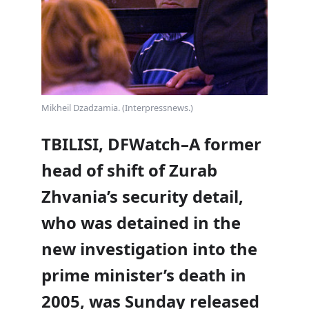
Mikheil Dzadzamia. (Interpressnews.)
TBILISI, DFWatch–A former
head of shift of Zurab
Zhvania’s security detail,
who was detained in the
new investigation into the
prime minister’s death in
2005, was Sunday released