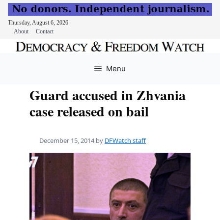
Thursday, August 6, 2026
About
Contact
Skip
to
Menu
content
Guard accused in Zhvania
case released on bail
December 15, 2014
by
DFWatch staff