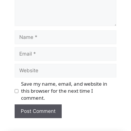
Name
Email
Website
Save my name, email, and website in
this browser for the next time I
comment.