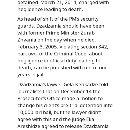
detained
March 21, 2014, charged with
negligence leading to death.
As head of shift of the PM’s security
guards, Dzadzamia should have been
with former Prime Minister Zurab
Zhvania on the day when he died,
February 3, 2005. Violating section 342,
part two, of the Criminal Code, about
negligence in official duty leading to
death, can be punished with up to four
years in jail.
Dzadzamia’s lawyer Gela Kenkadze told
journalists that on December 14 the
Prosecutor’s Office made a motion to
change his client’s pre-trial detention into
10,000 lari bail, but the lawyer didn’t
agree with this and the judge Eka
Areshidze agreed to release Dzadzamia