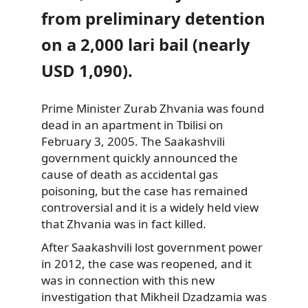
from preliminary detention
on a 2,000 lari bail (nearly
USD 1,090).
Prime Minister Zurab Zhvania
was found
dead in an apartment in Tbilisi on
February 3, 2005. The Saakashvili
government quickly announced the
cause of death as accidental gas
poisoning, but the case has remained
controversial and it is a widely held view
that Zhvania was in fact killed.
After Saakashvili lost government power
in 2012, the case was reopened, and it
was in connection with this new
investigation that Mikheil Dzadzamia was