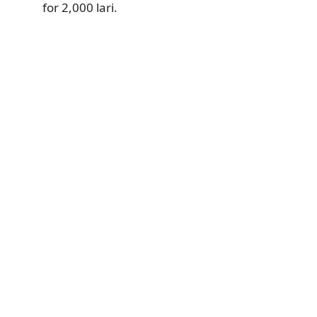
for 2,000 lari.