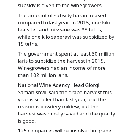
subsidy is given to the winegrowers.
The amount of subsidy has increased
compared to last year. In 2015, one kilo
tkatsiteli and mtsvane was 35 tetris,
while one kilo saperavi was subsidized by
15 tetris.
The government spent at least 30 million
laris to subsidize the harvest in 2015.
Winegrowers had an income of more
than 102 million laris.
National Wine Agency Head Giorgi
Samanishvili said the grape harvest this
year is smaller than last year, and the
reason is powdery mildew, but the
harvest was mostly saved and the quality
is good.
125 companies will be involved in grape