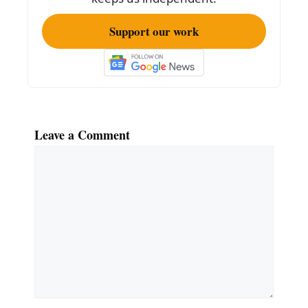
Support our work
Leave a Comment
Comment