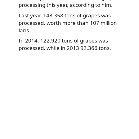
processing this year, according to him.
Last year, 148,358 tons of grapes was
processed, worth more than 107 million
laris.
In 2014, 122,920 tons of grapes was
processed, while in 2013 92,366 tons.