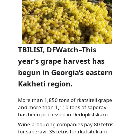
TBILISI, DFWatch–This
year’s grape harvest has
begun in Georgia’s eastern
Kakheti region.
More than 1,850 tons of rkatsiteli grape
and more than 1,110 tons of saperavi
has been processed in Dedoplistskaro.
Wine producing companies pay 80 tetris
for saperavi,
35 tetris for rkatsiteli and