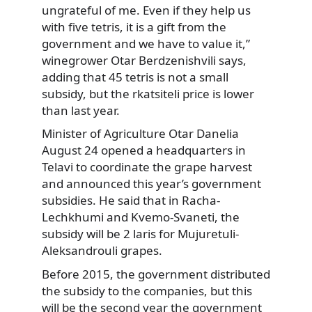
ungrateful of me. Even if they help us
with five tetris, it is a gift from the
government and we have to value it,”
winegrower Otar Berdzenishvili says,
adding that 45 tetris is not a small
subsidy, but the rkatsiteli price is lower
than last year.
Minister of Agriculture Otar Danelia
August 24 opened a headquarters in
Telavi to coordinate the grape harvest
and announced this year’s government
subsidies. He said that in Racha-
Lechkhumi and Kvemo-Svaneti, the
subsidy will be 2 laris for Mujuretuli-
Aleksandrouli grapes.
Before 2015, the government distributed
the subsidy to the companies, but this
will be the second year the government