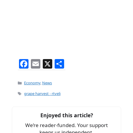
F
E
X
S
a
m
h
c
ai
ar
Categories
Economy
,
News
e
l
e
Tags
grape harvest - rtveli
b
o
Enjoyed this article?
o
We’re reader-funded. Your support
k
keeps us independent.