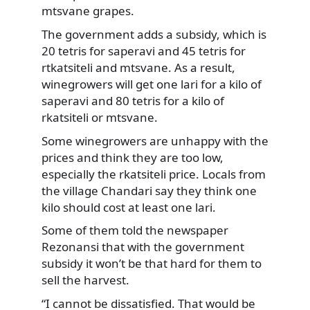
mtsvane grapes.
The government adds a subsidy, which is
20 tetris for saperavi and 45 tetris for
rtkatsiteli and mtsvane. As a result,
winegrowers will get one lari for a kilo of
saperavi and 80 tetris for a kilo of
rkatsiteli or mtsvane.
Some winegrowers are unhappy with the
prices and think they are too low,
especially the rkatsiteli price. Locals from
the village Chandari say they think one
kilo should cost at least one lari.
Some of them told the newspaper
Rezonansi that with the government
subsidy it won’t be that hard for them to
sell the harvest.
“I cannot be dissatisfied. That would be