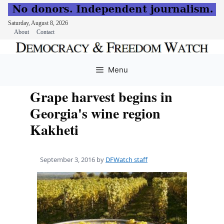
Saturday, August 8, 2026
About
Contact
Skip
to
Menu
content
Grape harvest begins in
Georgia's wine region
Kakheti
September 3, 2016
by
DFWatch staff