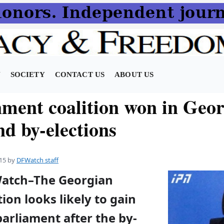
N
SOCIETY
CONTACT US
ABOUT US
ment coalition won in Geor
nd by-elections
15
by
DFWatch staff
Watch–The Georgian
ion looks likely to gain
parliament after the by-