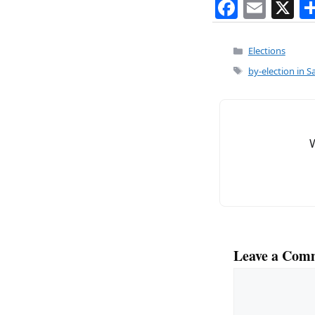
F
E
X
a
m
c
ai
Categories
Elections
e
l
Tags
by-election in S
b
o
o
k
Leave a Com
Comment