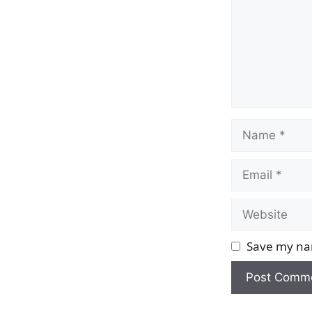
Name
Email
Website
Save my nam