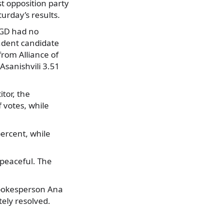
t opposition party
urday’s results.
, GD had no
endent candidate
from Alliance of
Asanishvili 3.51
itor, the
 votes, while
ercent, while
 peaceful. The
spokesperson Ana
ely resolved.