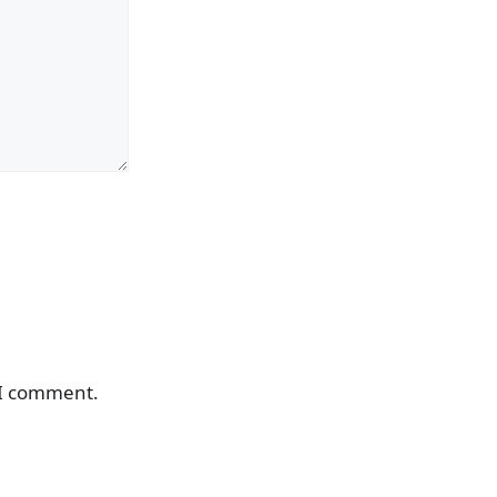
 I comment.