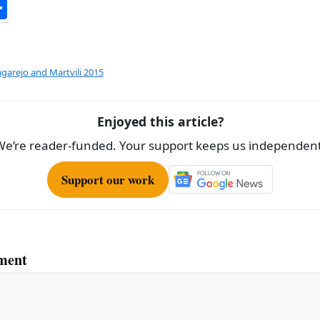
S
h
ar
e
agarejo and Martvili 2015
Enjoyed this article?
We’re reader-funded. Your support keeps us independent
Support our work
ment