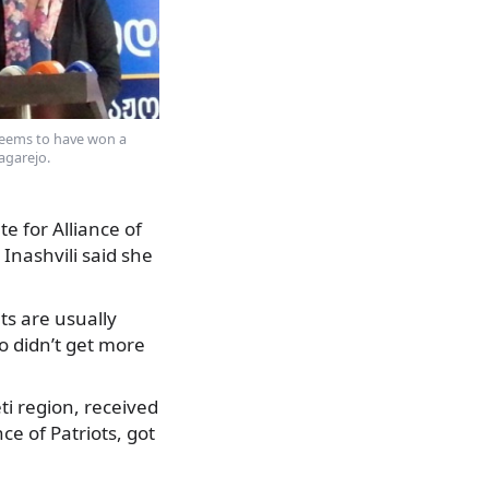
seems to have won a
agarejo.
e for Alliance of
 Inashvili said she
lts are usually
 didn’t get more
ti region, received
ce of Patriots, got