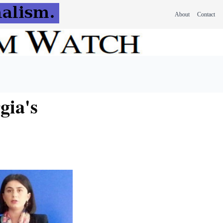
About
Contact
gia's