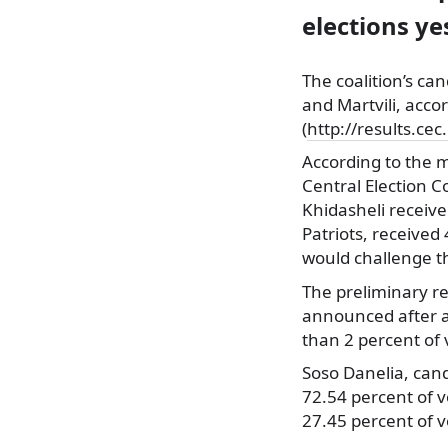
elections ye
The coalition’s ca
and Martvili, acco
(
http://results.cec
According to the m
Central Election 
Khidasheli receive
Patriots, received 
would challenge th
The preliminary res
announced after a
than 2 percent of 
Soso Danelia, cand
72.54 percent of vo
27.45 percent of v