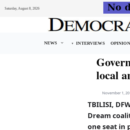
Saturday, August 8, 2026
Skip
to
content
NEWS
INTERVIEWS
OPINIO
Govern
local a
November 1, 20
TBILISI, DF
Dream coalit
one seat in 