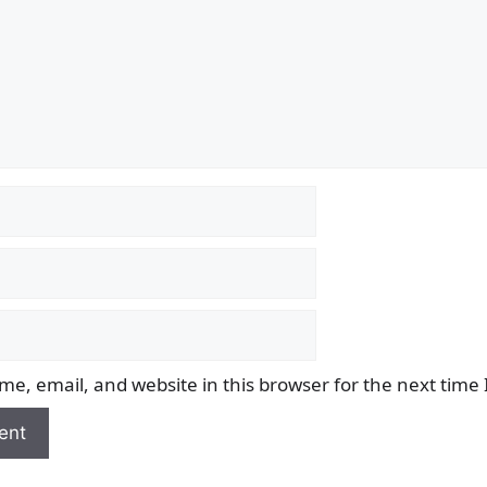
e, email, and website in this browser for the next time