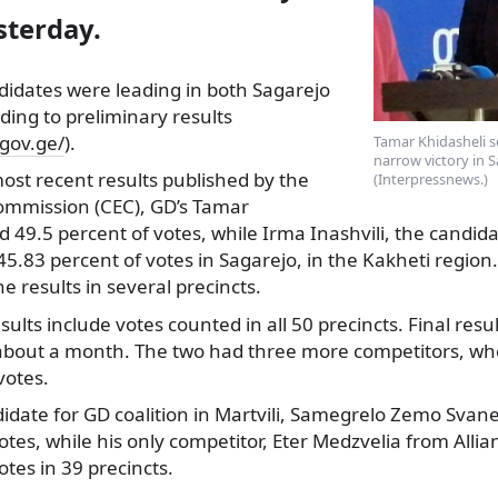
sterday.
ndidates were leading in both Sagarejo
rding to preliminary results
.gov.ge/
).
Tamar Khidasheli 
narrow victory in S
ost recent results published by the
(Interpressnews.)
Commission (CEC), GD’s Tamar
d 49.5 percent of votes, while Irma Inashvili, the candidat
45.83 percent of votes in Sagarejo, in the Kakheti region.
e results in several precincts.
ults include votes counted in all 50 precincts. Final resu
bout a month. The two had three more competitors, who
votes.
idate for GD coalition in Martvili, Samegrelo Zemo Svane
tes, while his only competitor, Eter Medzvelia from Allian
otes in 39 precincts.