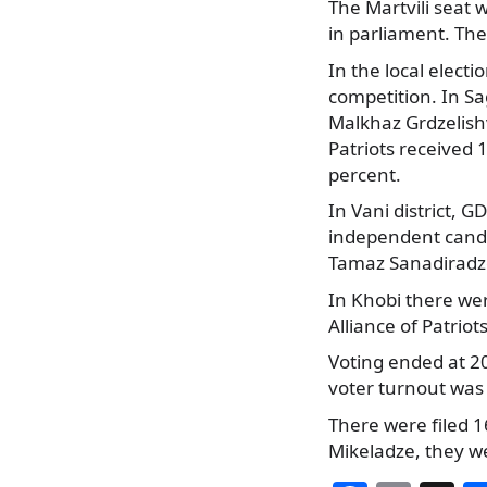
The Martvili seat 
in parliament. The
In the local electi
competition. In Sa
Malkhaz Grdzelishv
Patriots received 
percent.
In Vani district, 
independent candi
Tamaz Sanadiradze
In Khobi there we
Alliance of Patrio
Voting ended at 20
voter turnout was 
There were filed 
Mikeladze, they w