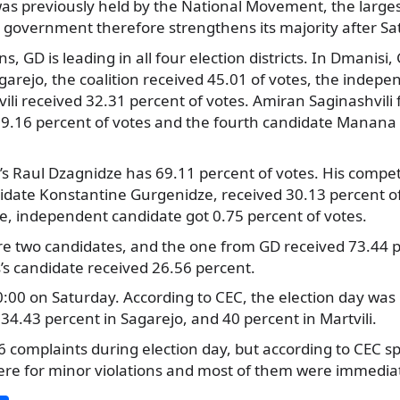
was previously held by the National Movement, the larges
 government therefore strengthens its majority after Sat
ons, GD is leading in all four election districts. In Dmanisi
garejo, the coalition received 45.01 of votes, the indep
ili received 32.31 percent of votes. Amiran Saginashvili 
19.16 percent of votes and the fourth candidate Manana 
GD’s Raul Dzagnidze has 69.11 percent of votes. His compet
date Konstantine Gurgenidze, received 30.13 percent of
, independent candidate got 0.75 percent of votes.
re two candidates, and the one from GD received 73.44 p
ts’s candidate received 26.56 percent.
:00 on Saturday. According to CEC, the election day was
34.43 percent in Sagarejo, and 40 percent in Martvili.
16 complaints during election day, but according to CEC 
ere for minor violations and most of them were immediat