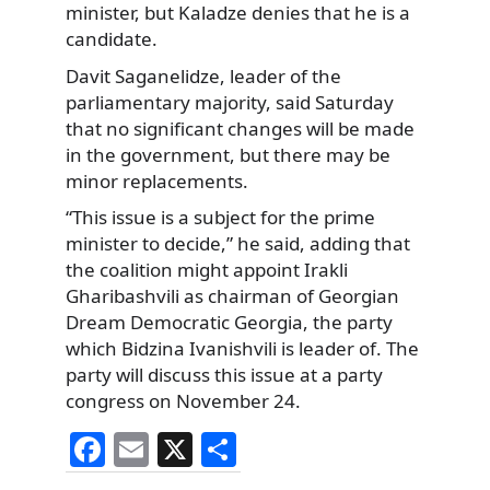
minister, but Kaladze denies that he is a
candidate.
Davit Saganelidze, leader of the
parliamentary majority, said Saturday
that no significant changes will be made
in the government, but there may be
minor replacements.
“This issue is a subject for the prime
minister to decide,” he said, adding that
the coalition might appoint Irakli
Gharibashvili as chairman of Georgian
Dream Democratic Georgia, the party
which Bidzina Ivanishvili is leader of. The
party will discuss this issue at a party
congress on November 24.
F
E
X
S
a
m
h