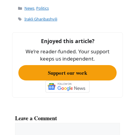
c
ai
ar
Categories
News
,
Politics
e
l
e
Tags
Irakli Gharibashvili
b
o
Enjoyed this article?
o
We’re reader-funded. Your support
k
keeps us independent.
Support our work
Leave a Comment
Comment