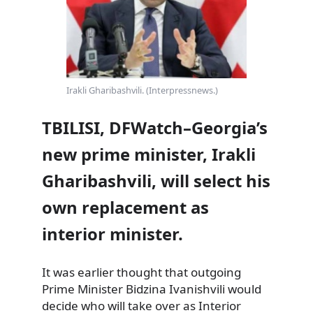
Irakli Gharibashvili. (Interpressnews.)
TBILISI, DFWatch–Georgia’s
new prime minister, Irakli
Gharibashvili, will select his
own replacement as
interior minister.
It was earlier thought that outgoing
Prime Minister Bidzina Ivanishvili would
decide who will take over as Interior