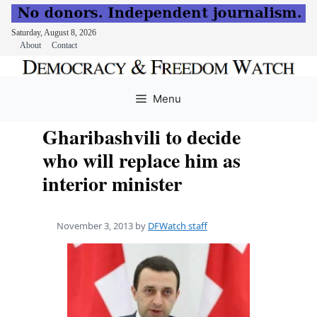
Saturday, August 8, 2026
About
Contact
Skip
to
Menu
content
Gharibashvili to decide
who will replace him as
interior minister
November 3, 2013
by
DFWatch staff