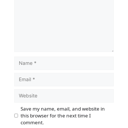
Name
Email
Website
Save my name, email, and website in
this browser for the next time I
comment.