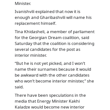
Minister.
Ivanishvili explained that now
it is
enough and Gharibashvili will name his
replacement himself.
Tina Khidasheli, a member of parliament
for the Georgian Dream coalition, said
Saturday that the coalition is considering
several candidates for the post as
interior minister.
“But he is not yet picked, and I won’t
name their surnames because it would
be awkward with the other candidates
who won’t become interior minister,” she
said.
There have been speculations in the
media that Energy Minister Kakhi
Kaladze would become new interior