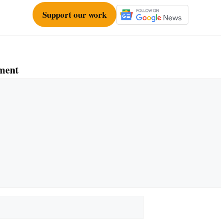
Support our work
ment