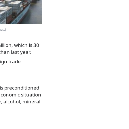
ws.)
lion, which is 30
han last year.
eign trade
is preconditioned
d economic situation
, alcohol, mineral