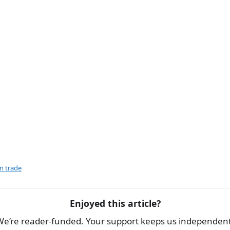
e
gn trade
Enjoyed this article?
We’re reader-funded. Your support keeps us independent