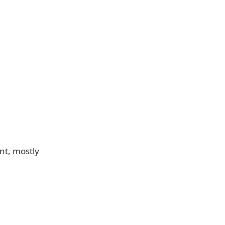
nt, mostly