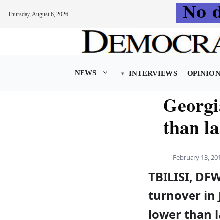
Thursday, August 6, 2026
Skip
to
content
NEWS
INTERVIEWS
OPINIO
Georgi
than la
February 13, 20
TBILISI, DFW
turnover in
lower than l