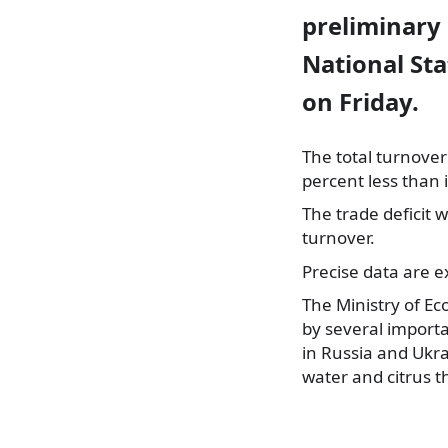
preliminary
National Sta
on Friday.
The total turnover
percent less than 
The trade deficit 
turnover.
Precise data are 
The Ministry of Ec
by several importan
in Russia and Ukra
water and citrus t