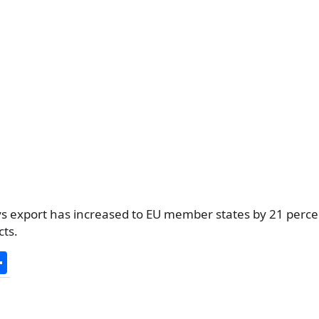
s export has increased to EU member states by 21 perce
cts.
S
h
ar