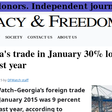
N
SOCIETY
CONTACT US
ABOUT US
a's trade in January 30% l
st year
15
by
DFWatch staff
atch–Georgia’s foreign trade
 January 2015 was 9 percent
ast year, according to