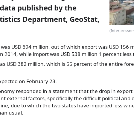
 data published by the
tistics Department, GeoStat,
(Interpressne
 was USD 694 million, out of which export
was USD 156 mil
in 2014, while import was USD 538 million 1 percent less t
was USD 382 million, which is 55 percent of the entire for
expected on February 23.
onomy responded in a statement that the drop in export 
t external factors, specifically the difficult political an
ine, due to which the two states have imported less wine
han usual.