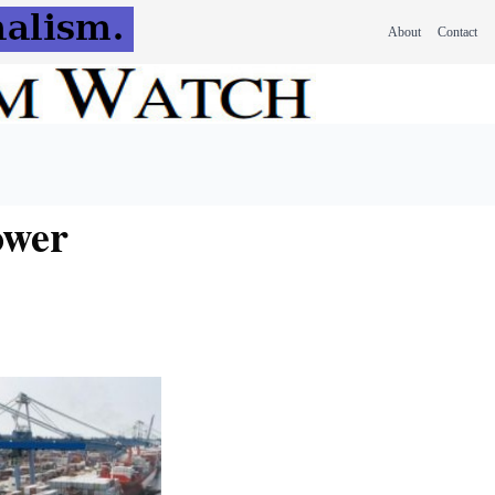
About
Contact
ower