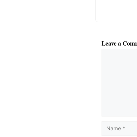
Leave a Com
Comment
Name