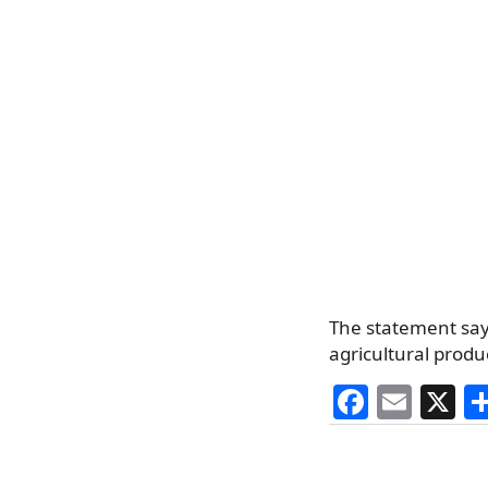
The statement say
agricultural produ
F
E
X
a
m
c
ai